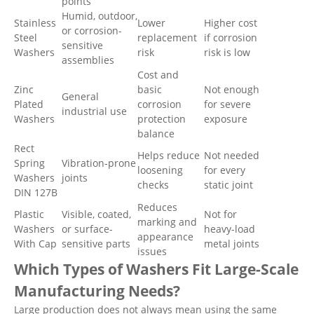
points
Humid, outdoor,
Stainless
Lower
Higher cost
or corrosion-
Steel
replacement
if corrosion
sensitive
Washers
risk
risk is low
assemblies
Cost and
Zinc
basic
Not enough
General
Plated
corrosion
for severe
industrial use
Washers
protection
exposure
balance
Rect
Helps reduce
Not needed
Spring
Vibration-prone
loosening
for every
Washers
joints
checks
static joint
DIN 127B
Reduces
Plastic
Visible, coated,
Not for
marking and
Washers
or surface-
heavy-load
appearance
With Cap
sensitive parts
metal joints
issues
Which Types of Washers Fit Large-Scale
Manufacturing Needs?
Large production does not always mean using the same