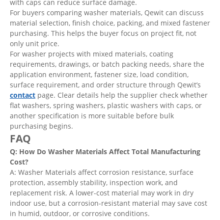
with caps can reduce surface damage.
For buyers comparing washer materials, Qewit can discuss
material selection, finish choice, packing, and mixed fastener
purchasing. This helps the buyer focus on project fit, not
only unit price.
For washer projects with mixed materials, coating
requirements, drawings, or batch packing needs, share the
application environment, fastener size, load condition,
surface requirement, and order structure through Qewit’s
contact
page. Clear details help the supplier check whether
flat washers, spring washers, plastic washers with caps, or
another specification is more suitable before bulk
purchasing begins.
FAQ
Q: How Do Washer Materials Affect Total Manufacturing
Cost?
A: Washer Materials affect corrosion resistance, surface
protection, assembly stability, inspection work, and
replacement risk. A lower-cost material may work in dry
indoor use, but a corrosion-resistant material may save cost
in humid, outdoor, or corrosive conditions.