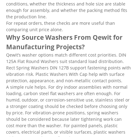
conditions, whether the thickness and hole size are stable
enough for assembly, and whether the packing method fits
the production line.
For repeat orders, these checks are more useful than
comparing unit price alone.
Why Source Washers From Qewit for
Manufacturing Projects?
Qewit’s washer options match different cost priorities. DIN
125A Flat Round Washers suit standard load distribution.
Rect Spring Washers DIN 127B support fastening points with
vibration risk. Plastic Washers With Cap help with surface
protection, appearance, and non-metallic contact points.
A simple rule helps. For dry indoor assemblies with normal
loading, carbon steel flat washers are often enough. For
humid, outdoor, or corrosion-sensitive use, stainless steel or
a stronger coating should be checked before choosing only
by price. For vibration-prone positions, spring washers
should be considered because later tightening work can
cost more than the washer. For painted panels, plastic
covers, electrical parts, or visible surfaces, plastic washers