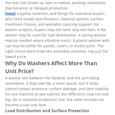
the real cost shows up later in rework, packing complaints,
maintenance, or delayed production.
Qewit
supplies fasteners and fixings for industrial buyers
who need steady specifications, material options, surface
treatment choices, and workable sourcing support. For
washer projects, buyers may not need only one item. A flat
washer may be used for load distribution. A spring washer
may be needed where vibration exists. A plastic washer with
cap may be better for panels, covers, or visible parts. The
right choice starts from the assembly condition, not just the
lowest price.
Why Do Washers Affect More Than
Unit Price?
A washer sits between the fastener and the part being
assembled. It may look like a small spacer, but it helps
control contact pressure, surface damage, and joint stability.
On one machine or one cabinet, the difference may not look
big. On a repeated production line, the same mistake can
become a real cost item.
Load Distribution and Surface Protection