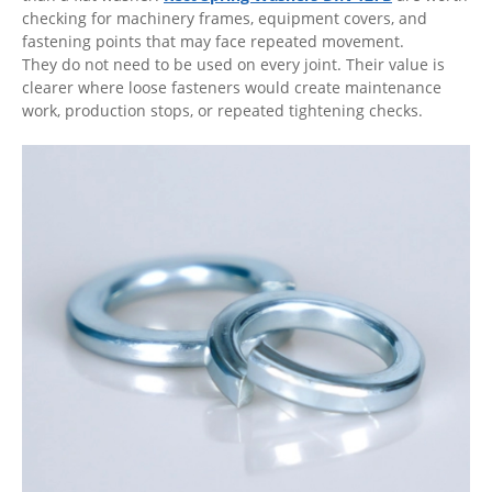
checking for machinery frames, equipment covers, and
fastening points that may face repeated movement.
They do not need to be used on every joint. Their value is
clearer where loose fasteners would create maintenance
work, production stops, or repeated tightening checks.