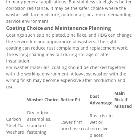
in many general applications. But stainless steel gives better
corrosion resistance. It may be the safer choice where the
washer will face moisture, outdoor air, or a more demanding
service environment.
Coating Choice and Maintenance Planning
Coatings such as zinc plated, zinc flake, and HDG can change
the service life and appearance of washers. The right
coating can reduce rust complaints and replacement work.
The wrong coating may fail during storage or after
installation.
For washer materials, coating should be checked together
with the working environment. A low-cost washer with the
wrong finish may become expensive after production and
use.
Main
Cost
Washer Choice
Better Fit
Risk if
Advantage
Misused
Dry indoor
Rust risk in
Carbon
assemblies,
Lower first
wet or
Steel Flat
standard
purchase cost
corrosive
Washers
fastening
places