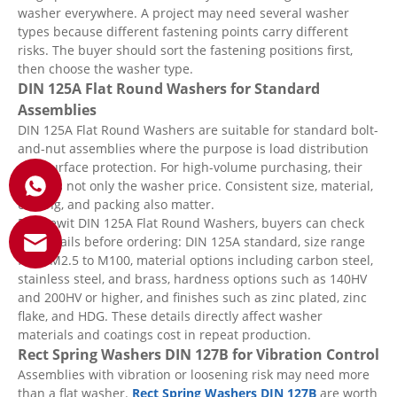
washer everywhere. A project may need several washer
types because different fastening points carry different
risks. The buyer should sort the fastening positions first,
then choose the washer type.
DIN 125A Flat Round Washers for Standard
Assemblies
DIN 125A Flat Round Washers are suitable for standard bolt-
and-nut assemblies where the purpose is load distribution
and surface protection. For high-volume purchasing, their
value is not only the washer price. Consistent size, material,
coating, and packing also matter.
For Qewit DIN 125A Flat Round Washers, buyers can check
key details before ordering: DIN 125A standard, size range
from M2.5 to M100, material options including carbon steel,
stainless steel, and brass, hardness options such as 140HV
and 200HV or higher, and finishes such as zinc plated, zinc
flake, and HDG. These details directly affect washer
materials and coatings cost in repeat production.
Rect Spring Washers DIN 127B for Vibration Control
Assemblies with vibration or loosening risk may need more
than a flat washer.
Rect Spring Washers DIN 127B
are worth