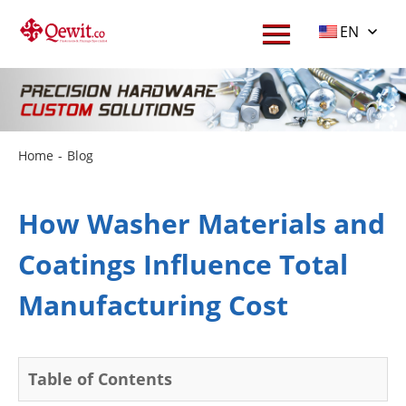
EN
Home
-
Blog
How Washer Materials and
Coatings Influence Total
Manufacturing Cost
Table of Contents