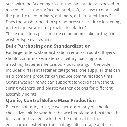
Start with the fastening risk. Is the joint static or exposed to
movement? Is the surface painted, soft, or easy to mark? Will
the part be used indoors, outdoors, or in a humid area?
Does the washer need to spread pressure, reduce loosening,
protect appearance, or provide insulation?
These questions prevent one common mistake: using one
washer type everywhere.
Bulk Purchasing and Standardization
For large orders, standardization reduces trouble. Buyers
should confirm size, material, coating, packing, and
matching fasteners before bulk purchasing. If the order
includes different fastener categories, one supplier that can
help combine products can reduce communication time.
Qewit’s washer range can support standard flat washers,
spring washers, and plastic washer options for different
assembly points.
Quality Control Before Mass Production
Before confirming a large washer order, buyers should
check five points: whether the washer standard matches the
bolt and nut system, whether the material fits the
environment, whether the coating suits storage and service