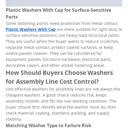
Plastic Washers With Cap for Surface-Sensitive
Parts
Some fastening points need protection from metal contact.
Plastic Washers With Cap
are more suitable for light-duty or
surface-sensitive positions, not heavy-load structural joints.
They are useful when the buyer wants to reduce scratches,
separate metal contact, protect coated surfaces, or keep
visible panels cleaner. They can be considered for
equipment panels, furniture hardware, electrical parts,
decorative covers, and other visible fastening areas.
How Should Buyers Choose Washers
for Assembly Line Cost Control?
cost effective washers for assembly lines are not always the
cheapest washers. A good choice reduces risk, keeps
assembly smooth, and fits the real working condition. The
buyer should first identify what the washer must do, then
check material, coating, standard, packing, and supply
stability.
Matching Washer Type to Failure Risk