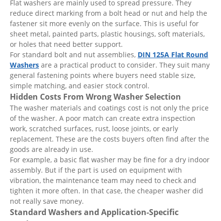
Flat washers are mainly used to spread pressure. They
reduce direct marking from a bolt head or nut and help the
fastener sit more evenly on the surface. This is useful for
sheet metal, painted parts, plastic housings, soft materials,
or holes that need better support.
For standard bolt and nut assemblies,
DIN 125A Flat Round
Washers
are a practical product to consider. They suit many
general fastening points where buyers need stable size,
simple matching, and easier stock control.
Hidden Costs From Wrong Washer Selection
The washer materials and coatings cost is not only the price
of the washer. A poor match can create extra inspection
work, scratched surfaces, rust, loose joints, or early
replacement. These are the costs buyers often find after the
goods are already in use.
For example, a basic flat washer may be fine for a dry indoor
assembly. But if the part is used on equipment with
vibration, the maintenance team may need to check and
tighten it more often. In that case, the cheaper washer did
not really save money.
Standard Washers and Application-Specific