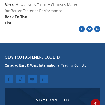
Next:
How a Nuts Factory Chooses Materials
for Better Fastener Performance
Back To The
List
QEWITCO FASTENERS CO., LTD
Qingdao East & West International Trading Co., Ltd
STAY CONNECTED