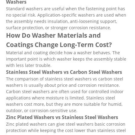
Washers
Standard washers are useful when the fastening point has
no special risk. Application-specific washers are used when
the assembly needs insulation, anti-loosening support,
surface protection, or stronger corrosion resistance.
How Do Washer Materials and
Coatings Change Long-Term Cost?
Material and coating decide how a washer behaves. The
important point is which washer keeps the assembly stable
with less later trouble.
Stainless Steel Washers vs Carbon Steel Washers
The comparison of stainless steel washers vs carbon steel
washers is usually about price and corrosion resistance.
Carbon steel washers are often used for controlled indoor
applications where moisture is limited. Stainless steel
washers cost more, but they are more suitable for humid,
outdoor, or corrosion-sensitive use.
Zinc Plated Washers vs Stainless Steel Washers
Zinc plated washers can give steel washers basic corrosion
protection while keeping the cost lower than stainless steel