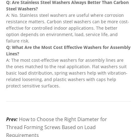
Q: Are Stainless Steel Washers Always Better Than Carbon
Steel Washers?
A: No. Stainless steel washers are useful where corrosion
resistance matters. Carbon steel washers can be more cost-
effective for controlled indoor applications. The better
option depends on environment, load, service life, and
failure risk.
Q: What Are the Most Cost Effective Washers for Assembly
Lines?
A: The most cost-effective washers for assembly lines are
the ones matched to the real application. Flat washers suit
basic load distribution, spring washers help with vibration-
related loosening, and plastic washers with caps help
protect sensitive surfaces.
Prev:
How to Choose the Right Diameter for
Thread Forming Screws Based on Load
Requirements