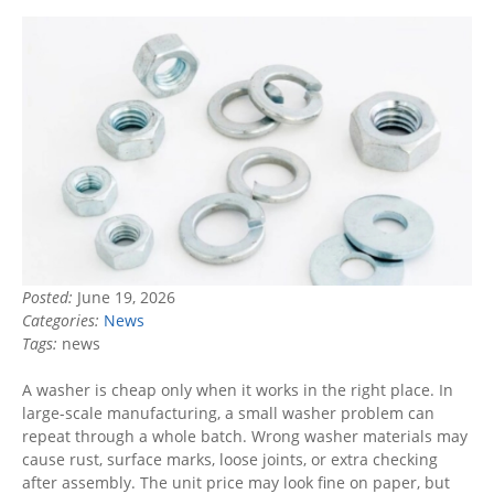
Posted:
June 19, 2026
Categories:
News
Tags:
news
A washer is cheap only when it works in the right place. In
large-scale manufacturing, a small washer problem can
repeat through a whole batch. Wrong washer materials may
cause rust, surface marks, loose joints, or extra checking
after assembly. The unit price may look fine on paper, but