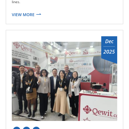
lines.
VIEW MORE
Dec
2025