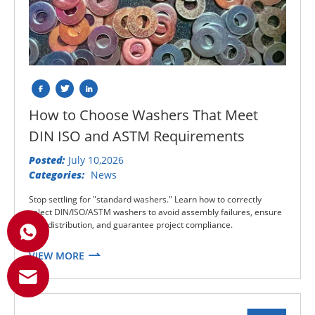
How to Choose Washers That Meet
DIN ISO and ASTM Requirements
Posted:
July 10,2026
Categories:
News
Stop settling for "standard washers." Learn how to correctly
select DIN/ISO/ASTM washers to avoid assembly failures, ensure
load distribution, and guarantee project compliance.
VIEW MORE