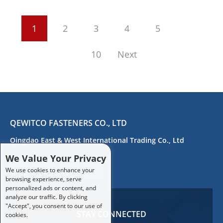
1
2
3
4
5
10
Next
QEWITCO FASTENERS CO., LTD
Qingdao East & West International Trading Co., Ltd
We Value Your Privacy
We use cookies to enhance your
browsing experience, serve
personalized ads or content, and
analyze our traffic. By clicking
"Accept", you consent to our use of
STAY CONNECTED
cookies.