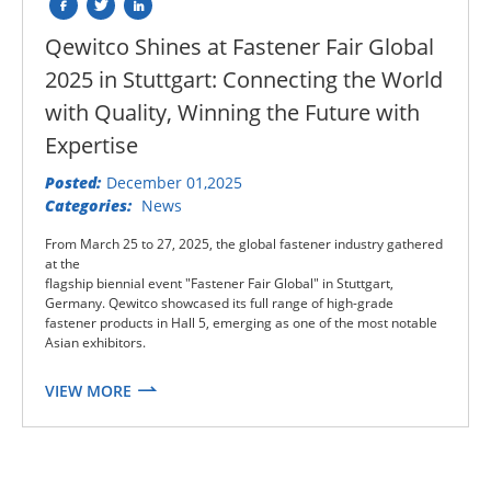
Qewitco Shines at Fastener Fair Global
2025 in Stuttgart: Connecting the World
with Quality, Winning the Future with
Expertise
Posted:
December 01,2025
Categories:
News
From March 25 to 27, 2025, the global fastener industry gathered
at the
flagship biennial event "Fastener Fair Global" in Stuttgart,
Germany. Qewitco showcased its full range of high-grade
fastener products in Hall 5, emerging as one of the most notable
Asian exhibitors.
VIEW MORE