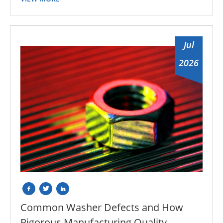
Jul
2026
Common Washer Defects and How
Rigorous Manufacturing Quality