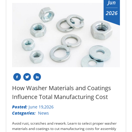
Jun
2026
How Washer Materials and Coatings
Influence Total Manufacturing Cost
Posted:
June 19,2026
Categories:
News
Avoid rust, scratches and rework. Learn to select proper washer
materials and coatings to cut manufacturing costs for assembly