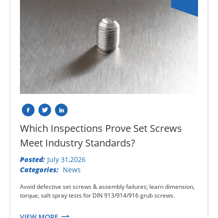
Which Inspections Prove Set Screws
Meet Industry Standards?
Posted:
July 31,2026
Categories:
News
Avoid defective set screws & assembly failures; learn dimension,
torque, salt spray tests for DIN 913/914/916 grub screws.
VIEW MORE