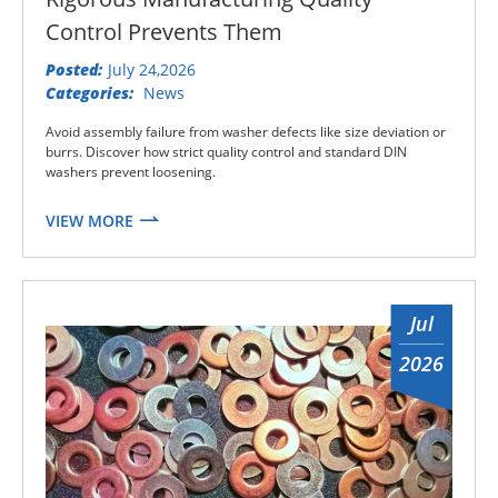
Control Prevents Them
Posted:
July 24,2026
Categories:
News
Avoid assembly failure from washer defects like size deviation or
burrs. Discover how strict quality control and standard DIN
washers prevent loosening.
VIEW MORE
Jul
2026