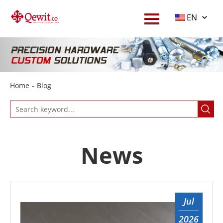
Menu
EN
Home
About
Products
Home
-
Blog
Service
Download
Blog
News
Contact
Jul
2026