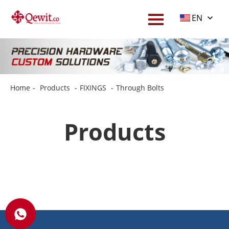
EN
Home
-
Products
-
FIXINGS
-
Through Bolts
Products