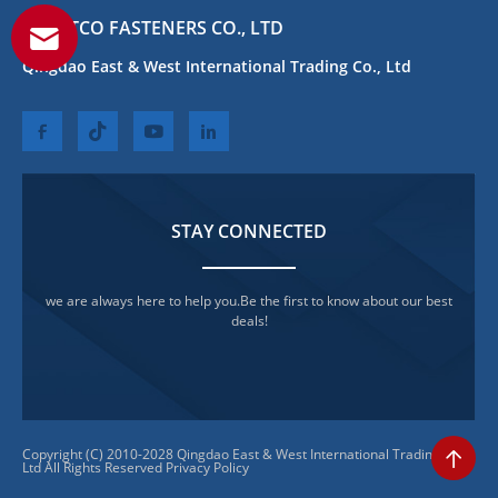
QEWITCO FASTENERS CO., LTD
Qingdao East & West International Trading Co., Ltd
STAY CONNECTED
we are always here to help you.Be the first to know about our best
deals!
Copyright (C) 2010-2028 Qingdao East & West International Trading Co.,
Ltd All Rights Reserved
Privacy Policy