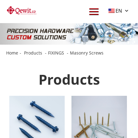
EN
Home
-
Products
-
FIXINGS
-
Masonry Screws
Products