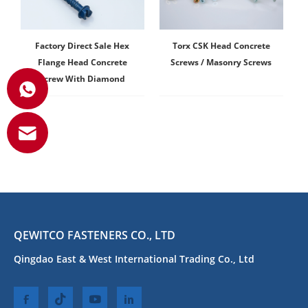
Factory Direct Sale Hex
Torx CSK Head Concrete
Flange Head Concrete
Screws / Masonry Screws
Screw With Diamond
QEWITCO FASTENERS CO., LTD
Qingdao East & West International Trading Co., Ltd