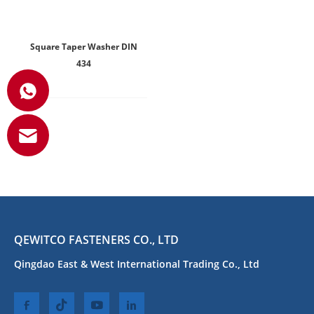
Square Taper Washer DIN
434
QEWITCO FASTENERS CO., LTD
Qingdao East & West International Trading Co., Ltd