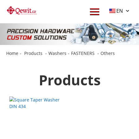
EN
Home
-
Products
-
Washers
-
FASTENERS
-
Others
Products