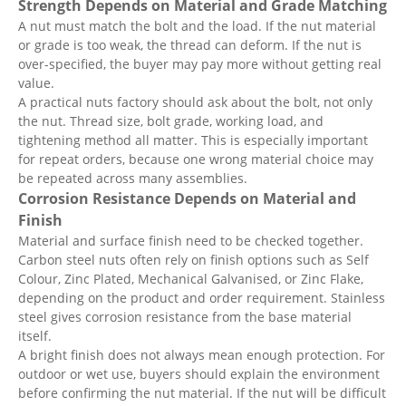
Strength Depends on Material and Grade Matching
A nut must match the bolt and the load. If the nut material
or grade is too weak, the thread can deform. If the nut is
over-specified, the buyer may pay more without getting real
value.
A practical nuts factory should ask about the bolt, not only
the nut. Thread size, bolt grade, working load, and
tightening method all matter. This is especially important
for repeat orders, because one wrong material choice may
be repeated across many assemblies.
Corrosion Resistance Depends on Material and
Finish
Material and surface finish need to be checked together.
Carbon steel nuts often rely on finish options such as Self
Colour, Zinc Plated, Mechanical Galvanised, or Zinc Flake,
depending on the product and order requirement. Stainless
steel gives corrosion resistance from the base material
itself.
A bright finish does not always mean enough protection. For
outdoor or wet use, buyers should explain the environment
before confirming the nut material. If the nut will be difficult