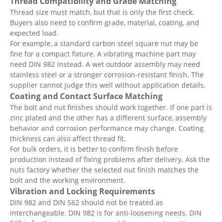
Thread Compatibility and Grade Matching
Thread size must match, but that is only the first check.
Buyers also need to confirm grade, material, coating, and
expected load.
For example, a standard carbon steel square nut may be
fine for a compact fixture. A vibrating machine part may
need DIN 982 instead. A wet outdoor assembly may need
stainless steel or a stronger corrosion-resistant finish. The
supplier cannot judge this well without application details.
Coating and Contact Surface Matching
The bolt and nut finishes should work together. If one part is
zinc plated and the other has a different surface, assembly
behavior and corrosion performance may change. Coating
thickness can also affect thread fit.
For bulk orders, it is better to confirm finish before
production instead of fixing problems after delivery. Ask the
nuts factory whether the selected nut finish matches the
bolt and the working environment.
Vibration and Locking Requirements
DIN 982 and DIN 562 should not be treated as
interchangeable. DIN 982 is for anti-loosening needs. DIN