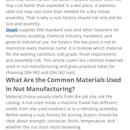
may rust faster than expected in a wet place. A stainless
steel nut may cost more than needed for a dry indoor
assembly. That is why a nuts factory should not only ask for
size and quantity.
Qewit
supplies DIN standard nuts and other fasteners for
machinery, building, chemical industry, hardware, and
general industrial use. For buyers, the key point is not to
memorize every material name. It is to know which material
fits the working condition, bolt grade, finish requirement,
and assembly risk. This article covers the common materials
used in nut manufacturing and gives practical notes for
choosing DIN 982 and DIN 562 nuts.
What Are the Common Materials Used
in Nut Manufacturing?
Material choice usually starts from the job site, not the
catalog. A nut used inside a machine frame has different
needs from one used outdoors or in a vibrating assembly.
Before asking a nuts factory for pricing, buyers should be
clear about strength, corrosion, finish, temperature, and
whether the nut must resist loosening.