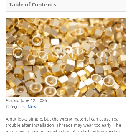
Table of Contents
Posted:
June 12, 2026
Categories:
News
A nut looks simple, but the wrong material can cause real
trouble after installation. Threads may wear too early. The
joint may loosen under vibration. A plated carbon steel nut