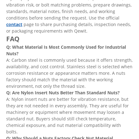
vibration risk, or bolt matching problems, prepare drawings,
standards, material notes, finish needs, and working
conditions before sending the request. Use the official
contact
page to share purchasing details, inspection needs,
or packaging requirements with Qewit.
FAQ
Q: What Material Is Most Commonly Used for Industrial
Nuts?
A: Carbon steel is commonly used because it offers strength,
availability, and cost control. Stainless steel is selected when
corrosion resistance or appearance matters more. A nuts
factory should match the material with the working
environment, not only the thread size.
Q: Are Nylon Insert Nuts Better Than Standard Nuts?
A: Nylon insert nuts are better for vibration resistance, but
they are not needed in every assembly. They are useful for
machinery or equipment where movement may loosen a
standard nut. Buyers should still check temperature,
chemical exposure, and nut material compatibility with
bolts.
Q: Why Should a Nuts Factory Check Nut Material