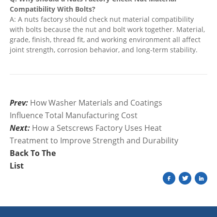
Compatibility With Bolts?
A: A nuts factory should check nut material compatibility
with bolts because the nut and bolt work together. Material,
grade, finish, thread fit, and working environment all affect
joint strength, corrosion behavior, and long-term stability.
Prev:
How Washer Materials and Coatings
Influence Total Manufacturing Cost
Next:
How a Setscrews Factory Uses Heat
Treatment to Improve Strength and Durability
Back To The
List