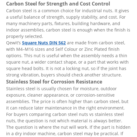
Carbon Steel for Strength and Cost Control
Carbon steel is a common choice for industrial nuts. It gives
a useful balance of strength, supply stability, and cost. For
many machinery parts, fixtures, building hardware, and
indoor assemblies, carbon steel is enough when the finish is
properly selected.
Qewit’s
Square Nuts DIN 562
are made from carbon steel,
with M4–M16 sizes and Self Colour or Zinc Plated finish
options. This nut is useful when the assembly needs a thin
square nut, a wider contact shape, or a part that works with
square head bolts. It is not a locking nut, so if the joint has
strong vibration, buyers should check another structure.
Stainless Steel for Corrosion Resistance
Stainless steel is usually chosen for moisture, outdoor
exposure, cleaner appearance, or corrosion-sensitive
assemblies. The price is often higher than carbon steel, but
it can reduce later maintenance in the right environment.
For buyers comparing carbon steel nuts vs stainless steel
nuts, the question is not which material is always better.
The question is where the nut will work. If the part is hidden
in a dry indoor machine, carbon steel may be practical. If