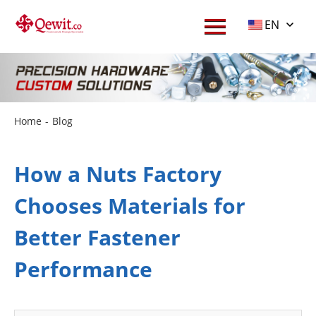
EN
Home
-
Blog
How a Nuts Factory
Chooses Materials for
Better Fastener
Performance