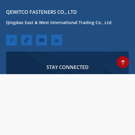
QEWITCO FASTENERS CO., LTD
Qingdao East & West International Trading Co., Ltd
STAY CONNECTED
we are always here to help you.Be the first to know about our best
deals!
Copyright (C) 2010-2028 Qingdao East & West International Trading Co.,
Ltd All Rights Reserved
Privacy Policy