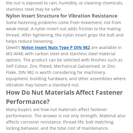
the nut is exposed to rain, humidity, or cleaning chemicals,
stainless steel may be safer.
Nylon Insert Structure for Vibration Resistance
Some fastening problems come from movement, not from
weak metal. A nylon insert nut adds friction to the mating
thread. After tightening, the nylon insert grips the bolt and
helps reduce loosening.
Qewit’s
Nylon Insert Nuts Type P DIN 982
are available in
M3–M48, with carbon steel and stainless steel material
options. The product can be selected with finishes such as
Self Colour, Zinc Plated, Mechanical Galvanised, or Zinc
Flake. DIN 982 is worth considering for machinery,
equipment, building hardware, and other assemblies where
vibration may loosen a standard nut.
How Do Nut Materials Affect Fastener
Performance?
Many buyers ask how nut materials affect fastener
performance. The answer is not only strength. Material also
affects corrosion resistance, thread life, bolt matching,
locking behavior, and the total cost of maintenance.