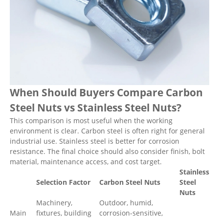
When Should Buyers Compare Carbon
Steel Nuts vs Stainless Steel Nuts?
This comparison is most useful when the working
environment is clear. Carbon steel is often right for general
industrial use. Stainless steel is better for corrosion
resistance. The final choice should also consider finish, bolt
material, maintenance access, and cost target.
Stainless
Selection Factor
Carbon Steel Nuts
Steel
Nuts
Machinery,
Outdoor, humid,
Main
fixtures, building
corrosion-sensitive,