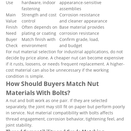
Use
hardware, indoor
appearance-sensitive
fastening
assemblies
Main
Strength and cost
Corrosion resistance
Value
control
and cleaner appearance
Finish
Often depends on
Base material provides
Need
plating or coating
corrosion resistance
Buyer
Match finish with
Confirm grade, load,
Check
environment
and budget
For nut material selection for industrial applications, do not
decide by price alone. A cheaper nut can become expensive
if it rusts, loosens, or needs frequent replacement. A higher-
cost material can also be unnecessary if the working
condition is simple.
How Should Buyers Match Nut
Materials With Bolts?
A nut and bolt work as one pair. If they are selected
separately, the joint may still fit on paper but perform poorly
in service. Nut material compatibility with bolts affects
thread engagement, corrosion behavior, tightening feel, and
joint stability.