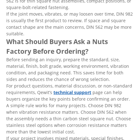
562 is for thin square nut assemblies, compact positions, or
square-bolt-related fastening.
If the joint moves, vibrates, or may loosen over time, DIN 982
is usually the first product to review. If space and square
contact shape are the main concerns, DIN 562 may be more
suitable.
What Should Buyers Ask a Nuts
Factory Before Ordering?
Before sending an inquiry, prepare the standard, size,
material, finish, bolt grade, working environment, vibration
condition, and packaging need. This saves time for both
sides and reduces the chance of wrong selection.
For product questions, material discussion, or non-standard
requirements, Qewit’s
technical support
page can help
buyers organize the key points before confirming an order.
A simple rule works for many projects. Choose DIN 982
when vibration resistance matters. Choose DIN 562 when
the assembly needs a thin carbon steel square nut. Choose
stainless steel options when corrosion resistance matters
more than the lowest initial cost.
If your project involves mixed materials, special finishes,