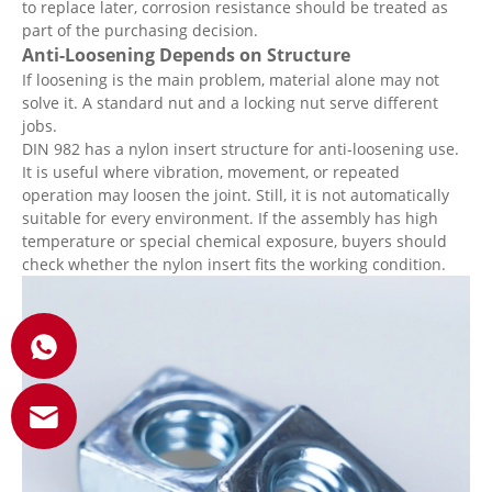
to replace later, corrosion resistance should be treated as
part of the purchasing decision.
Anti-Loosening Depends on Structure
If loosening is the main problem, material alone may not
solve it. A standard nut and a locking nut serve different
jobs.
DIN 982 has a nylon insert structure for anti-loosening use.
It is useful where vibration, movement, or repeated
operation may loosen the joint. Still, it is not automatically
suitable for every environment. If the assembly has high
temperature or special chemical exposure, buyers should
check whether the nylon insert fits the working condition.