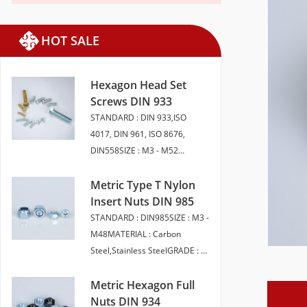
HOT SALE
Hexagon Head Set
Screws DIN 933
STANDARD : DIN 933,ISO
4017, DIN 961, ISO 8676,
DIN558SIZE : M3 - M52
LENGTH 6 - 200MMMATERIAL :
CARBON STEEL, STAINLESS
Metric Type T Nylon
STEEL, BRASSGRADE : 4.8 5.8
Insert Nuts DIN 985
6.8 8 10.9 12.9 A2-50 A2-70
STANDARD : DIN985SIZE : M3 -
A4-70 A4-80FINISH : SELF
M48MATERIAL : Carbon
COLOUR ,ZINC PLATED,
Steel,Stainless SteelGRADE : 6,
HDG,ZINC FLAKEPACKAGING :
8, 10 (Carbon Steel) A2-50, A2-
BULK PACK | SMALL
70,A4-70,A4-80（Stainless
Metric Hexagon Full
BOXEDHEAD STYLE :
Steel）FINISH : Plain | BZP |
Nuts DIN 934