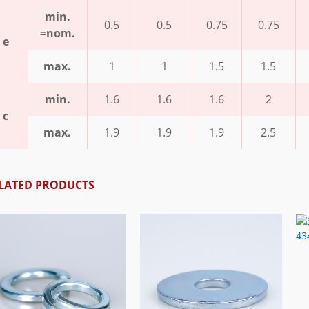
min.
0.5
0.5
0.75
0.75
=nom.
e
max.
1
1
1.5
1.5
min.
1.6
1.6
1.6
2
c
max.
1.9
1.9
1.9
2.5
LATED PRODUCTS