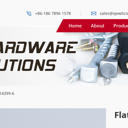
+86-186 7896 1578
sales@qewitco
Home
About
Produ
14399-6
Fla