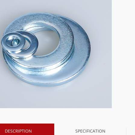
DESCRIPTION
SPECIFICATION