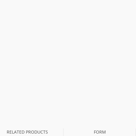
RELATED PRODUCTS
FORM