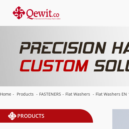
Home
-
Products
-
FASTENERS
-
Flat Washers
-
Flat Washers EN 
PRODUCTS