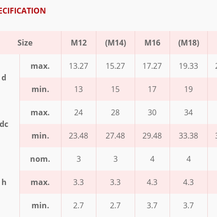
ECIFICATION
Size
M12
(M14)
M16
(M18)
max.
13.27
15.27
17.27
19.33
d
min.
13
15
17
19
max.
24
28
30
34
dc
min.
23.48
27.48
29.48
33.38
nom.
3
3
4
4
h
max.
3.3
3.3
4.3
4.3
min.
2.7
2.7
3.7
3.7