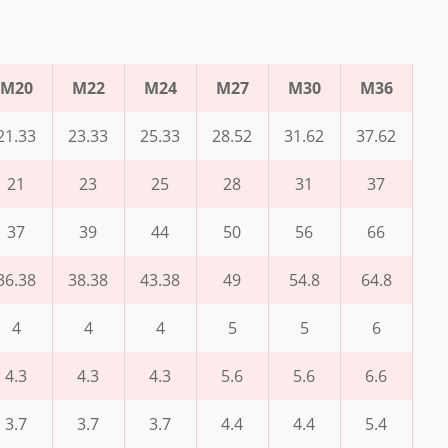
M20
M22
M24
M27
M30
M36
21.33
23.33
25.33
28.52
31.62
37.62
21
23
25
28
31
37
37
39
44
50
56
66
36.38
38.38
43.38
49
54.8
64.8
4
4
4
5
5
6
4.3
4.3
4.3
5.6
5.6
6.6
3.7
3.7
3.7
4.4
4.4
5.4