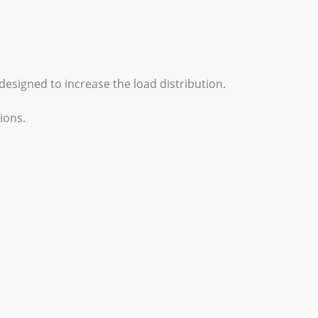
designed to increase the load distribution.
ions.