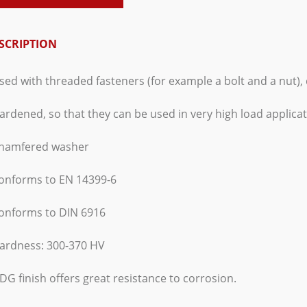
SCRIPTION
sed with threaded fasteners (for example a bolt and a nut), 
ardened, so that they can be used in very high load applicat
Chamfered washer
Conforms to EN 14399-6
Conforms to DIN 6916
Hardness: 300-370 HV
DG finish offers great resistance to corrosion.