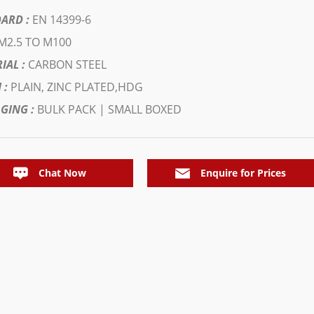
ARD :
EN 14399-6
M2.5 TO M100
IAL :
CARBON STEEL
 :
PLAIN, ZINC PLATED,HDG
GING :
BULK PACK | SMALL BOXED
Chat Now
Enquire for Prices