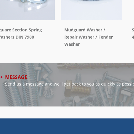
quare Section Spring
Mudguard Washer /
ashers DIN 7980
Repair Washer / Fender
Washer
MESSAGE
Send us a message and we'll get back to you as quickly as possib