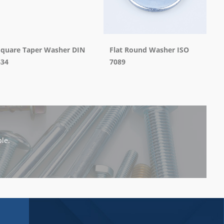
Square Taper Washer DIN
Flat Round Washer ISO
434
7089
le.