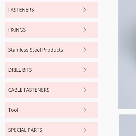
FASTENERS
FIXINGS
Stainless Steel Products
DRILL BITS
CABLE FASTENERS
Tool
SPECIAL PARTS