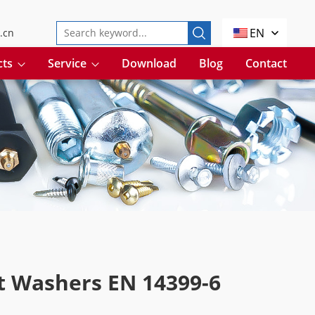
EN
.cn
cts
Service
Download
Blog
Contact
t Washers EN 14399-6