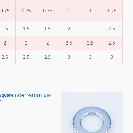
0.75
0.75
0.75
1
1
1.25
1.5
1.5
1.5
2
2
2.5
2
2
2
2.5
2.5
2.5
2.5
2.5
2.5
3
3
3