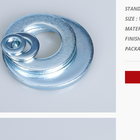
STAND
SIZE :
MATER
FINISH
PACKA