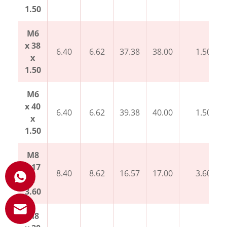
1.50
M6
x 38
6.40
6.62
37.38
38.00
1.50
x
1.50
M6
x 40
6.40
6.62
39.38
40.00
1.50
x
1.50
M8
x 17
8.40
8.62
16.57
17.00
3.60
x
3.60
M8