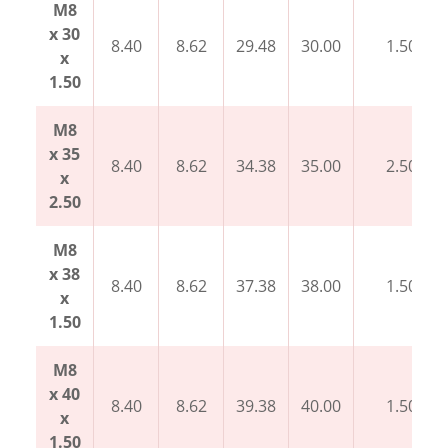
M8
x 30
8.40
8.62
29.48
30.00
1.50
x
1.50
M8
x 35
8.40
8.62
34.38
35.00
2.50
x
2.50
M8
x 38
8.40
8.62
37.38
38.00
1.50
x
1.50
M8
x 40
8.40
8.62
39.38
40.00
1.50
x
1.50