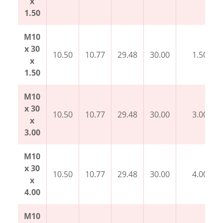
x
1.50
M10
x 30
10.50
10.77
29.48
30.00
1.50
x
1.50
M10
x 30
10.50
10.77
29.48
30.00
3.00
x
3.00
M10
x 30
10.50
10.77
29.48
30.00
4.00
x
4.00
M10