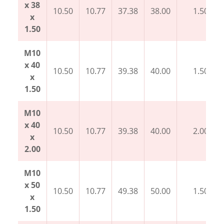
x 38
10.50
10.77
37.38
38.00
1.50
x
1.50
M10
x 40
10.50
10.77
39.38
40.00
1.50
x
1.50
M10
x 40
10.50
10.77
39.38
40.00
2.00
x
2.00
M10
x 50
10.50
10.77
49.38
50.00
1.50
x
1.50