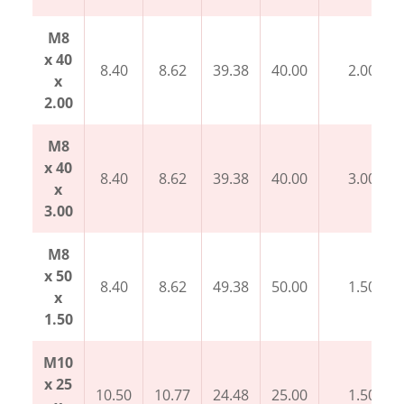
M8
x 40
8.40
8.62
39.38
40.00
2.00
x
2.00
M8
x 40
8.40
8.62
39.38
40.00
3.00
x
3.00
M8
x 50
8.40
8.62
49.38
50.00
1.50
x
1.50
M10
x 25
10.50
10.77
24.48
25.00
1.50