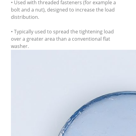
• Used with threaded fasteners (for example a
bolt and a nut), designed to increase the load
distribution.
• Typically used to spread the tightening load
over a greater area than a conventional flat
washer.