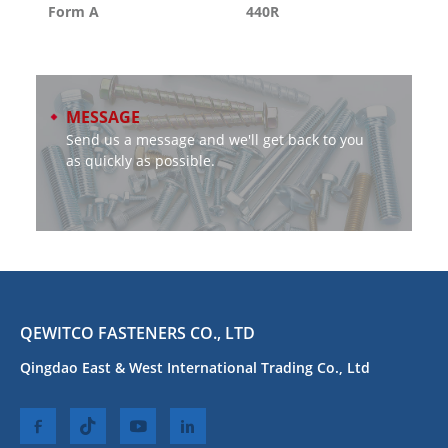
Form A
440R
MESSAGE
Send us a message and we'll get back to you
as quickly as possible.
QEWITCO FASTENERS CO., LTD
Qingdao East & West International Trading Co., Ltd