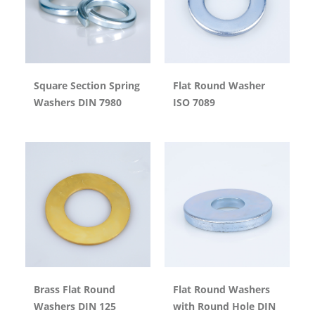
Square Section Spring
Flat Round Washer
Washers DIN 7980
ISO 7089
Brass Flat Round
Flat Round Washers
Washers DIN 125
with Round Hole DIN