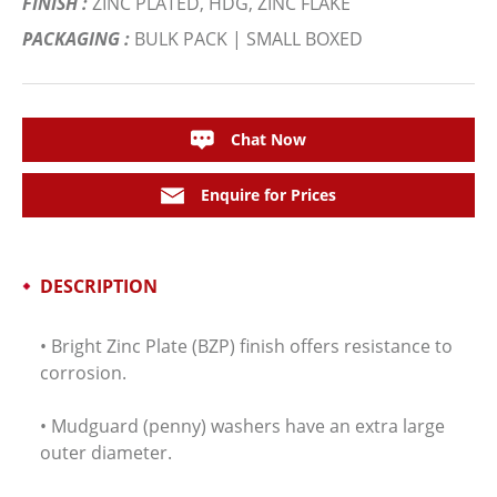
FINISH :
ZINC PLATED, HDG, ZINC FLAKE
PACKAGING :
BULK PACK | SMALL BOXED
Chat Now
Enquire for Prices
DESCRIPTION
• Bright Zinc Plate (BZP) finish offers resistance to
corrosion.
• Mudguard (penny) washers have an extra large
outer diameter.