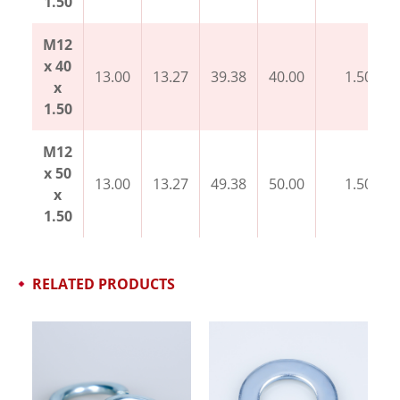
1.50
M12
x 40
13.00
13.27
39.38
40.00
1.50
x
1.50
M12
x 50
13.00
13.27
49.38
50.00
1.50
x
1.50
RELATED PRODUCTS