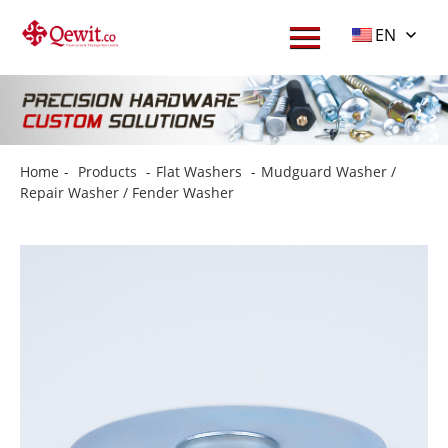
EN
Home
-
Products
-
Flat Washers
-
Mudguard Washer /
Repair Washer / Fender Washer