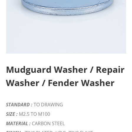
Mudguard Washer / Repair
Washer / Fender Washer
STANDARD :
TO DRAWING
SIZE :
M2.5 TO M100
MATERIAL :
CARBON STEEL