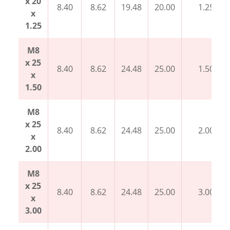
x 20
8.40
8.62
19.48
20.00
1.25
x
1.25
M8
x 25
8.40
8.62
24.48
25.00
1.50
x
1.50
M8
x 25
8.40
8.62
24.48
25.00
2.00
x
2.00
M8
x 25
8.40
8.62
24.48
25.00
3.00
x
3.00