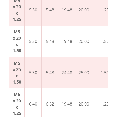
M5
x 20
5.30
5.48
19.48
20.00
1.25
x
1.25
M5
x 20
5.30
5.48
19.48
20.00
1.50
x
1.50
M5
x 25
5.30
5.48
24.48
25.00
1.50
x
1.50
M6
x 20
6.40
6.62
19.48
20.00
1.25
x
1.25