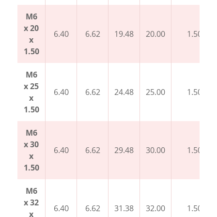
M6
x 20
6.40
6.62
19.48
20.00
1.50
x
1.50
M6
x 25
6.40
6.62
24.48
25.00
1.50
x
1.50
M6
x 30
6.40
6.62
29.48
30.00
1.50
x
1.50
M6
x 32
6.40
6.62
31.38
32.00
1.50
x