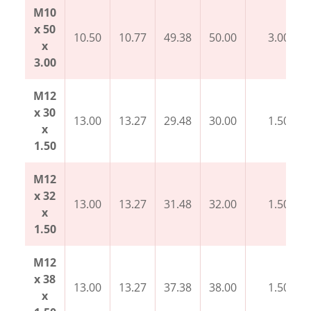
M10
x 50
10.50
10.77
49.38
50.00
3.00
x
3.00
M12
x 30
13.00
13.27
29.48
30.00
1.50
x
1.50
M12
x 32
13.00
13.27
31.48
32.00
1.50
x
1.50
M12
x 38
13.00
13.27
37.38
38.00
1.50
x