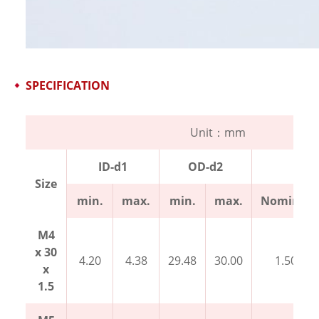
SPECIFICATION
Unit：mm
ID-d1
OD-d2
Thi
Size
min.
max.
min.
max.
Nominal
M4
x 30
4.20
4.38
29.48
30.00
1.50
x
1.5