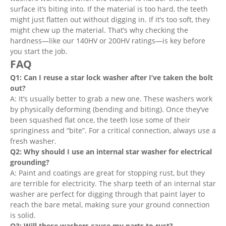
surface it’s biting into. If the material is too hard, the teeth
might just flatten out without digging in. If it’s too soft, they
might chew up the material. That’s why checking the
hardness—like our 140HV or 200HV ratings—is key before
you start the job.
FAQ
Q1: Can I reuse a star lock washer after I’ve taken the bolt
out?
A: It’s usually better to grab a new one. These washers work
by physically deforming (bending and biting). Once they’ve
been squashed flat once, the teeth lose some of their
springiness and “bite”. For a critical connection, always use a
fresh washer.
Q2: Why should I use an internal star washer for electrical
grounding?
A: Paint and coatings are great for stopping rust, but they
are terrible for electricity. The sharp teeth of an internal star
washer are perfect for digging through that paint layer to
reach the bare metal, making sure your ground connection
is solid.
Q3: Will these washers cause my parts to rust?