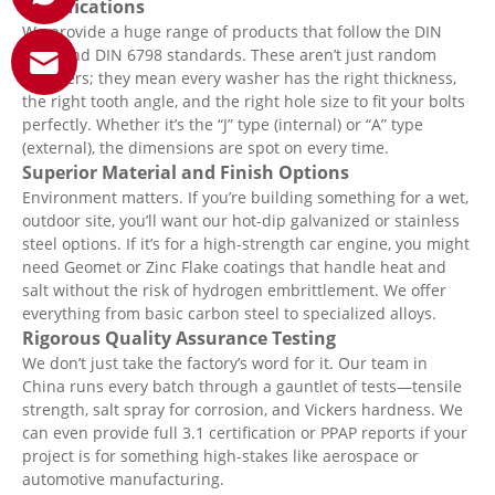
Specifications
We provide a huge range of products that follow the DIN
6797 and DIN 6798 standards. These aren’t just random
numbers; they mean every washer has the right thickness,
the right tooth angle, and the right hole size to fit your bolts
perfectly. Whether it’s the “J” type (internal) or “A” type
(external), the dimensions are spot on every time.
Superior Material and Finish Options
Environment matters. If you’re building something for a wet,
outdoor site, you’ll want our hot-dip galvanized or stainless
steel options. If it’s for a high-strength car engine, you might
need Geomet or Zinc Flake coatings that handle heat and
salt without the risk of hydrogen embrittlement. We offer
everything from basic carbon steel to specialized alloys.
Rigorous Quality Assurance Testing
We don’t just take the factory’s word for it. Our team in
China runs every batch through a gauntlet of tests—tensile
strength, salt spray for corrosion, and Vickers hardness. We
can even provide full 3.1 certification or PPAP reports if your
project is for something high-stakes like aerospace or
automotive manufacturing.