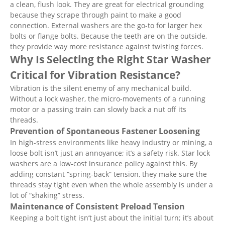
a clean, flush look. They are great for electrical grounding
because they scrape through paint to make a good
connection. External washers are the go-to for larger hex
bolts or flange bolts. Because the teeth are on the outside,
they provide way more resistance against twisting forces.
Why Is Selecting the Right Star Washer
Critical for Vibration Resistance?
Vibration is the silent enemy of any mechanical build.
Without a lock washer, the micro-movements of a running
motor or a passing train can slowly back a nut off its
threads.
Prevention of Spontaneous Fastener Loosening
In high-stress environments like heavy industry or mining, a
loose bolt isn’t just an annoyance; it’s a safety risk. Star lock
washers are a low-cost insurance policy against this. By
adding constant “spring-back” tension, they make sure the
threads stay tight even when the whole assembly is under a
lot of “shaking” stress.
Maintenance of Consistent Preload Tension
Keeping a bolt tight isn’t just about the initial turn; it’s about