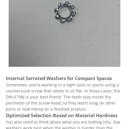
Internal Serrated Washers for Compact Spaces
Sometimes, you’re working in a tight spot, or you’re using a
countersunk screw that needs to sit flat. In those cases, the
DIN 6798J is your best friend. The teeth stay inside the
perimeter of the screw head, so they won’t snag on other
parts or look messy on a finished product.
Optimized Selection Based on Material Hardness
You also need to think about what you are bolting into. Star
washers work best when the washer is harder than the