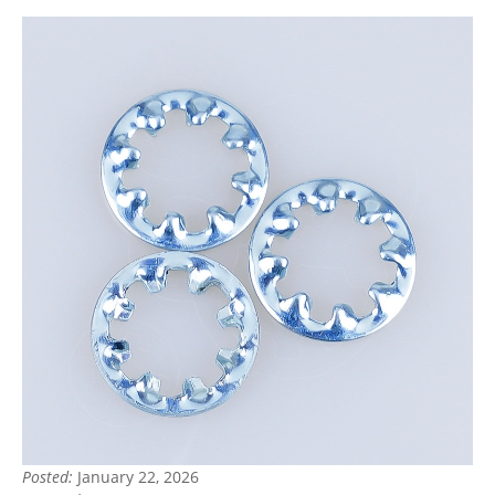
Posted:
January 22, 2026