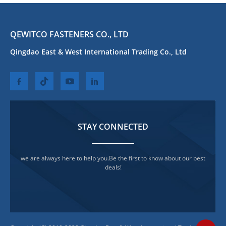
QEWITCO FASTENERS CO., LTD
Qingdao East & West International Trading Co., Ltd
STAY CONNECTED
we are always here to help you.Be the first to know about our best
deals!