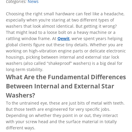
Categories:
News
Choosing the right small hardware can feel like a headache,
especially when you’re staring at two different types of
washers that look almost identical. But getting it wrong?
That might lead to a loose bolt on a heavy machine or a
rattling window frame. At
Qewit
, we’ve spent years helping
global clients figure out these tiny details. Whether you are
working on high-vibration engine parts or delicate electronic
housings, picking between internal and external star lock
washers (also called “shakeproof” washers) is a big deal for
long-term stability.
What Are the Fundamental Differences
Between Internal and External Star
Washers?
To the untrained eye, these are just bits of metal with teeth.
But those teeth are engineered for very specific jobs.
Depending on whether they point in or out, they interact
with your screw head and the surface material in totally
different ways.