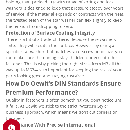
holding that “preload.” Qewit’s range of spring and lock
washers is designed to keep that pressure steady over years
of service. If the material expands or contracts with the heat,
the twisted teeth of the star washer can flex slightly to keep
the tension from dropping to zero.
Protection of Surface Coating Integrity
There is a bit of a trade-off here. Because these washers
“bite,” they will scratch the surface. However, by using a
specific star washer that matches your screw head size, you
can make sure the damage stays hidden underneath the
fastener. This is why picking the right size—from M3 all the
way up to M63—is so important for keeping the rest of your
parts looking good and staying rust-free.
How Do Qewit’s DIN Standards Ensure
Premium Performance?
Quality in fasteners is often something you don’t notice until
it fails. At Qewit, we stick to the strict “Western Style”
business approach, which means we don’t cut corners on
the specs.
Compliance With Precise International