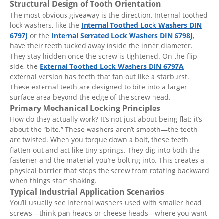
Structural Design of Tooth Orientation
The most obvious giveaway is the direction. Internal toothed
lock washers, like the
Internal Toothed Lock Washers DIN
6797J
or the
Internal Serrated Lock Washers DIN 6798J
,
have their teeth tucked away inside the inner diameter.
They stay hidden once the screw is tightened. On the flip
side, the
External Toothed Lock Washers DIN 6797A
external version has teeth that fan out like a starburst.
These external teeth are designed to bite into a larger
surface area beyond the edge of the screw head.
Primary Mechanical Locking Principles
How do they actually work? It’s not just about being flat; it’s
about the “bite.” These washers aren’t smooth—the teeth
are twisted. When you torque down a bolt, these teeth
flatten out and act like tiny springs. They dig into both the
fastener and the material you’re bolting into. This creates a
physical barrier that stops the screw from rotating backward
when things start shaking.
Typical Industrial Application Scenarios
You’ll usually see internal washers used with smaller head
screws—think pan heads or cheese heads—where you want