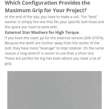
Which Configuration Provides the
Maximum Grip for Your Project?
At the end of the day, you have to make a call. The “best”
washer is simply the one that fits your specific bolt head and
the space you have to work with.
External Star Washers for High Torque
If you have the room, go for the external version (DIN 6797A).
Because the teeth are further away from the center of the
bolt, they have more “leverage” to stop rotation. It’s the same
reason a long wrench is easier to use than a short one.
These are perfect for big hex bolts where you need a lot of
grip.