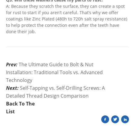
A: Because they scratch the surface, they can create a spot
for rust to start if you aren’t careful. That’s why we offer
coatings like Zinc Plated (480h to 720h salt spray resistance)
to help protect the connection even after the teeth have
done their job.
Prev:
The Ultimate Guide to Bolt & Nut
Installation: Traditional Tools vs. Advanced
Technology
Next:
Self-Tapping vs. Self-Drilling Screws: A
Detailed Thread Design Comparison
Back To The
List