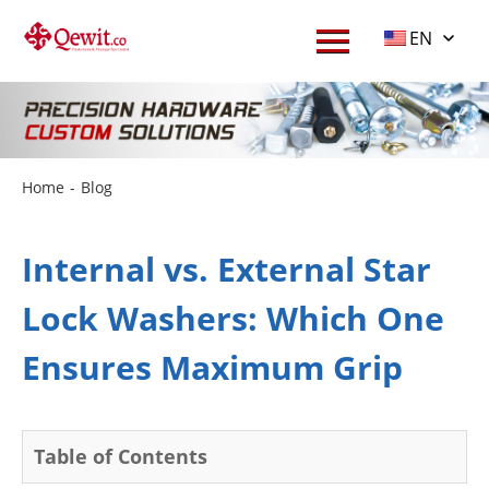
EN
Home
-
Blog
Internal vs. External Star
Lock Washers: Which One
Ensures Maximum Grip
Table of Contents