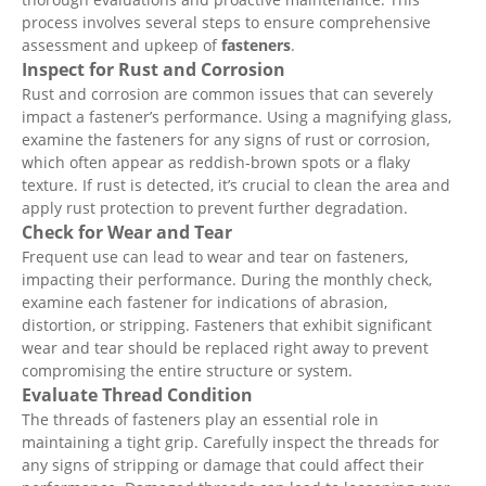
process involves several steps to ensure comprehensive
assessment and upkeep of
fasteners
.
Inspect for Rust and Corrosion
Rust and corrosion are common issues that can severely
impact a fastener’s performance. Using a magnifying glass,
examine the fasteners for any signs of rust or corrosion,
which often appear as reddish-brown spots or a flaky
texture. If rust is detected, it’s crucial to clean the area and
apply rust protection to prevent further degradation.
Check for Wear and Tear
Frequent use can lead to wear and tear on fasteners,
impacting their performance. During the monthly check,
examine each fastener for indications of abrasion,
distortion, or stripping. Fasteners that exhibit significant
wear and tear should be replaced right away to prevent
compromising the entire structure or system.
Evaluate Thread Condition
The threads of fasteners play an essential role in
maintaining a tight grip. Carefully inspect the threads for
any signs of stripping or damage that could affect their