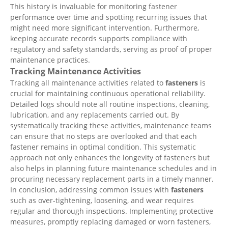
This history is invaluable for monitoring fastener
performance over time and spotting recurring issues that
might need more significant intervention. Furthermore,
keeping accurate records supports compliance with
regulatory and safety standards, serving as proof of proper
maintenance practices.
Tracking Maintenance Activities
Tracking all maintenance activities related to
fasteners
is
crucial for maintaining continuous operational reliability.
Detailed logs should note all routine inspections, cleaning,
lubrication, and any replacements carried out. By
systematically tracking these activities, maintenance teams
can ensure that no steps are overlooked and that each
fastener remains in optimal condition. This systematic
approach not only enhances the longevity of fasteners but
also helps in planning future maintenance schedules and in
procuring necessary replacement parts in a timely manner.
In conclusion, addressing common issues with
fasteners
such as over-tightening, loosening, and wear requires
regular and thorough inspections. Implementing protective
measures, promptly replacing damaged or worn fasteners,