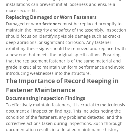
installations can prevent initial looseness and ensure a
more secure fit.
Replacing Damaged or Worn Fasteners
Damaged or worn
fasteners
must be replaced promptly to
maintain the integrity and safety of the assembly. Inspection
should focus on identifying visible damage such as cracks,
deep abrasions, or significant corrosion. Any fastener
exhibiting these signs should be removed and replaced with
a new one that meets the original specifications. Ensuring
that the replacement fastener is of the same material and
grade is crucial to maintain uniform performance and avoid
introducing weaknesses into the structure.
The Importance of Record Keeping in
Fastener Maintenance
Documenting Inspection Findings
To effectively maintain fasteners, it is crucial to meticulously
document all inspection findings. This includes noting the
condition of the fasteners, any problems detected, and the
corrective actions taken during inspections. Such thorough
documentation results in a detailed maintenance history.