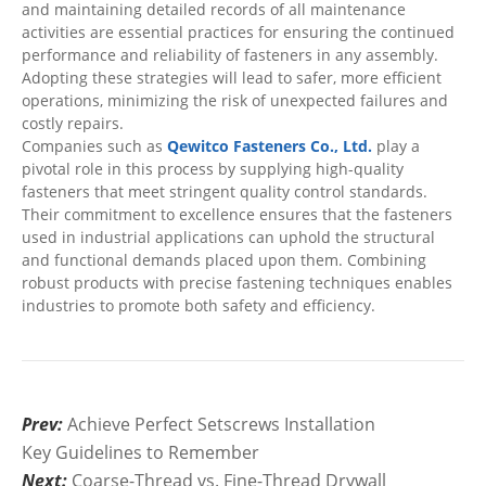
and maintaining detailed records of all maintenance
activities are essential practices for ensuring the continued
performance and reliability of fasteners in any assembly.
Adopting these strategies will lead to safer, more efficient
operations, minimizing the risk of unexpected failures and
costly repairs.
Companies such as
Qewitco Fasteners Co., Ltd.
play a
pivotal role in this process by supplying high-quality
fasteners that meet stringent quality control standards.
Their commitment to excellence ensures that the fasteners
used in industrial applications can uphold the structural
and functional demands placed upon them. Combining
robust products with precise fastening techniques enables
industries to promote both safety and efficiency.
Prev:
Achieve Perfect Setscrews Installation
Key Guidelines to Remember
Next:
Coarse-Thread vs. Fine-Thread Drywall