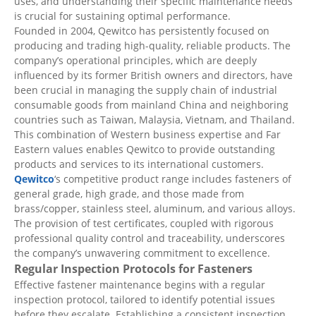
uses, and understanding their specific maintenance needs
is crucial for sustaining optimal performance.
Founded in 2004, Qewitco has persistently focused on
producing and trading high-quality, reliable products. The
company’s operational principles, which are deeply
influenced by its former British owners and directors, have
been crucial in managing the supply chain of industrial
consumable goods from mainland China and neighboring
countries such as Taiwan, Malaysia, Vietnam, and Thailand.
This combination of Western business expertise and Far
Eastern values enables Qewitco to provide outstanding
products and services to its international customers.
Qewitco
‘s competitive product range includes fasteners of
general grade, high grade, and those made from
brass/copper, stainless steel, aluminum, and various alloys.
The provision of test certificates, coupled with rigorous
professional quality control and traceability, underscores
the company’s unwavering commitment to excellence.
Regular Inspection Protocols for Fasteners
Effective fastener maintenance begins with a regular
inspection protocol, tailored to identify potential issues
before they escalate. Establishing a consistent inspection