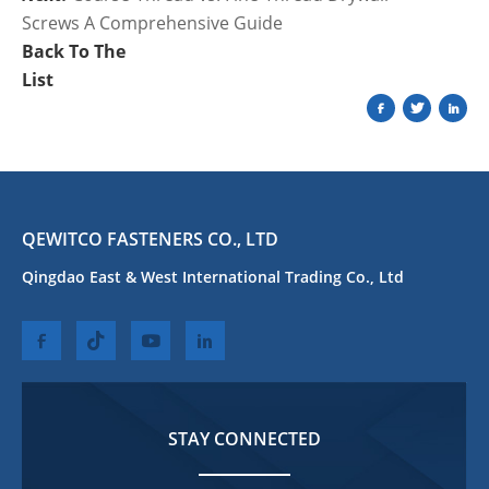
Screws A Comprehensive Guide
Back To The
List
QEWITCO FASTENERS CO., LTD
Qingdao East & West International Trading Co., Ltd
STAY CONNECTED