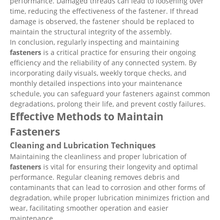
performance. Damaged threads can lead to loosening over
time, reducing the effectiveness of the fastener. If thread
damage is observed, the fastener should be replaced to
maintain the structural integrity of the assembly.
In conclusion, regularly inspecting and maintaining
fasteners
is a critical practice for ensuring their ongoing
efficiency and the reliability of any connected system. By
incorporating daily visuals, weekly torque checks, and
monthly detailed inspections into your maintenance
schedule, you can safeguard your fasteners against common
degradations, prolong their life, and prevent costly failures.
Effective Methods to Maintain
Fasteners
Cleaning and Lubrication Techniques
Maintaining the cleanliness and proper lubrication of
fasteners
is vital for ensuring their longevity and optimal
performance. Regular cleaning removes debris and
contaminants that can lead to corrosion and other forms of
degradation, while proper lubrication minimizes friction and
wear, facilitating smoother operation and easier
maintenance.