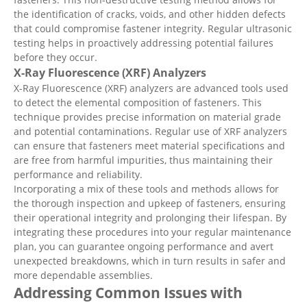
the identification of cracks, voids, and other hidden defects
that could compromise fastener integrity. Regular ultrasonic
testing helps in proactively addressing potential failures
before they occur.
X-Ray Fluorescence (XRF) Analyzers
X-Ray Fluorescence (XRF) analyzers are advanced tools used
to detect the elemental composition of fasteners. This
technique provides precise information on material grade
and potential contaminations. Regular use of XRF analyzers
can ensure that fasteners meet material specifications and
are free from harmful impurities, thus maintaining their
performance and reliability.
Incorporating a mix of these tools and methods allows for
the thorough inspection and upkeep of fasteners, ensuring
their operational integrity and prolonging their lifespan. By
integrating these procedures into your regular maintenance
plan, you can guarantee ongoing performance and avert
unexpected breakdowns, which in turn results in safer and
more dependable assemblies.
Addressing Common Issues with