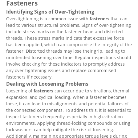
Fasteners
Identifying Signs of Over-Tightening
Over-tightening is a common issue with
fasteners
that can
lead to various structural problems. Signs of over-tightening
include stress marks on the fastener head and distorted
threads. These stress marks indicate that excessive force
has been applied, which can compromise the integrity of the
fastener. Distorted threads may lose their grip, leading to
unintended loosening over time. Regular inspections should
involve checking for these indicators to promptly address
any over-tightening issues and replace compromised
fasteners if necessary.
Dealing with Loosening Problems
Loosening of
fasteners
can occur due to vibrations, thermal
expansion, and cyclical loading. When a fastener becomes
loose, it can lead to misalignments and potential failures of
the connected components. To address this, it is essential to
inspect fasteners frequently, especially in high-vibration
environments. Applying thread-locking compounds or using
lock washers can help mitigate the risk of loosening.
Additionally, maintaining appropriate torque levels during