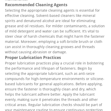
Recommended Cleaning Agents
Selecting the appropriate cleaning agents is essential for
effective cleaning. Solvent-based cleaners like mineral
spirits and denatured alcohol are ideal for eliminating
grease and oil residues. For milder contaminants, a solution
of mild detergent and water can be sufficient. It’s vital to
steer clear of harsh chemicals that might harm the fastener
material. Moreover, employing a soft-bristle brush or cloth
can assist in thoroughly cleaning grooves and threads
without causing abrasion or damage.
Proper Lubrication Practices
Proper lubrication practices play a crucial role in bolstering
the performance and lifespan of fasteners. Begin by
selecting the appropriate lubricant, such as anti-seize
compounds for high-temperature environments or silicone-
based lubricants for general applications. Before applying,
ensure the fastener is thoroughly clean and dry, which
helps the lubricant adhere better. Apply the lubricant
evenly, making sure it penetrates the threads and other
critical areas. Regular lubrication checks should be part of
your maintenance routine to ensure continuous protection