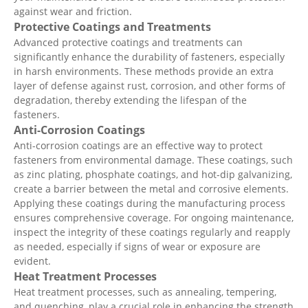
against wear and friction.
Protective Coatings and Treatments
Advanced protective coatings and treatments can
significantly enhance the durability of fasteners, especially
in harsh environments. These methods provide an extra
layer of defense against rust, corrosion, and other forms of
degradation, thereby extending the lifespan of the
fasteners.
Anti-Corrosion Coatings
Anti-corrosion coatings are an effective way to protect
fasteners from environmental damage. These coatings, such
as zinc plating, phosphate coatings, and hot-dip galvanizing,
create a barrier between the metal and corrosive elements.
Applying these coatings during the manufacturing process
ensures comprehensive coverage. For ongoing maintenance,
inspect the integrity of these coatings regularly and reapply
as needed, especially if signs of wear or exposure are
evident.
Heat Treatment Processes
Heat treatment processes, such as annealing, tempering,
and quenching, play a crucial role in enhancing the strength