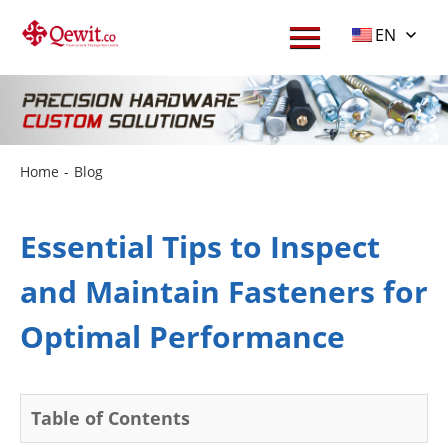
EN
Home
-
Blog
Essential Tips to Inspect
and Maintain Fasteners for
Optimal Performance
Table of Contents