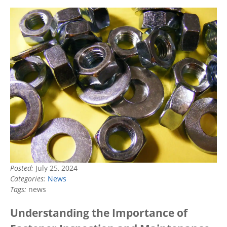
Posted:
July 25, 2024
Categories:
News
Tags:
news
Understanding the Importance of