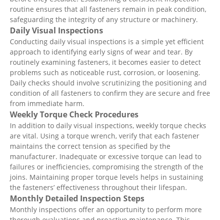
routine ensures that all fasteners remain in peak condition,
safeguarding the integrity of any structure or machinery.
Daily Visual Inspections
Conducting daily visual inspections is a simple yet efficient
approach to identifying early signs of wear and tear. By
routinely examining fasteners, it becomes easier to detect
problems such as noticeable rust, corrosion, or loosening.
Daily checks should involve scrutinizing the positioning and
condition of all fasteners to confirm they are secure and free
from immediate harm.
Weekly Torque Check Procedures
In addition to daily visual inspections, weekly torque checks
are vital. Using a torque wrench, verify that each fastener
maintains the correct tension as specified by the
manufacturer. Inadequate or excessive torque can lead to
failures or inefficiencies, compromising the strength of the
joins. Maintaining proper torque levels helps in sustaining
the fasteners’ effectiveness throughout their lifespan.
Monthly Detailed Inspection Steps
Monthly inspections offer an opportunity to perform more
thorough evaluations and proactive maintenance. This