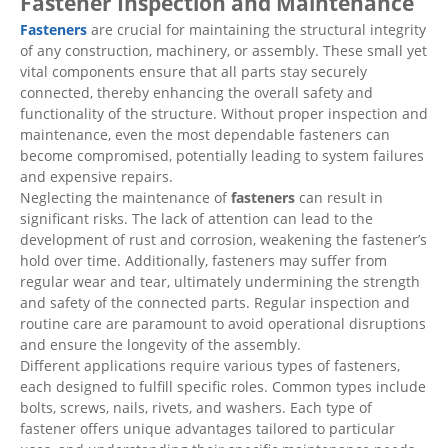
Fastener Inspection and Maintenance
Fasteners
are crucial for maintaining the structural integrity
of any construction, machinery, or assembly. These small yet
vital components ensure that all parts stay securely
connected, thereby enhancing the overall safety and
functionality of the structure. Without proper inspection and
maintenance, even the most dependable fasteners can
become compromised, potentially leading to system failures
and expensive repairs.
Neglecting the maintenance of
fasteners
can result in
significant risks. The lack of attention can lead to the
development of rust and corrosion, weakening the fastener’s
hold over time. Additionally, fasteners may suffer from
regular wear and tear, ultimately undermining the strength
and safety of the connected parts. Regular inspection and
routine care are paramount to avoid operational disruptions
and ensure the longevity of the assembly.
Different applications require various types of fasteners,
each designed to fulfill specific roles. Common types include
bolts, screws, nails, rivets, and washers. Each type of
fastener offers unique advantages tailored to particular