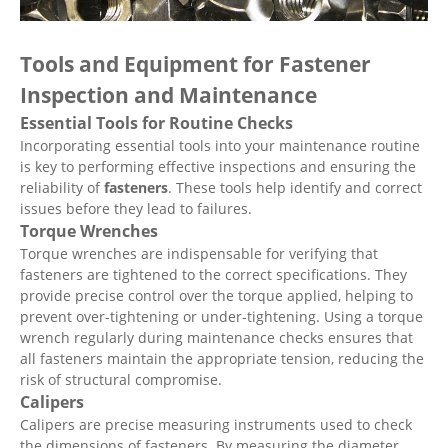
Tools and Equipment for Fastener
Inspection and Maintenance
Essential Tools for Routine Checks
Incorporating essential tools into your maintenance routine
is key to performing effective inspections and ensuring the
reliability of
fasteners
. These tools help identify and correct
issues before they lead to failures.
Torque Wrenches
Torque wrenches are indispensable for verifying that
fasteners are tightened to the correct specifications. They
provide precise control over the torque applied, helping to
prevent over-tightening or under-tightening. Using a torque
wrench regularly during maintenance checks ensures that
all fasteners maintain the appropriate tension, reducing the
risk of structural compromise.
Calipers
Calipers are precise measuring instruments used to check
the dimensions of fasteners. By measuring the diameter,