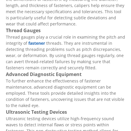
length, and thickness of fasteners, calipers help ensure they
meet the necessary specifications and tolerances. This tool
is particularly useful for detecting subtle deviations and
wear that could affect performance.
Thread Gauges
Thread gauges play a crucial role in examining the pitch and
integrity of
fastener
threads. They are instrumental in
detecting threading problems such as pitch discrepancies,
wear, or deformation. By using thread gauges regularly, one
can avert thread-related failures by making sure that
fasteners remain correctly and securely fitted.
Advanced Diagnostic Equipment
To further enhance the effectiveness of fastener
maintenance, advanced diagnostic equipment can be
employed. These tools provide detailed insights into the
condition of fasteners, uncovering issues that are not visible
to the naked eye.
Ultrasonic Testing Devices
Ultrasonic testing devices utilize high-frequency sound
waves to detect internal flaws or stress points within
fasteners. This non-destructive testing method allows for