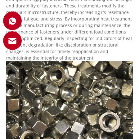
and durability of fasteners. These treatments modify the
material’s microstructure, thereby increasing its resistance
to wear, fatigue, and stress. By incorporating heat treatment
into the manufacturing process or during maintenance, the
performance of fasteners under different load conditions
can be optimized. Regularly inspecting for indicators of heat
treatment degradation, like discoloration or structural
changes, is essential for timely reapplication and
maintaining the integrity of the treatment.