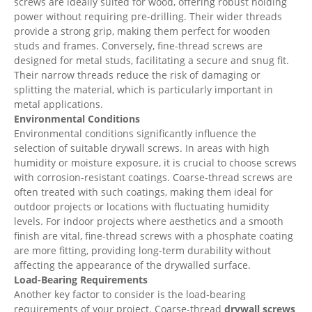
screws are ideally suited for wood, offering robust holding
power without requiring pre-drilling. Their wider threads
provide a strong grip, making them perfect for wooden
studs and frames. Conversely, fine-thread screws are
designed for metal studs, facilitating a secure and snug fit.
Their narrow threads reduce the risk of damaging or
splitting the material, which is particularly important in
metal applications.
Environmental Conditions
Environmental conditions significantly influence the
selection of suitable drywall screws. In areas with high
humidity or moisture exposure, it is crucial to choose screws
with corrosion-resistant coatings. Coarse-thread screws are
often treated with such coatings, making them ideal for
outdoor projects or locations with fluctuating humidity
levels. For indoor projects where aesthetics and a smooth
finish are vital, fine-thread screws with a phosphate coating
are more fitting, providing long-term durability without
affecting the appearance of the drywalled surface.
Load-Bearing Requirements
Another key factor to consider is the load-bearing
requirements of your project. Coarse-thread
drywall screws