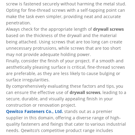
screw is fastened securely without harming the metal stud.
Opting for fine-thread screws with a self-tapping point can
make the task even simpler, providing neat and accurate
penetration.
Always check for the appropriate length of
drywall screws
based on the thickness of the drywall and the material
being attached. Using screws that are too long can create
unnecessary protrusions, while screws that are too short
may not provide adequate holding power.
Finally, consider the finish of your project. If a smooth and
aesthetically pleasing surface is critical, fine-thread screws
are preferable, as they are less likely to cause bulging or
surface irregularities.
By comprehensively evaluating these factors and tips, you
can ensure the effective use of
drywall screws
, leading to a
secure, durable, and visually appealing finish in your
construction or renovation project.
Qewitco Fasteners Co., Ltd.
stands out as a premier
supplier in this domain, offering a diverse range of high-
quality fasteners and fixings that cater to various industrial
needs. Qewitco’s competitive product range includes