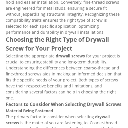
hold and easier installation. Conversely, fine-thread screws
are engineered for metal studs, ensuring a secure fit
without jeopardizing structural integrity. Recognizing these
compatibility traits ensures the right type of screw is
selected for each specific application, optimizing
performance and durability in drywall installations.
Choosing the Right Type of Drywall
Screw for Your Project
Selecting the appropriate
drywall screws
for your project is
crucial to ensuring stability and long-term durability.
Understanding the differences between coarse-thread and
fine-thread screws aids in making an informed decision that
fits the specific needs of your project. Both types of screws
have their respective benefits and limitations, and
considering several factors can help in choosing the right
one.
Factors to Consider When Selecting Drywall Screws
Material Being Fastened
The primary factor to consider when selecting
drywall
screws
is the material you are fastening to. Coarse-thread