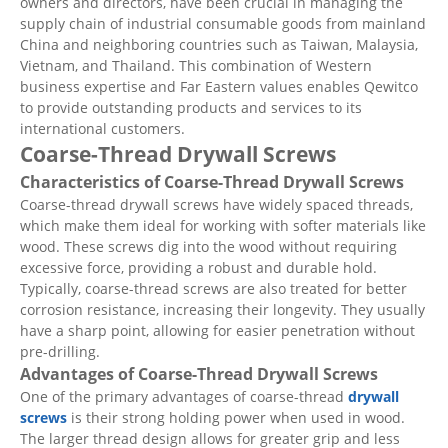
owners and directors, have been crucial in managing the
supply chain of industrial consumable goods from mainland
China and neighboring countries such as Taiwan, Malaysia,
Vietnam, and Thailand. This combination of Western
business expertise and Far Eastern values enables Qewitco
to provide outstanding products and services to its
international customers.
Coarse-Thread Drywall Screws
Characteristics of Coarse-Thread Drywall Screws
Coarse-thread drywall screws have widely spaced threads,
which make them ideal for working with softer materials like
wood. These screws dig into the wood without requiring
excessive force, providing a robust and durable hold.
Typically, coarse-thread screws are also treated for better
corrosion resistance, increasing their longevity. They usually
have a sharp point, allowing for easier penetration without
pre-drilling.
Advantages of Coarse-Thread Drywall Screws
One of the primary advantages of coarse-thread
drywall
screws
is their strong holding power when used in wood.
The larger thread design allows for greater grip and less