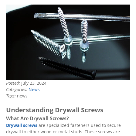
Posted:
July 23, 2024
Categories:
News
Tags:
news
Understanding Drywall Screws
What Are Drywall Screws?
Drywall screws
are specialized fasteners used to secure
drywall to either wood or metal studs. These screws are