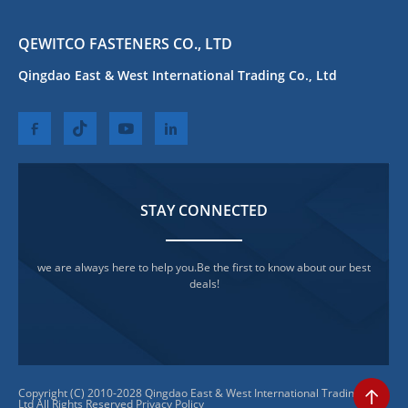
QEWITCO FASTENERS CO., LTD
Qingdao East & West International Trading Co., Ltd
STAY CONNECTED
we are always here to help you.Be the first to know about our best
deals!
Copyright (C) 2010-2028 Qingdao East & West International Trading Co.,
Ltd All Rights Reserved
Privacy Policy