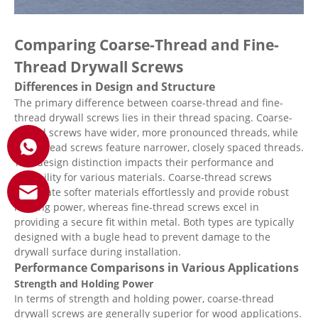
Comparing Coarse-Thread and Fine-
Thread Drywall Screws
Differences in Design and Structure
The primary difference between coarse-thread and fine-
thread drywall screws lies in their thread spacing. Coarse-
thread screws have wider, more pronounced threads, while
fine-thread screws feature narrower, closely spaced threads.
This design distinction impacts their performance and
suitability for various materials. Coarse-thread screws
penetrate softer materials effortlessly and provide robust
holding power, whereas fine-thread screws excel in
providing a secure fit within metal. Both types are typically
designed with a bugle head to prevent damage to the
drywall surface during installation.
Performance Comparisons in Various Applications
Strength and Holding Power
In terms of strength and holding power, coarse-thread
drywall screws are generally superior for wood applications.