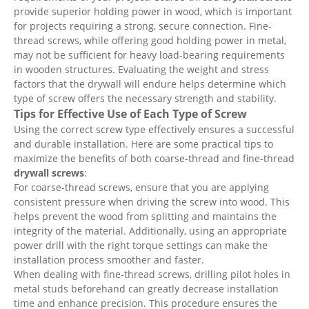
provide superior holding power in wood, which is important
for projects requiring a strong, secure connection. Fine-
thread screws, while offering good holding power in metal,
may not be sufficient for heavy load-bearing requirements
in wooden structures. Evaluating the weight and stress
factors that the drywall will endure helps determine which
type of screw offers the necessary strength and stability.
Tips for Effective Use of Each Type of Screw
Using the correct screw type effectively ensures a successful
and durable installation. Here are some practical tips to
maximize the benefits of both coarse-thread and fine-thread
drywall screws
:
For coarse-thread screws, ensure that you are applying
consistent pressure when driving the screw into wood. This
helps prevent the wood from splitting and maintains the
integrity of the material. Additionally, using an appropriate
power drill with the right torque settings can make the
installation process smoother and faster.
When dealing with fine-thread screws, drilling pilot holes in
metal studs beforehand can greatly decrease installation
time and enhance precision. This procedure ensures the