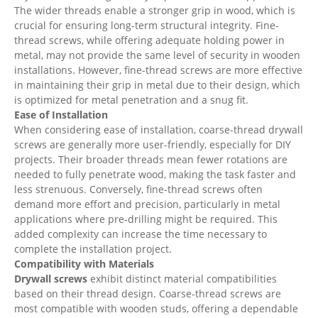
The wider threads enable a stronger grip in wood, which is
crucial for ensuring long-term structural integrity. Fine-
thread screws, while offering adequate holding power in
metal, may not provide the same level of security in wooden
installations. However, fine-thread screws are more effective
in maintaining their grip in metal due to their design, which
is optimized for metal penetration and a snug fit.
Ease of Installation
When considering ease of installation, coarse-thread drywall
screws are generally more user-friendly, especially for DIY
projects. Their broader threads mean fewer rotations are
needed to fully penetrate wood, making the task faster and
less strenuous. Conversely, fine-thread screws often
demand more effort and precision, particularly in metal
applications where pre-drilling might be required. This
added complexity can increase the time necessary to
complete the installation project.
Compatibility with Materials
Drywall screws
exhibit distinct material compatibilities
based on their thread design. Coarse-thread screws are
most compatible with wooden studs, offering a dependable