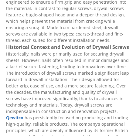
engineered to ensure a firm grip and easy penetration into
the material. In contrast to regular screws, drywall screws
feature a bugle-shaped head and a deeper thread design,
which helps prevent the material from cracking while
ensuring a snug fit. Made from hardened steel, drywall
screws are available in two types: coarse-thread and fine-
thread, each suited for different installation needs.
Historical Context and Evolution of Drywall Screws
Historically, nails were primarily used for securing drywall
sheets. However, nails often resulted in minor damages and
a lack of secure fastening, leading to innovations over time.
The introduction of drywall screws marked a significant leap
forward in drywall installation. Their design allowed for
better grip, ease of use, and a more secure fastening. Over
the decades, the manufacturing and quality of drywall
screws have improved significantly, thanks to advances in
technology and materials. Today, drywall screws are
indispensable in construction and renovation projects.
Qewitco
has persistently focused on producing and trading
high-quality, reliable products. The company’s operational
principles, which are deeply influenced by its former British