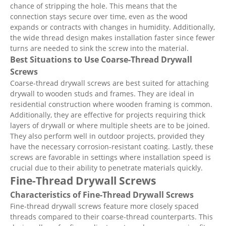
chance of stripping the hole. This means that the
connection stays secure over time, even as the wood
expands or contracts with changes in humidity. Additionally,
the wide thread design makes installation faster since fewer
turns are needed to sink the screw into the material.
Best Situations to Use Coarse-Thread Drywall
Screws
Coarse-thread drywall screws are best suited for attaching
drywall to wooden studs and frames. They are ideal in
residential construction where wooden framing is common.
Additionally, they are effective for projects requiring thick
layers of drywall or where multiple sheets are to be joined.
They also perform well in outdoor projects, provided they
have the necessary corrosion-resistant coating. Lastly, these
screws are favorable in settings where installation speed is
crucial due to their ability to penetrate materials quickly.
Fine-Thread Drywall Screws
Characteristics of Fine-Thread Drywall Screws
Fine-thread drywall screws feature more closely spaced
threads compared to their coarse-thread counterparts. This