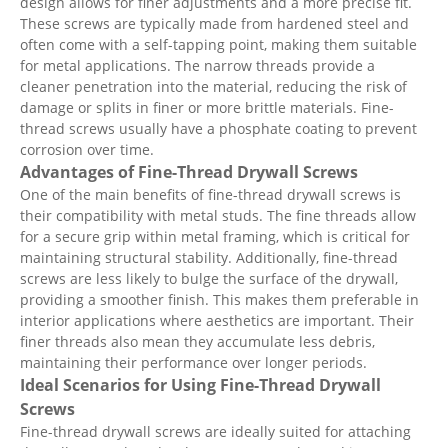
design allows for finer adjustments and a more precise fit.
These screws are typically made from hardened steel and
often come with a self-tapping point, making them suitable
for metal applications. The narrow threads provide a
cleaner penetration into the material, reducing the risk of
damage or splits in finer or more brittle materials. Fine-
thread screws usually have a phosphate coating to prevent
corrosion over time.
Advantages of Fine-Thread Drywall Screws
One of the main benefits of fine-thread drywall screws is
their compatibility with metal studs. The fine threads allow
for a secure grip within metal framing, which is critical for
maintaining structural stability. Additionally, fine-thread
screws are less likely to bulge the surface of the drywall,
providing a smoother finish. This makes them preferable in
interior applications where aesthetics are important. Their
finer threads also mean they accumulate less debris,
maintaining their performance over longer periods.
Ideal Scenarios for Using Fine-Thread Drywall
Screws
Fine-thread drywall screws are ideally suited for attaching