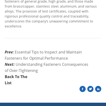
fasteners of general grade, high grade, and those made
from brass/copper, stainless steel, aluminum, and various
alloys. The provision of test certificates, coupled with
rigorous professional quality control and traceability,
underscores the company’s unwavering commitment to
excellence.
Prev:
Essential Tips to Inspect and Maintain
Fasteners for Optimal Performance
Next:
Understanding Fasteners Consequences
of Over-Tightening
Back To The
List