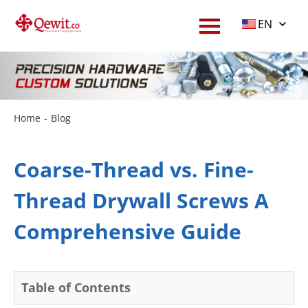
EN
Home
-
Blog
Coarse-Thread vs. Fine-
Thread Drywall Screws A
Comprehensive Guide
Table of Contents