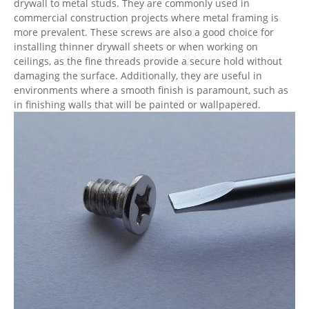
drywall to metal studs. They are commonly used in
commercial construction projects where metal framing is
more prevalent. These screws are also a good choice for
installing thinner drywall sheets or when working on
ceilings, as the fine threads provide a secure hold without
damaging the surface. Additionally, they are useful in
environments where a smooth finish is paramount, such as
in finishing walls that will be painted or wallpapered.