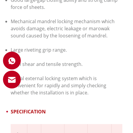
Good large-gap closing ability and strong clamp
force of sheets.
Mechanical mandrel locking mechanism which
avoids damage, electric leakage or marowak
sound caused by the loosening of mandrel.
Large riveting grip range.
High shear and tensile strength.
Visual external locking system which is
convenient for rapidly and simply checking
whether the installation is in place.
SPECIFICATION