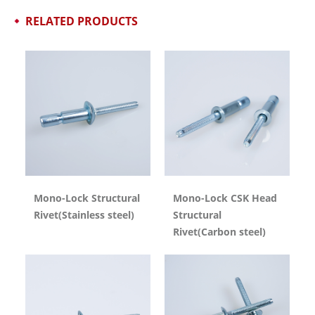
RELATED PRODUCTS
Mono-Lock Structural
Mono-Lock CSK Head
Rivet(Stainless steel)
Structural
Rivet(Carbon steel)