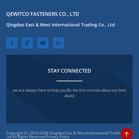
QEWITCO FASTENERS CO., LTD
Qingdao East & West International Trading Co., Ltd
STAY CONNECTED
we are always here to help you.Be the first to know about our best
deals!
Copyright (C) 2010-2028 Qingdao East & West International Trading Co.,
Ltd All Rights Reserved
Privacy Policy