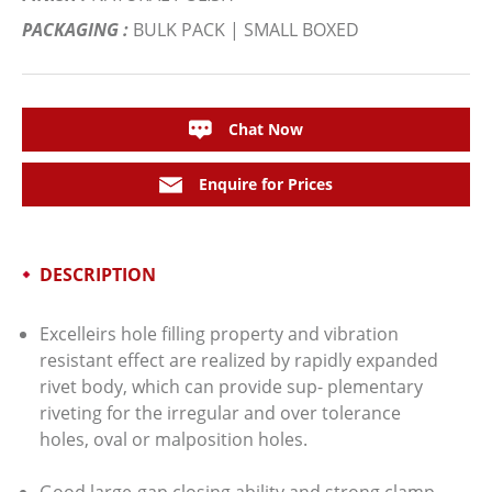
PACKAGING :
BULK PACK | SMALL BOXED
Chat Now
Enquire for Prices
DESCRIPTION
Excelleirs hole filling property and vibration
resistant effect are realized by rapidly expanded
rivet body, which can provide sup- plementary
riveting for the irregular and over tolerance
holes, oval or malposition holes.