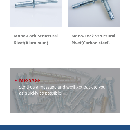
Mono-Lock Structural
Mono-Lock Structural
Rivet(Aluminum)
Rivet(Carbon steel)
MESSAGE
Send us a message and we'll get back to you
as quickly as possible.