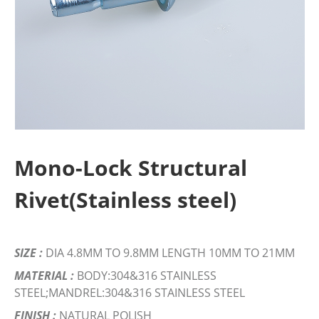
Mono-Lock Structural
Rivet(Stainless steel)
SIZE :
DIA 4.8MM TO 9.8MM LENGTH 10MM TO 21MM
MATERIAL :
BODY:304&316 STAINLESS
STEEL;MANDREL:304&316 STAINLESS STEEL
FINISH :
NATURAL POLISH