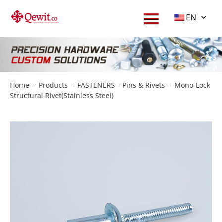
EN
Home
-
Products
-
FASTENERS
-
Pins & Rivets
-
Mono-Lock
Structural Rivet(Stainless Steel)