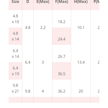
Size
D
E(Max)
F(Max)
H(Max)
P(Min)
4.8
x 10
18.2
4.8
2.2
10.1
27
4.8
x 14
24.4
6.4
x 14
26.7
6.4
3
13.4
27
6.4
x 19
36.5
9.8
x 21
9.8
4
36.2
20
27