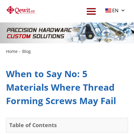
EN
Home
-
Blog
When to Say No: 5
Materials Where Thread
Forming Screws May Fail
Table of Contents