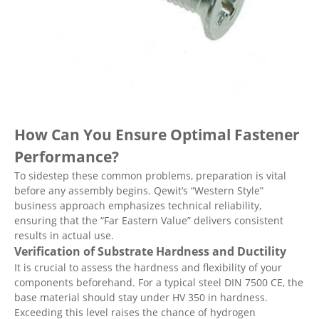
How Can You Ensure Optimal Fastener
Performance?
To sidestep these common problems, preparation is vital
before any assembly begins. Qewit’s “Western Style”
business approach emphasizes technical reliability,
ensuring that the “Far Eastern Value” delivers consistent
results in actual use.
Verification of Substrate Hardness and Ductility
It is crucial to assess the hardness and flexibility of your
components beforehand. For a typical steel DIN 7500 CE, the
base material should stay under HV 350 in hardness.
Exceeding this level raises the chance of hydrogen