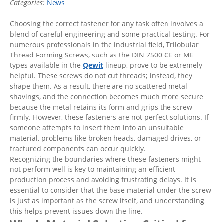
Categories:
News
Choosing the correct fastener for any task often involves a
blend of careful engineering and some practical testing. For
numerous professionals in the industrial field, Trilobular
Thread Forming Screws, such as the DIN 7500 CE or ME
types available in the
Qewit
lineup, prove to be extremely
helpful. These screws do not cut threads; instead, they
shape them. As a result, there are no scattered metal
shavings, and the connection becomes much more secure
because the metal retains its form and grips the screw
firmly. However, these fasteners are not perfect solutions. If
someone attempts to insert them into an unsuitable
material, problems like broken heads, damaged drives, or
fractured components can occur quickly.
Recognizing the boundaries where these fasteners might
not perform well is key to maintaining an efficient
production process and avoiding frustrating delays. It is
essential to consider that the base material under the screw
is just as important as the screw itself, and understanding
this helps prevent issues down the line.