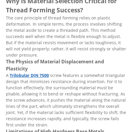
Why Is Material Selection Critical for
Thread Forming Success?
The core principle of thread forming relies on plastic
deformation. In simple terms, the process involves shifting
the metal aside to create a threaded path. This method
succeeds well when the metal is flexible enough to adjust.
But if the material resists movement or lacks toughness, it
will not yield properly; rather, it will resist strongly or shatter
under pressure.
The Physics of Material Displacement and
Plasticity
A
Trilobular DIN 7500
screw features a somewhat triangular
design that minimizes resistance during insertion. For it to
function effectively, the surrounding material must be
pliable, allowing it to bend or reshape without fracturing. As
the screw advances, it pushes the material along the natural
lines of the part, which ultimately strengthens the overall
joint. Yet, if the material lacks sufficient flexibility to shift, the
resistance increases rapidly, and typically, the screw fails
first under the strain.
Limitations of High-Hardness Base Metals