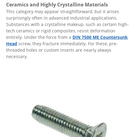
Ceramics and Highly Crystalline Materials
This category may appear straightforward, but it arises
surprisingly often in advanced industrial applications.
Substances with a crystalline makeup, such as certain high-
tech ceramics or rigid composites, resist deformation
entirely. Under the force from a
DIN 7500 ME Countersunk
Head
screw, they fracture immediately. For these, pre-
threaded holes or custom inserts are nearly always
necessary.