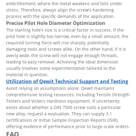
embrittlement, where the metal weakens and fails under
stress. Therefore, always align the screw’s hardening
process with the specific demands of the application.
Precise Pilot Hole Diameter Optimization
The starting hole’s size is a critical factor in success. If the
pilot hole is slightly too narrow, even by a small amount, the
required turning force will rise sharply, potentially
damaging tools and screws alike. On the other hand, if it is
overly wide, the screw will not engage enough threads,
leading to easy removal. Achieving the ideal dimension
usually involves some experimentation tailored to the
material in question.
Utilization of Qewit Technical Support and Testing
Avoid relying on assumptions alone. Qewit maintains
comprehensive testing resources, including Tensile Strength
Testers and Vickers Hardness equipment. If uncertainty
exists about whether a DIN 7500 screw suits a particular
new alloy, request a evaluation. They can supply 3.1
certifications or Initial Sample Inspection Reports (ISIR),
offering evidence of performance prior to large-scale orders.
FAQ