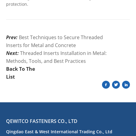
protection.
Prev:
Best Techniques to Secure Threaded
Inserts for Metal and Concrete
Next:
Threaded Inserts Installation in Metal:
Methods, Tools, and Best Practices
Back To The
List
QEWITCO FASTENERS CO., LTD
Qingdao East & West International Trading Co., Ltd