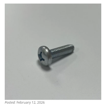
Posted:
February 12, 2026