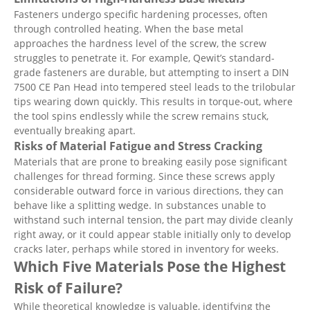
Fasteners undergo specific hardening processes, often
through controlled heating. When the base metal
approaches the hardness level of the screw, the screw
struggles to penetrate it. For example, Qewit’s standard-
grade fasteners are durable, but attempting to insert a DIN
7500 CE Pan Head into tempered steel leads to the trilobular
tips wearing down quickly. This results in torque-out, where
the tool spins endlessly while the screw remains stuck,
eventually breaking apart.
Risks of Material Fatigue and Stress Cracking
Materials that are prone to breaking easily pose significant
challenges for thread forming. Since these screws apply
considerable outward force in various directions, they can
behave like a splitting wedge. In substances unable to
withstand such internal tension, the part may divide cleanly
right away, or it could appear stable initially only to develop
cracks later, perhaps while stored in inventory for weeks.
Which Five Materials Pose the Highest
Risk of Failure?
While theoretical knowledge is valuable, identifying the