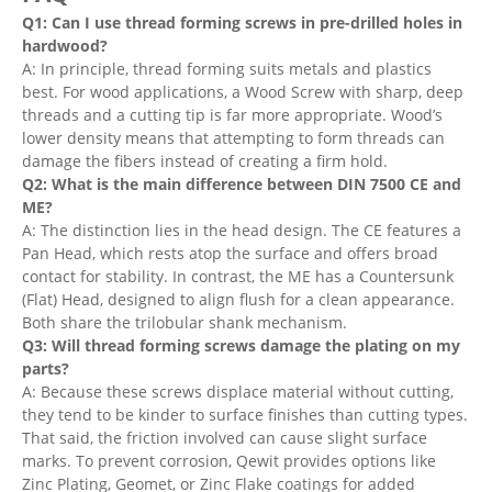
Q1: Can I use thread forming screws in pre-drilled holes in
hardwood?
A: In principle, thread forming suits metals and plastics
best. For wood applications, a Wood Screw with sharp, deep
threads and a cutting tip is far more appropriate. Wood’s
lower density means that attempting to form threads can
damage the fibers instead of creating a firm hold.
Q2: What is the main difference between DIN 7500 CE and
ME?
A: The distinction lies in the head design. The CE features a
Pan Head, which rests atop the surface and offers broad
contact for stability. In contrast, the ME has a Countersunk
(Flat) Head, designed to align flush for a clean appearance.
Both share the trilobular shank mechanism.
Q3: Will thread forming screws damage the plating on my
parts?
A: Because these screws displace material without cutting,
they tend to be kinder to surface finishes than cutting types.
That said, the friction involved can cause slight surface
marks. To prevent corrosion, Qewit provides options like
Zinc Plating, Geomet, or Zinc Flake coatings for added