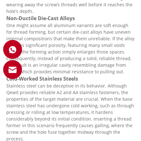
wearing away the screw’s threads well before it reaches the
hole’s depth.
Non-Ductile Die-Cast Alloys
One might assume all aluminum variants are soft enough
for thread forming, but certain die-cast alloys have uneven
internal compositions that make them unreliable. If the alloy
includes significant porosity, featuring many small voids
within, the forming action simply enlarges those spaces.
Consequently, instead of producing a solid, reliable thread,
the result is an irregular cavity resembling damage from
pests, which provides minimal resistance to pulling out.
Cold-Worked Stainless Steels
Stainless steel can be deceptive in its behavior. Although
Qewit provides reliable A2 and A4 stainless fasteners, the
properties of the target material are crucial. When the base
stainless steel has undergone cold working, such as through
pressing or rolling at low temperatures, it hardens
considerably beyond its initial condition. Inserting a thread
former in this scenario frequently causes galling, where the
screw and the hole fuse together midway through the
process.