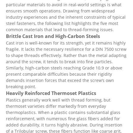
particular materials to avoid in real-world settings is what
ensures smooth operations. Drawing from widespread
industry experiences and the inherent constraints of typical
steel fasteners, the following list highlights the five most
common materials that lead to thread-forming issues.
Brittle Cast Iron and High-Carbon Steels
Cast iron is well-known for its strength, yet it remains highly
fragile. It lacks the necessary resilience for a DIN 7500 screw
to shape threads effectively. Rather than the metal adapting
around the screw, it tends to break into fine particles.
Similarly, high-carbon steels reaching Grade 10.9 or above
present comparable difficulties because their rigidity
demands insertion forces that exceed the screw’s own
breaking point.
Heavily Reinforced Thermoset Plastics
Plastics generally work well with thread forming, but
thermoset varieties differ markedly from everyday
thermoplastics. When a plastic contains substantial glass
reinforcement, with numerous fine glass fibers added for
added durability, it turns highly abrasive. During insertion
of a Trilobular screw, these fibers function like coarse grit,