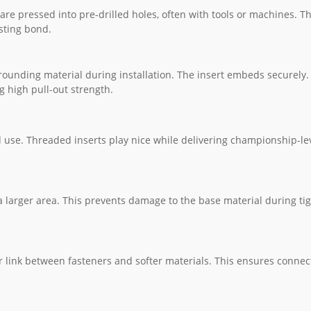
 are pressed into pre-drilled holes, often with tools or machines. T
asting bond.
rrounding material during installation. The insert embeds securely
ng high pull-out strength.
d use. Threaded inserts play nice while delivering championship-le
a larger area. This prevents damage to the base material during ti
r link between fasteners and softer materials. This ensures connec