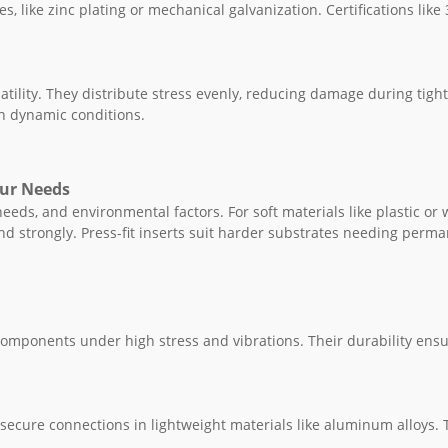
es, like zinc plating or mechanical galvanization. Certifications like 
satility. They distribute stress evenly, reducing damage during tigh
in dynamic conditions.
our Needs
eeds, and environmental factors. For soft materials like plastic or 
bond strongly. Press-fit inserts suit harder substrates needing perm
components under high stress and vibrations. Their durability ens
e secure connections in lightweight materials like aluminum alloys.