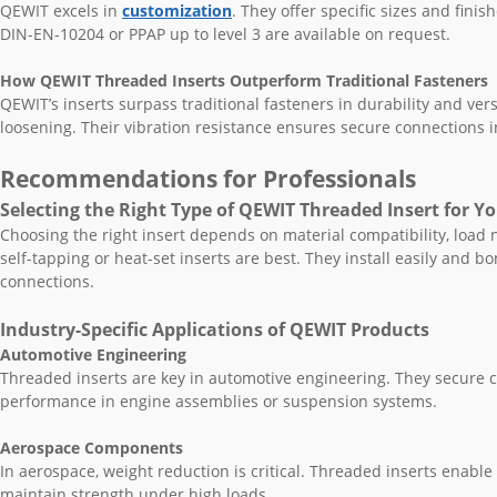
QEWIT excels in
customization
. They offer specific sizes and finish
DIN-EN-10204 or PPAP up to level 3 are available on request.
How QEWIT Threaded Inserts Outperform Traditional Fasteners
QEWIT’s inserts surpass traditional fasteners in durability and ver
loosening. Their vibration resistance ensures secure connections 
Recommendations for Professionals
Selecting the Right Type of QEWIT Threaded Insert for Y
Choosing the right insert depends on material compatibility, load n
self-tapping or heat-set inserts are best. They install easily and 
connections.
Industry-Specific Applications of QEWIT Products
Automotive Engineering
Threaded inserts are key in automotive engineering. They secure 
performance in engine assemblies or suspension systems.
Aerospace Components
In aerospace, weight reduction is critical. Threaded inserts enabl
maintain strength under high loads.