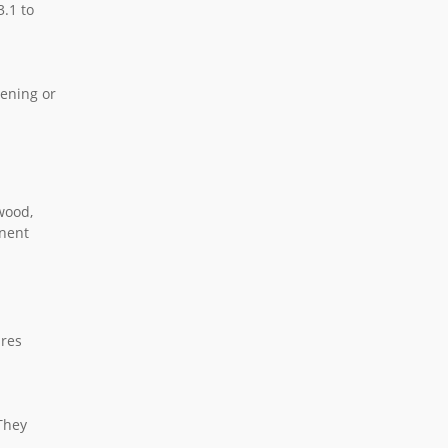
3.1 to
tening or
wood,
anent
ures
 They