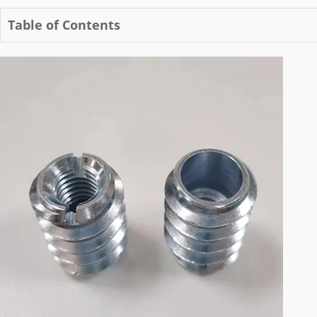
Table of Contents