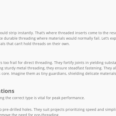
ould strip instantly. That’s where threaded inserts come to the res
te durable threading where materials would normally fail. Let’s ex
als that can’t hold threads on their own.
too frail for direct threading. They fortify joints in yielding subst
ng sturdy metal threading, they ensure steadfast fastening. They a
 core. Imagine them as tiny guardians, shielding delicate material
ations
ng the correct type is vital for peak performance.
o pre-drilled holes. They suit projects prioritizing speed and simpli
 remove the need for pre-threading.