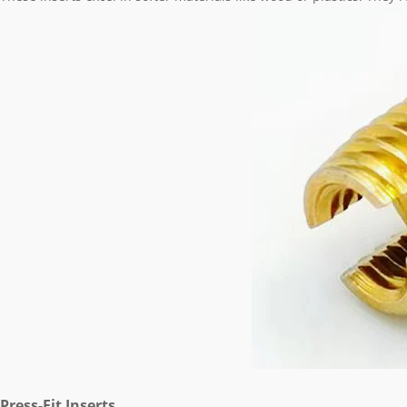
Press-Fit Inserts