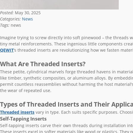
Posted:
May 30, 2025
Categories:
News
Tags:
news
Imagine trying to screw directly into soft pinewood – the threads w
tiny metal reinforcements. These ingenious little components crea
QEWIT
‘s threaded inserts are revolutionizing how we fasten materi
What Are Threaded Inserts?
These petite, cylindrical marvels forge threaded havens in materials 
like timber, synthetic composites, or aluminum alloys. By embeddi
permit countless reassemblies without harming the host material’s
the wear of repeated use.
Types of Threaded Inserts and Their Applic
Threaded inserts
vary in type. Each suits specific purposes. Choosi
Self-Tapping Inserts
Self-tapping inserts carve their own threads during installation int
These inserts excel in softer materials like wood or plastics. They