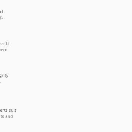
ct
f-
ss-fit
here
grity
.
erts suit
nts and