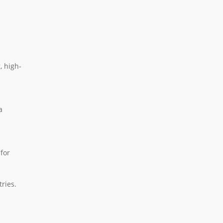
, high-
a
 for
ries.