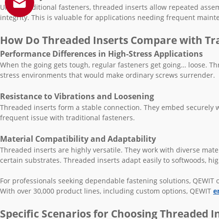
Unlike traditional fasteners, threaded inserts allow repeated ass
integrity. This is valuable for applications needing frequent main
How Do Threaded Inserts Compare with Tra
Performance Differences in High-Stress Applications
When the going gets tough, regular fasteners get going… loose. Thre
stress environments that would make ordinary screws surrender.
Resistance to Vibrations and Loosening
Threaded inserts form a stable connection. They embed securely wi
frequent issue with traditional fasteners.
Material Compatibility and Adaptability
Threaded inserts are highly versatile. They work with diverse mater
certain substrates. Threaded inserts adapt easily to softwoods, hi
For professionals seeking dependable fastening solutions, QEWIT of
With over 30,000 product lines, including custom options, QEWIT
e
Specific Scenarios for Choosing Threaded I