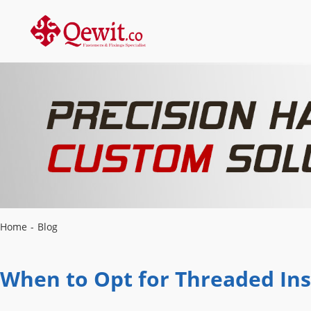
Home
-
Blog
When to Opt for Threaded Ins