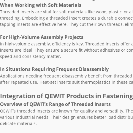
When Working with Soft Materials
Threaded inserts are vital for soft materials like wood, plastic, or
threading. Embedding a threaded insert creates a durable connect
tapping inserts are effective here. They cut their own threads, el
For High-Volume Assembly Projects
In high-volume assembly, efficiency is key. Threaded inserts offer a
inserts are ideal. They ensure a secure fit without adhesives or co
speed and consistency matter.
In Situations Requiring Frequent Disassembly
Applications needing frequent disassembly benefit from threaded in
after repeated use. Heat-set inserts suit thermoplastics in these c
Integration of QEWIT Products in Fastening
Overview of QEWIT’s Range of Threaded Inserts
QEWIT’s threaded inserts are known for quality and versatility. They
various industrial needs. Their design ensures better load distrib
delicate materials.