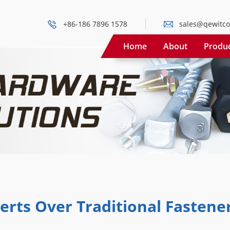
+86-186 7896 1578
sales@qewitco
Home
About
Produ
erts Over Traditional Fastene