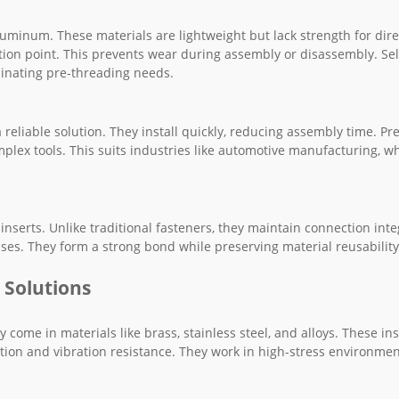
 aluminum. These materials are lightweight but lack strength for dire
ion point. This prevents wear during assembly or disassembly. Sel
iminating pre-threading needs.
 reliable solution. They install quickly, reducing assembly time. Pre
mplex tools. This suits industries like automotive manufacturing, w
serts. Unlike traditional fasteners, they maintain connection inte
ases. They form a strong bond while preserving material reusability
 Solutions
 come in materials like brass, stainless steel, and alloys. These ins
ution and vibration resistance. They work in high-stress environme