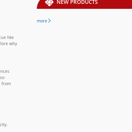
NEW PRODUCTS
more
cue like
plore why
ances
lso
s from
city.