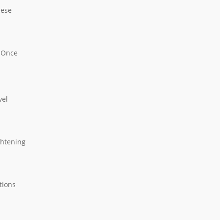
hese
. Once
vel
ghtening
tions