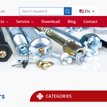
EN
.cn
cts
Service
Download
Blog
Contact
rs
CATEGORIES