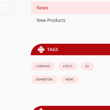
News
New Products
TAGS
COMPANY
COSTS
EU
EXIHIBITION
NEWS