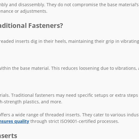
embly and disassembly. They do not compromise the base material’s
tenance or adjustments.
ditional Fasteners?
aded inserts dig in their heels, maintaining their grip in vibrating
thin the base material. This reduces loosening due to vibrations, 
ials. Traditional fasteners may need specific setups or extra steps
gh-strength plastics, and more.
fers a wide range of threaded inserts. They cater to various indust
nsures quality
through strict ISO9001-certified processes.
nserts