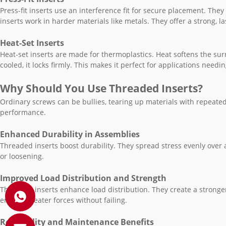
Press-fit inserts use an interference fit for secure placement. They
inserts work in harder materials like metals. They offer a strong, l
Heat-Set Inserts
Heat-set inserts are made for thermoplastics. Heat softens the su
cooled, it locks firmly. This makes it perfect for applications needi
Why Should You Use Threaded Inserts?
Ordinary screws can be bullies, tearing up materials with repeate
performance.
Enhanced Durability in Assemblies
Threaded inserts boost durability. They spread stress evenly over 
or loosening.
Improved Load Distribution and Strength
Threaded inserts enhance load distribution. They create a stronge
endure greater forces without failing.
Reusability and Maintenance Benefits