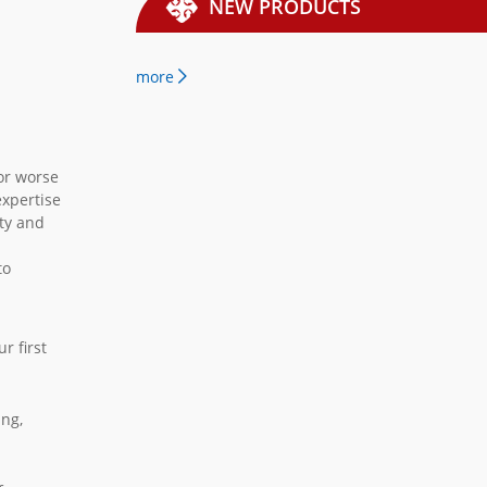
NEW PRODUCTS
more
 or worse
expertise
ity and
to
r first
ing,