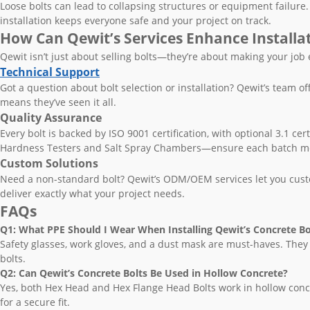
Loose bolts can lead to collapsing structures or equipment failure. 
installation keeps everyone safe and your project on track.
How Can Qewit’s Services Enhance Installa
Qewit isn’t just about selling bolts—they’re about making your job
Technical Support
Got a question about bolt selection or installation? Qewit’s team o
means they’ve seen it all.
Quality Assurance
Every bolt is backed by ISO 9001 certification, with optional 3.1 cert
Hardness Testers and Salt Spray Chambers—ensure each batch me
Custom Solutions
Need a non-standard bolt? Qewit’s ODM/OEM services let you custom
deliver exactly what your project needs.
FAQs
Q1: What PPE Should I Wear When Installing Qewit’s Concrete Bo
Safety glasses, work gloves, and a dust mask are must-haves. They
bolts.
Q2: Can Qewit’s Concrete Bolts Be Used in Hollow Concrete?
Yes, both Hex Head and Hex Flange Head Bolts work in hollow concr
for a secure fit.