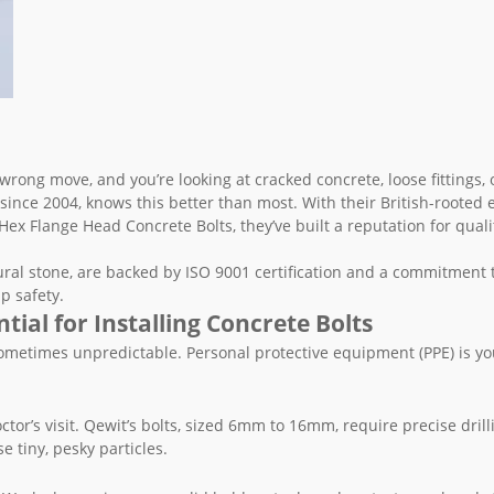
 wrong move, and you’re looking at cracked concrete, loose fittings,
since 2004, knows this better than most. With their British-rooted 
ex Flange Head Concrete Bolts, they’ve built a reputation for qual
ural stone, are backed by ISO 9001 certification and a commitment 
p safety.
ial for Installing Concrete Bolts
nd sometimes unpredictable. Personal protective equipment (PPE) is you
tor’s visit. Qewit’s bolts, sized 6mm to 16mm, require precise drill
e tiny, pesky particles.