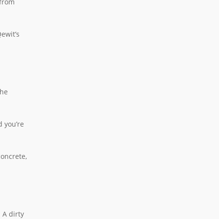
 from
Qewit’s
the
d you’re
concrete,
 A dirty