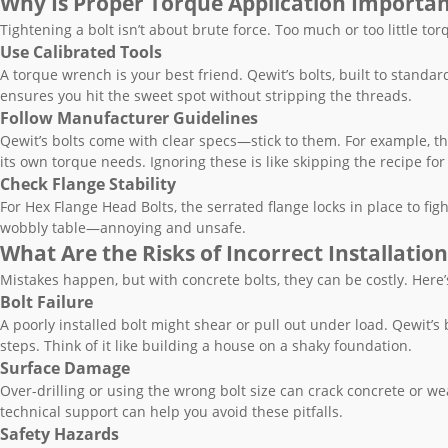
Why Is Proper Torque Application Importa
Tightening a bolt isn’t about brute force. Too much or too little tor
Use Calibrated Tools
A torque wrench is your best friend. Qewit’s bolts, built to standar
ensures you hit the sweet spot without stripping the threads.
Follow Manufacturer Guidelines
Qewit’s bolts come with clear specs—stick to them. For example, th
its own torque needs. Ignoring these is like skipping the recipe f
Check Flange Stability
For Hex Flange Head Bolts, the serrated flange locks in place to figh
wobbly table—annoying and unsafe.
What Are the Risks of Incorrect Installation
Mistakes happen, but with concrete bolts, they can be costly. Here’
Bolt Failure
A poorly installed bolt might shear or pull out under load. Qewit’s b
steps. Think of it like building a house on a shaky foundation.
Surface Damage
Over-drilling or using the wrong bolt size can crack concrete or wea
technical support can help you avoid these pitfalls.
Safety Hazards