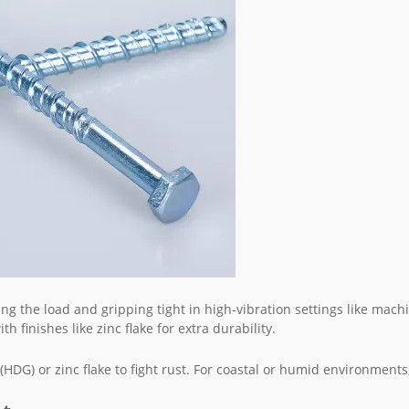
ing the load and gripping tight in high-vibration settings like mach
h finishes like zinc flake for extra durability.
(HDG) or zinc flake to fight rust. For coastal or humid environments