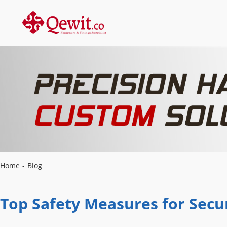
Home
-
Blog
Top Safety Measures for Secur