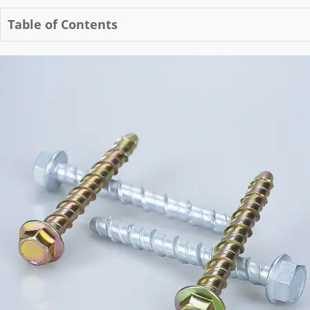
Table of Contents