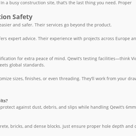
In a busy construction site, that’s the last thing you need. Proper
tion Safety
 easier and safer. Their services go beyond the product.
ffers expert advice. Their experience with projects across Europe a
ification for extra peace of mind. Qewit’s testing facilities—think Vi
ets global standards.
ize sizes, finishes, or even threading. They’ll work from your dra
lts?
 protect against dust, debris, and slips while handling Qewit’s 6
ete, bricks, and dense blocks. Just ensure proper hole depth and 