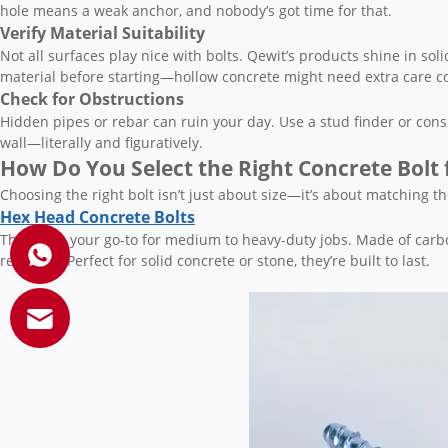
hole means a weak anchor, and nobody’s got time for that.
Verify Material Suitability
Not all surfaces play nice with bolts. Qewit’s products shine in sol
material before starting—hollow concrete might need extra care c
Check for Obstructions
Hidden pipes or rebar can ruin your day. Use a stud finder or consult
wall—literally and figuratively.
How Do You Select the Right Concrete Bolt 
Choosing the right bolt isn’t just about size—it’s about matching the
Hex Head Concrete Bolts
These are your go-to for medium to heavy-duty jobs. Made of carbon
resistant. Perfect for solid concrete or stone, they’re built to last.