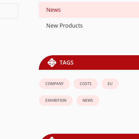
News
New Products
TAGS
COMPANY
COSTS
EU
EXIHIBITION
NEWS