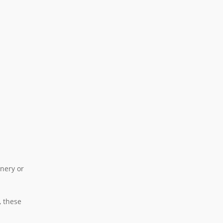
inery or
, these