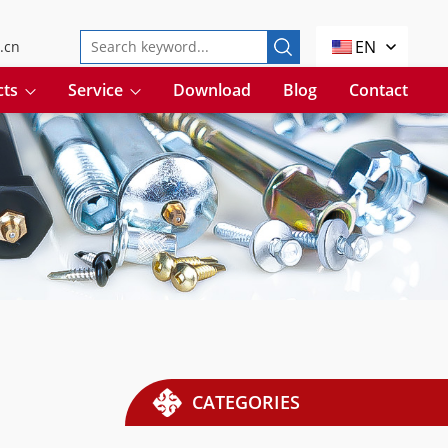
EN
.cn
cts
Service
Download
Blog
Contact
CATEGORIES