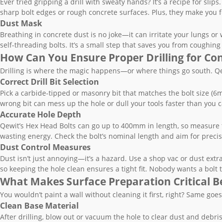
Ever tried gripping a drill with sweaty hands? It’s a recipe for sli
sharp bolt edges or rough concrete surfaces. Plus, they make you fee
Dust Mask
Breathing in concrete dust is no joke—it can irritate your lungs or
self-threading bolts. It’s a small step that saves you from coughing f
How Can You Ensure Proper Drilling for Con
Drilling is where the magic happens—or where things go south. Qewi
Correct Drill Bit Selection
Pick a carbide-tipped or masonry bit that matches the bolt size 
wrong bit can mess up the hole or dull your tools faster than you c
Accurate Hole Depth
Qewit’s Hex Head Bolts can go up to 400mm in length, so measure tw
wasting energy. Check the bolt’s nominal length and aim for precis
Dust Control Measures
Dust isn’t just annoying—it’s a hazard. Use a shop vac or dust extra
so keeping the hole clean ensures a tight fit. Nobody wants a bolt 
What Makes Surface Preparation Critical Be
You wouldn’t paint a wall without cleaning it first, right? Same goes
Clean Base Material
After drilling, blow out or vacuum the hole to clear dust and debris.