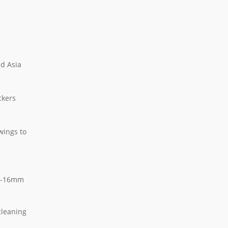
nd Asia
ckers
wings to
mm-16mm
cleaning