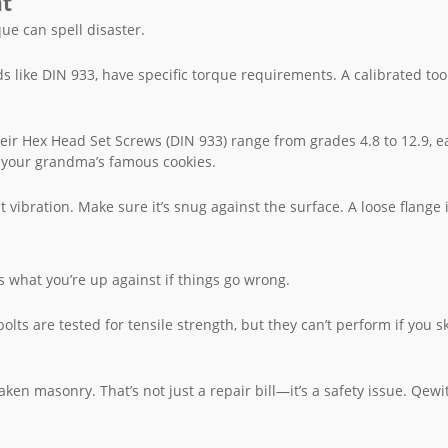
nt
que can spell disaster.
ds like DIN 933, have specific torque requirements. A calibrated too
eir Hex Head Set Screws (DIN 933) range from grades 4.8 to 12.9, e
or your grandma’s famous cookies.
t vibration. Make sure it’s snug against the surface. A loose flange i
s what you’re up against if things go wrong.
olts are tested for tensile strength, but they can’t perform if you s
ken masonry. That’s not just a repair bill—it’s a safety issue. Qewit