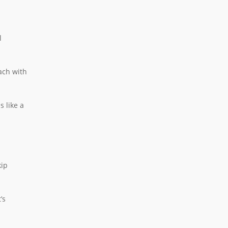
l
ach with
s like a
kip
’s