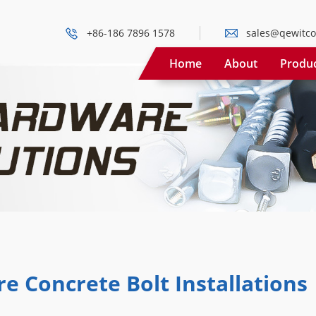
+86-186 7896 1578
sales@qewitco
Home
About
Produ
e Concrete Bolt Installations