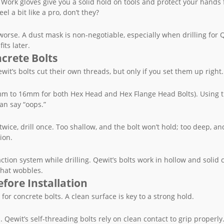
ps. Work gloves give you a solid hold on tools and protect your hands
l a bit like a pro, don’t they?
 worse. A dust mask is non-negotiable, especially when drilling for 
its later.
crete Bolts
t’s bolts cut their own threads, but only if you set them up right.
(6mm to 16mm for both Hex Head and Hex Flange Head Bolts). Using 
an say “oops.”
ice, drill once. Too shallow, and the bolt won’t hold; too deep, an
ion.
ction system while drilling. Qewit’s bolts work in hollow and solid 
that wobbles.
fore Installation
 for concrete bolts. A clean surface is key to a strong hold.
 Qewit’s self-threading bolts rely on clean contact to grip properly.