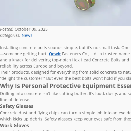
Posted:
October 09, 2025
Categories:
News
Installing concrete bolts sounds simple, but it’s no small task. One
—someone getting hurt.
Qewit
Fasteners Co., Ltd., a trusted name 
and a knack for delivering top-notch Hex Head Concrete Bolts and H
reliability across Europe and beyond.
Their products, designed for everything from solid concrete to nat
“delight the customer.” But even the best bolts won’t hold if you ski
Why Is Personal Protective Equipment Essent
Drilling into concrete isn’t like cutting butter. It’s loud, dusty, a
line of defense.
Safety Glasses
Concrete dust and flying chips can turn a simple job into an eye doc
which kicks up debris. Safety glasses keep your eyes safe from thos
Work Gloves