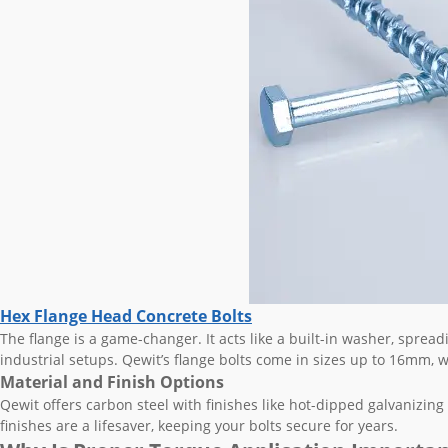
Hex Flange Head Concrete Bolts
The flange is a game-changer. It acts like a built-in washer, spread
industrial setups. Qewit’s flange bolts come in sizes up to 16mm, wit
Material and Finish Options
Qewit offers carbon steel with finishes like hot-dipped galvanizing 
finishes are a lifesaver, keeping your bolts secure for years.