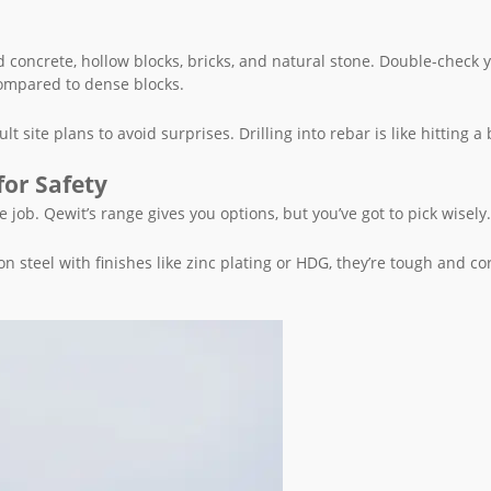
id concrete, hollow blocks, bricks, and natural stone. Double-check 
ompared to dense blocks.
 site plans to avoid surprises. Drilling into rebar is like hitting a 
for Safety
 job. Qewit’s range gives you options, but you’ve got to pick wisely.
 steel with finishes like zinc plating or HDG, they’re tough and co