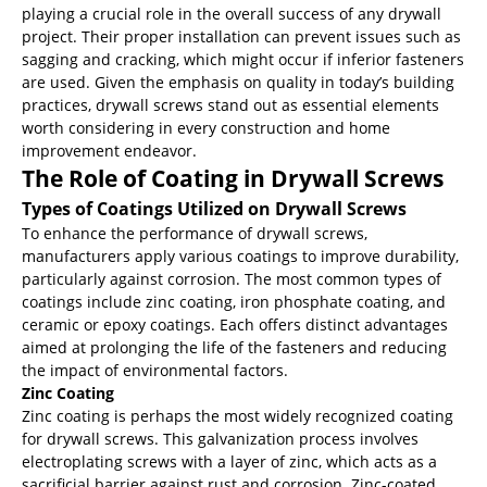
playing a crucial role in the overall success of any drywall
project. Their proper installation can prevent issues such as
sagging and cracking, which might occur if inferior fasteners
are used. Given the emphasis on quality in today’s building
practices, drywall screws stand out as essential elements
worth considering in every construction and home
improvement endeavor.
The Role of Coating in Drywall Screws
Types of Coatings Utilized on Drywall Screws
To enhance the performance of drywall screws,
manufacturers apply various coatings to improve durability,
particularly against corrosion. The most common types of
coatings include zinc coating, iron phosphate coating, and
ceramic or epoxy coatings. Each offers distinct advantages
aimed at prolonging the life of the fasteners and reducing
the impact of environmental factors.
Zinc Coating
Zinc coating is perhaps the most widely recognized coating
for drywall screws. This galvanization process involves
electroplating screws with a layer of zinc, which acts as a
sacrificial barrier against rust and corrosion. Zinc-coated