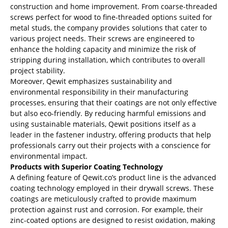
construction and home improvement. From coarse-threaded
screws perfect for wood to fine-threaded options suited for
metal studs, the company provides solutions that cater to
various project needs. Their screws are engineered to
enhance the holding capacity and minimize the risk of
stripping during installation, which contributes to overall
project stability.
Moreover, Qewit emphasizes sustainability and
environmental responsibility in their manufacturing
processes, ensuring that their coatings are not only effective
but also eco-friendly. By reducing harmful emissions and
using sustainable materials, Qewit positions itself as a
leader in the fastener industry, offering products that help
professionals carry out their projects with a conscience for
environmental impact.
Products with Superior Coating Technology
A defining feature of Qewit.co’s product line is the advanced
coating technology employed in their drywall screws. These
coatings are meticulously crafted to provide maximum
protection against rust and corrosion. For example, their
zinc-coated options are designed to resist oxidation, making