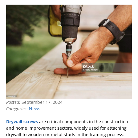
Posted:
September 17, 2024
Categories:
News
Drywall screws
are critical components in the construction
and home improvement sectors, widely used for attaching
drywall to wooden or metal studs in the framing process.