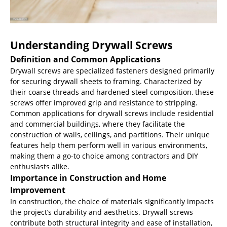
Understanding Drywall Screws
Definition and Common Applications
Drywall screws are specialized fasteners designed primarily
for securing drywall sheets to framing. Characterized by
their coarse threads and hardened steel composition, these
screws offer improved grip and resistance to stripping.
Common applications for drywall screws include residential
and commercial buildings, where they facilitate the
construction of walls, ceilings, and partitions. Their unique
features help them perform well in various environments,
making them a go-to choice among contractors and DIY
enthusiasts alike.
Importance in Construction and Home
Improvement
In construction, the choice of materials significantly impacts
the project’s durability and aesthetics. Drywall screws
contribute both structural integrity and ease of installation,