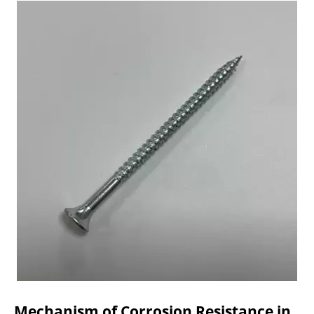
Mechanism of Corrosion Resistance in