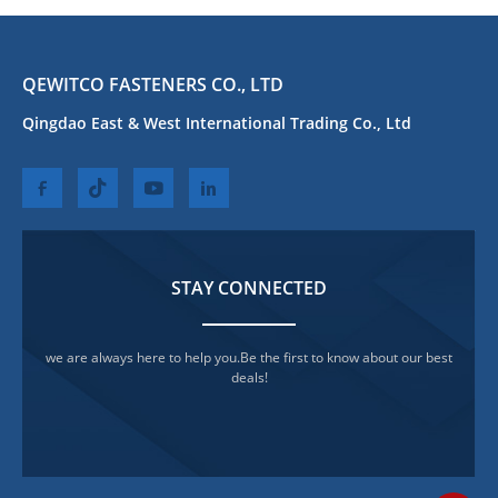
QEWITCO FASTENERS CO., LTD
Qingdao East & West International Trading Co., Ltd
STAY CONNECTED
we are always here to help you.Be the first to know about our best
deals!