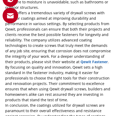
exposure to moisture is unavoidable, such as bathrooms or
outdoor structures.
Qewit
offers a tremendous variety of drywall screws with
superior coatings aimed at improving durability and
performance in various settings. By selecting products from
Qewit, professionals can ensure that both their projects and
clients receive the best possible fasteners for longevity and
reliability. The company utilizes advanced coating
technologies to create screws that truly meet the demands
of any job site, ensuring that corrosion does not compromise
the integrity of your work. For a deeper understanding of
their products, please visit their website at
Qewit Fastener
.
By focusing on quality and innovation, Qewit sets a high
standard in the fastener industry, making it easier for
professionals to choose the right tools for their construction
and renovation projects. Their commitment to excellence
ensures that when using Qewit drywall screws, builders and
homeowners alike can rest assured they are investing in
products that stand the test of time.
In conclusion, the coatings utilized for drywall screws are
paramount to their overall effectiveness and resistance