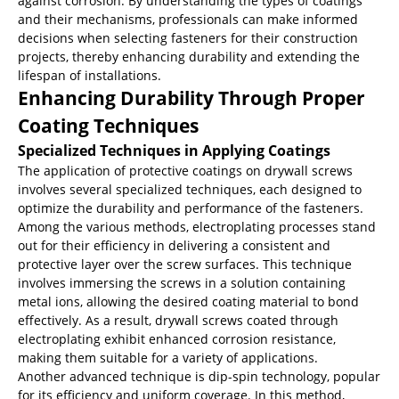
against corrosion. By understanding the types of coatings
and their mechanisms, professionals can make informed
decisions when selecting fasteners for their construction
projects, thereby enhancing durability and extending the
lifespan of installations.
Enhancing Durability Through Proper
Coating Techniques
Specialized Techniques in Applying Coatings
The application of protective coatings on drywall screws
involves several specialized techniques, each designed to
optimize the durability and performance of the fasteners.
Among the various methods, electroplating processes stand
out for their efficiency in delivering a consistent and
protective layer over the screw surfaces. This technique
involves immersing the screws in a solution containing
metal ions, allowing the desired coating material to bond
effectively. As a result, drywall screws coated through
electroplating exhibit enhanced corrosion resistance,
making them suitable for a variety of applications.
Another advanced technique is dip-spin technology, popular
for its efficiency and uniform coverage. In this method,