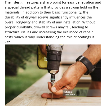
Their design features a sharp point for easy penetration and
a special thread pattern that provides a strong hold on the
materials. In addition to their basic functionality, the
durability of drywall screws significantly influences the
overall longevity and stability of any installation. Without
proper durability, drywall screws may fail, leading to
structural issues and increasing the likelihood of repair
costs, which is why understanding the role of coatings is
vital.