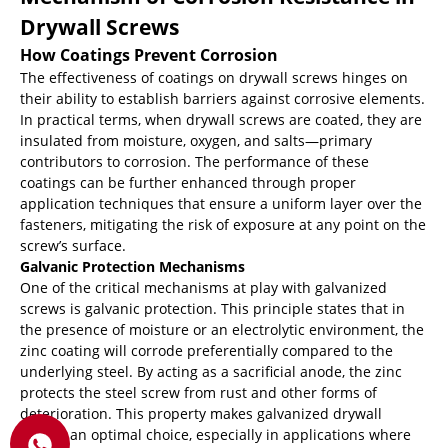
Drywall Screws
How Coatings Prevent Corrosion
The effectiveness of coatings on drywall screws hinges on
their ability to establish barriers against corrosive elements.
In practical terms, when drywall screws are coated, they are
insulated from moisture, oxygen, and salts—primary
contributors to corrosion. The performance of these
coatings can be further enhanced through proper
application techniques that ensure a uniform layer over the
fasteners, mitigating the risk of exposure at any point on the
screw’s surface.
Galvanic Protection Mechanisms
One of the critical mechanisms at play with galvanized
screws is galvanic protection. This principle states that in
the presence of moisture or an electrolytic environment, the
zinc coating will corrode preferentially compared to the
underlying steel. By acting as a sacrificial anode, the zinc
protects the steel screw from rust and other forms of
deterioration. This property makes galvanized drywall
screws an optimal choice, especially in applications where