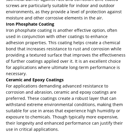
screws are particularly suitable for indoor and outdoor
environments, as they provide a level of protection against
moisture and other corrosive elements in the air.
Iron Phosphate Coating
Iron phosphate coating is another effective option, often
used in conjunction with other coatings to enhance
adhesion properties. This coating helps create a chemical
bond that increases resistance to rust and corrosion while
providing a textured surface that improves the effectiveness
of further coatings applied over it. It is an excellent choice
for applications where ultimate long-term performance is
necessary.
Ceramic and Epoxy Coatings
For applications demanding advanced resistance to
corrosion and abrasion, ceramic and epoxy coatings are
preferred. These coatings create a robust layer that can
withstand extreme environmental conditions, making them
suitable for use in areas that experience high humidity or
exposure to chemicals. Though typically more expensive,
their longevity and enhanced performance can justify their
use in critical applications.