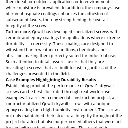
them ideal for outdoor applications or in environments
where moisture is prevalent. In addition, the company’s use
of iron phosphate coatings enhances the adhesion of
subsequent layers, thereby strengthening the overall
integrity of the screw.
Furthermore, Qewit has developed specialized screws with
ceramic and epoxy coatings for applications where extreme
durability is a necessity. These coatings are designed to
withstand harsh weather conditions, chemicals, and
abrasion, making them perfectly suited for industrial use.
Such attention to detail assures users that they are
investing in screws that are built to last, regardless of the
challenges presented in the field.
Case Examples Highlighting Durability Results
Establishing proof of the performance of Qewit’s drywall
screws can be best illustrated through real-world case
examples. In a recent commercial construction project, a
contractor utilized Qewit drywall screws with a unique
epoxy coating for a high-humidity environment. The screws
not only maintained their structural integrity throughout the
project duration but also outperformed others that were not
treated with such advanced coatings. This resulted in