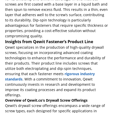
screws are first coated with a base layer in a liquid bath and
then spun to remove excess fluid. This results in a thin, even
layer that adheres well to the screw’s surface, contributing
to its durability. Dip-spin technology is particularly
advantageous for fasteners that require specific thickness or
properties, providing a cost-effective solution without
compromising quality.
Insights from Qewit Fastener’s Product Line
Qewit specializes in the production of high-quality drywall
screws, focusing on incorporating advanced coating
technologies to enhance the performance and durability of
their products. Their product line includes screws that
utilize both electroplating and dip-spin techniques,
ensuring that each fastener meets
rigorous industry
standards
. With a commitment to innovation, Qewit
continuously invests in research and development to
improve its coating processes and expand its product
offerings.
Overview of Qewit.co’s Drywall Screw Offerings
Qewit’s drywall screw offerings encompass a wide range of
screw types, each designed for specific applications in