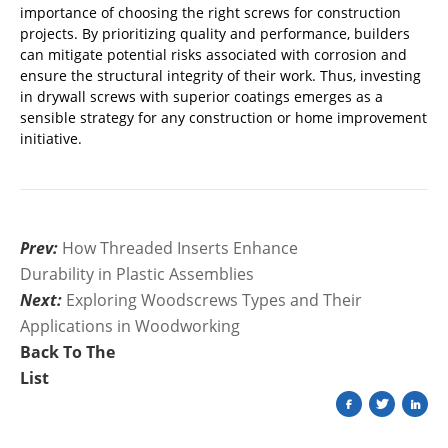
importance of choosing the right screws for construction
projects. By prioritizing quality and performance, builders
can mitigate potential risks associated with corrosion and
ensure the structural integrity of their work. Thus, investing
in drywall screws with superior coatings emerges as a
sensible strategy for any construction or home improvement
initiative.
Prev:
How Threaded Inserts Enhance
Durability in Plastic Assemblies
Next:
Exploring Woodscrews Types and Their
Applications in Woodworking
Back To The
List