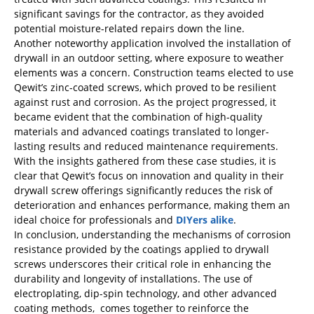
significant savings for the contractor, as they avoided
potential moisture-related repairs down the line.
Another noteworthy application involved the installation of
drywall in an outdoor setting, where exposure to weather
elements was a concern. Construction teams elected to use
Qewit’s zinc-coated screws, which proved to be resilient
against rust and corrosion. As the project progressed, it
became evident that the combination of high-quality
materials and advanced coatings translated to longer-
lasting results and reduced maintenance requirements.
With the insights gathered from these case studies, it is
clear that Qewit’s focus on innovation and quality in their
drywall screw offerings significantly reduces the risk of
deterioration and enhances performance, making them an
ideal choice for professionals and
DIYers alike
.
In conclusion, understanding the mechanisms of corrosion
resistance provided by the coatings applied to drywall
screws underscores their critical role in enhancing the
durability and longevity of installations. The use of
electroplating, dip-spin technology, and other advanced
coating methods, comes together to reinforce the