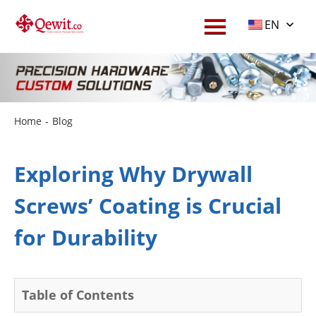
EN
Home
-
Blog
Exploring Why Drywall
Screws’ Coating is Crucial
for Durability
Table of Contents