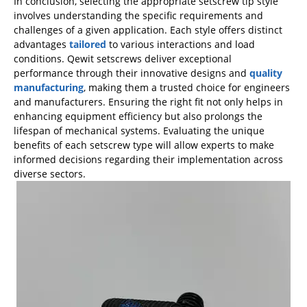
In conclusion, selecting the appropriate setscrew tip style
involves understanding the specific requirements and
challenges of a given application. Each style offers distinct
advantages
tailored
to various interactions and load
conditions. Qewit setscrews deliver exceptional
performance through their innovative designs and
quality
manufacturing
, making them a trusted choice for engineers
and manufacturers. Ensuring the right fit not only helps in
enhancing equipment efficiency but also prolongs the
lifespan of mechanical systems. Evaluating the unique
benefits of each setscrew type will allow experts to make
informed decisions regarding their implementation across
diverse sectors.