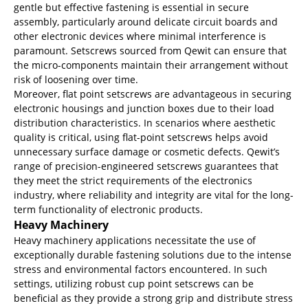
gentle but effective fastening is essential in secure
assembly, particularly around delicate circuit boards and
other electronic devices where minimal interference is
paramount. Setscrews sourced from Qewit can ensure that
the micro-components maintain their arrangement without
risk of loosening over time.
Moreover, flat point setscrews are advantageous in securing
electronic housings and junction boxes due to their load
distribution characteristics. In scenarios where aesthetic
quality is critical, using flat-point setscrews helps avoid
unnecessary surface damage or cosmetic defects. Qewit’s
range of precision-engineered setscrews guarantees that
they meet the strict requirements of the electronics
industry, where reliability and integrity are vital for the long-
term functionality of electronic products.
Heavy Machinery
Heavy machinery applications necessitate the use of
exceptionally durable fastening solutions due to the intense
stress and environmental factors encountered. In such
settings, utilizing robust cup point setscrews can be
beneficial as they provide a strong grip and distribute stress