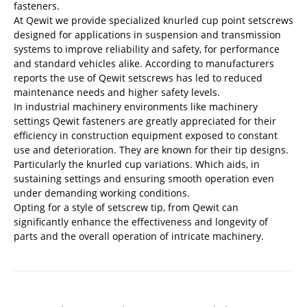
fasteners.
At Qewit we provide specialized knurled cup point setscrews
designed for applications in suspension and transmission
systems to improve reliability and safety, for performance
and standard vehicles alike. According to manufacturers
reports the use of Qewit setscrews has led to reduced
maintenance needs and higher safety levels.
In industrial machinery environments like machinery
settings Qewit fasteners are greatly appreciated for their
efficiency in construction equipment exposed to constant
use and deterioration. They are known for their tip designs.
Particularly the knurled cup variations. Which aids, in
sustaining settings and ensuring smooth operation even
under demanding working conditions.
Opting for a style of setscrew tip, from Qewit can
significantly enhance the effectiveness and longevity of
parts and the overall operation of intricate machinery.