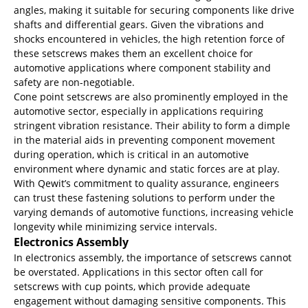
angles, making it suitable for securing components like drive
shafts and differential gears. Given the vibrations and
shocks encountered in vehicles, the high retention force of
these setscrews makes them an excellent choice for
automotive applications where component stability and
safety are non-negotiable.
Cone point setscrews are also prominently employed in the
automotive sector, especially in applications requiring
stringent vibration resistance. Their ability to form a dimple
in the material aids in preventing component movement
during operation, which is critical in an automotive
environment where dynamic and static forces are at play.
With Qewit’s commitment to quality assurance, engineers
can trust these fastening solutions to perform under the
varying demands of automotive functions, increasing vehicle
longevity while minimizing service intervals.
Electronics Assembly
In electronics assembly, the importance of setscrews cannot
be overstated. Applications in this sector often call for
setscrews with cup points, which provide adequate
engagement without damaging sensitive components. This