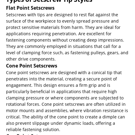
Flat Point Setscrews
Setscrews with tips are designed to rest flat against the
surface of the workpiece to evenly spread pressure and
protect sensitive materials from harm. They are ideal for
applications requiring penetration. Are excellent for
fastening components without creating deep impressions.
They are commonly employed in situations that call for a
level of clamping force such, as fastening pulleys, gears, and
other drive components.
Cone Point Setscrews
Cone point setscrews are designed with a conical tip that
penetrates into the material, creating a secure point of
engagement. This design ensures a firm grip and is
particularly beneficial in applications that require high
clamping pressure or where components are subjected to
rotational forces. Cone point setscrews are often utilized in
motor mounts and assemblies, where vibration resistance is
critical. The ability of the cone point to create a dimple can
also prevent slippage under dynamic loads, offering a
reliable fastening solution.