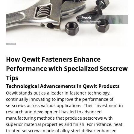
How Qewit Fasteners Enhance
Performance with Specialized Setscrew
Tips
Technological Advancements in Qewit Products
Qewit stands out as a leader in fastener technology,
continually innovating to improve the performance of
setscrews across various applications. Their investment in
research and development has led to advanced
manufacturing methods that produce setscrews with
superior material properties and finish. For instance, heat-
treated setscrews made of alloy steel deliver enhanced