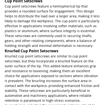
Cup Point Setscrews
Cup point setscrews feature a hemispherical tip that
provides a rounded surface for engagement. This design
helps to distribute the load over a larger area, making it less
likely to damage the workpiece. The cup point is particularly
effective in applications involving softer materials, such as
plastics or aluminum, where surface integrity is essential.
These setscrews are commonly used in securing shafts,
gears, and other rotating components, where a balance of
holding strength and minimal deformation is necessary.
Knurled Cup Point Setscrews
Knurled cup point setscrews are similar to cup point
setscrews, but they incorporate a knurled feature on the
outer surface of the tip. This added texture enhances grip
and resistance to loosening, making them an excellent
choice for applications exposed to sections where vibration
is prevalent. The knurling increases the surface area in
contact with the workpiece, providing enhanced friction and
stability. These setscrews are particularly beneficial in
automotive and machinery applications, where reliable
retention is paramount in high-stress scenarios.