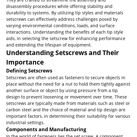
disassembly procedures while offering stability and
durability to systems. By utilizing tip styles and materials
setscrews can effectively address challenges posed by
varying environmental conditions, loads, and surface
interactions. Understanding the benefits of each tip style
aids, in selecting the setscrew for enhancing performance
and extending the lifespan of equipment.
Understanding Setscrews and Their
Importance
Defining Setscrews
Setscrews are often used as fasteners to secure objects in
place without the need for a nut to hold them tightly against
another surface or object by using pressure from a tip
design to prevent loosening or movement over time. These
setscrews are typically made from materials such as steel or
carbon steel and the choice of material and tip design are
important factors, in determining their suitability for various
industrial settings.
Components and Manufacturing
In the world of fasteners lies the set screw. A component,