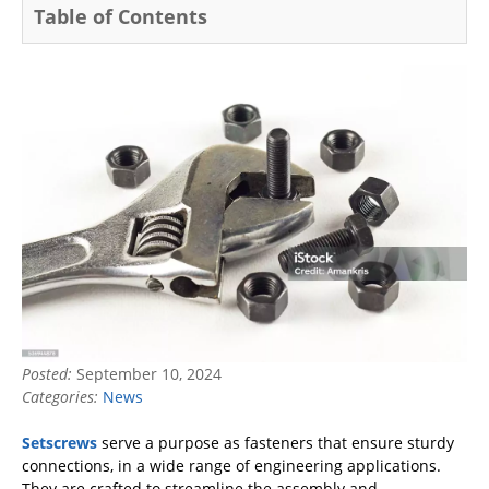
Table of Contents
Posted:
September 10, 2024
Categories:
News
Setscrews
serve a purpose as fasteners that ensure sturdy
connections, in a wide range of engineering applications.
They are crafted to streamline the assembly and