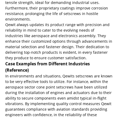
tensile strength, ideal for demanding industrial uses.
Furthermore, their proprietary coatings improve corrosion
resistance, prolonging the life of setscrews in hostile
environments.
Qewit always updates its product range with precision and
reliability in mind to cater to the evolving needs of
industries like aerospace and electronics assembly. They
enhance their customized options through advancements in
material selection and fastener design. Their dedication to
delivering top-notch products is evident, in every fastener
they produce to ensure customer satisfaction.
Case Examples from Different Industries
(Reference)
In environments and situations, Qewits setscrews are known
to be very effective tools to utilize. For instance, within the
aerospace sector cone point setscrews have been utilized
during the installation of engines and actuators due to their
ability to secure components even amidst typical in-flight
vibrations. By implementing quality control measures Qewit
guarantees compliance with aviation standards providing
engineers with confidence, in the reliability of these