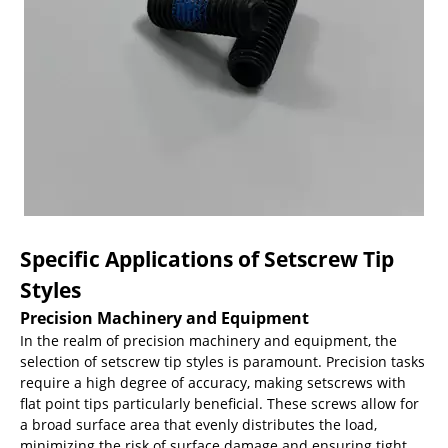
Specific Applications of Setscrew Tip
Styles
Precision Machinery and Equipment
In the realm of precision machinery and equipment, the
selection of setscrew tip styles is paramount. Precision tasks
require a high degree of accuracy, making setscrews with
flat point tips particularly beneficial. These screws allow for
a broad surface area that evenly distributes the load,
minimizing the risk of surface damage and ensuring tight