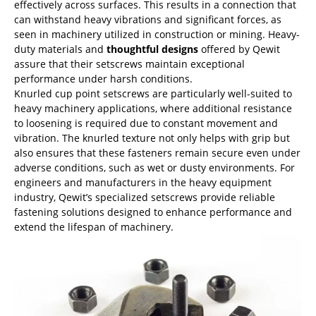
effectively across surfaces. This results in a connection that
can withstand heavy vibrations and significant forces, as
seen in machinery utilized in construction or mining. Heavy-
duty materials and
thoughtful designs
offered by Qewit
assure that their setscrews maintain exceptional
performance under harsh conditions.
Knurled cup point setscrews are particularly well-suited to
heavy machinery applications, where additional resistance
to loosening is required due to constant movement and
vibration. The knurled texture not only helps with grip but
also ensures that these fasteners remain secure even under
adverse conditions, such as wet or dusty environments. For
engineers and manufacturers in the heavy equipment
industry, Qewit’s specialized setscrews provide reliable
fastening solutions designed to enhance performance and
extend the lifespan of machinery.