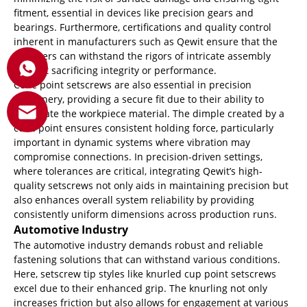
fitment, essential in devices like precision gears and
bearings. Furthermore, certifications and quality control
inherent in manufacturers such as Qewit ensure that the
fasteners can withstand the rigors of intricate assembly
without sacrificing integrity or performance.
Cone point setscrews are also essential in precision
machinery, providing a secure fit due to their ability to
penetrate the workpiece material. The dimple created by a
cone point ensures consistent holding force, particularly
important in dynamic systems where vibration may
compromise connections. In precision-driven settings,
where tolerances are critical, integrating Qewit’s high-
quality setscrews not only aids in maintaining precision but
also enhances overall system reliability by providing
consistently uniform dimensions across production runs.
Automotive Industry
The automotive industry demands robust and reliable
fastening solutions that can withstand various conditions.
Here, setscrew tip styles like knurled cup point setscrews
excel due to their enhanced grip. The knurling not only
increases friction but also allows for engagement at various