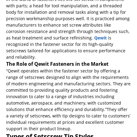
with parts; a head for tool manipulation, and a threaded
body for installation and removal tasks along with a tip for
precision workmanship purposes well. It is practiced among
manufacturers to enhance set screw attributes like
corrosion resistance and strength through techniques such,
as heat treatment and surface refinishing.
Qewit
is
recognized in the fastener sector for its high-quality
setscrews tailored for applications to ensure performance
and reliability.
The Role of Qewit Fasteners in the Market
“Qewit operates within the fastener sector by offering a
range of setscrews designed to align with the requirements
of modern engineering and manufacturing sectors. They are
committed to providing quality products and fostering
innovation to cater to a range of industries including
automotive, aerospace, and machinery, with customized
solutions that enhance efficiency and durability.”They offer
a variety of setscrews, with tip designs to cater to customers’
individual requirements at prices and excellent customer
support in their product lineup.
Types of Setscrew Tip Styles