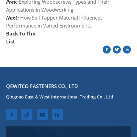
Prev:
Exploring Woodscrews Types and Their
Applications in Woodworking
Next:
How Self Tapper Material Influences
Performance in Varied Environments
Back To The
List
QEWITCO FASTENERS CO., LTD
Qingdao East & West International Trading Co., Ltd