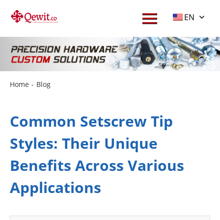
EN
Home
-
Blog
Common Setscrew Tip
Styles: Their Unique
Benefits Across Various
Applications