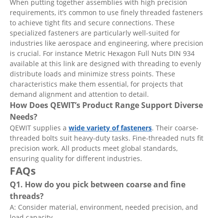
When putting together assemblies with high precision
requirements, it’s common to use finely threaded fasteners
to achieve tight fits and secure connections. These
specialized fasteners are particularly well-suited for
industries like aerospace and engineering, where precision
is crucial. For instance Metric Hexagon Full Nuts DIN 934
available at this link are designed with threading to evenly
distribute loads and minimize stress points. These
characteristics make them essential, for projects that
demand alignment and attention to detail.
How Does QEWIT
’
s Product Range Support Diverse
Needs?
QEWIT supplies a
wide variety of fasteners
. Their coarse-
threaded bolts suit heavy-duty tasks. Fine-threaded nuts fit
precision work. All products meet global standards,
ensuring quality for different industries.
FAQs
Q1. How do you pick between coarse and fine
threads?
A: Consider material, environment, needed precision, and
load capacity.