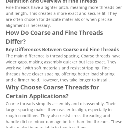
Definition and Overview of Fine Threads
Fine threads have a tighter pitch, meaning more threads per
unit length. This creates a more exact and secure fit. They
are often chosen for delicate materials or when precise
alignment is necessary.
How Do Coarse and Fine Threads
Differ?
Key Differences Between Coarse and Fine Threads
The main difference is thread spacing. Coarse threads have
wider gaps, making assembly quicker but less exact. They
work well with soft materials and resist stripping. Fine
threads have closer spacing, offering better load sharing
and a firmer hold. However, they take longer to install.
Why Choose Coarse Threads for
Certain Applications?
Coarse threads simplify assembly and disassembly. Their
larger spacing makes them easier to align, especially in
rough conditions. They also resist cross-threading and
handle dirt or minor damage better than fine threads. These
traits make them reliable in tough settings.