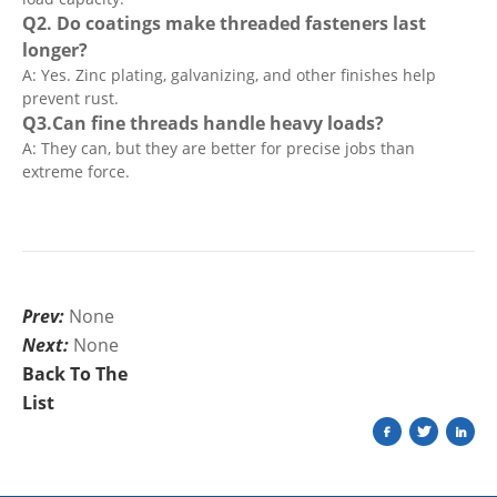
Q2. Do coatings make threaded fasteners last
longer?
A: Yes. Zinc plating, galvanizing, and other finishes help
prevent rust.
Q3.Can fine threads handle heavy loads?
A: They can, but they are better for precise jobs than
extreme force.
Prev:
None
Next:
None
Back To The
List