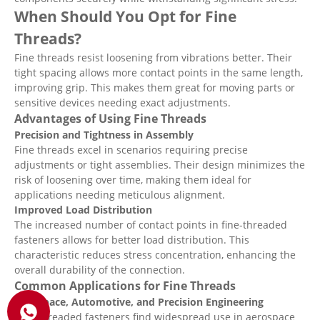
When Should You Opt for Fine
Threads?
Fine threads resist loosening from vibrations better. Their
tight spacing allows more contact points in the same length,
improving grip. This makes them great for moving parts or
sensitive devices needing exact adjustments.
Advantages of Using Fine Threads
Precision and Tightness in Assembly
Fine threads excel in scenarios requiring precise
adjustments or tight assemblies. Their design minimizes the
risk of loosening over time, making them ideal for
applications needing meticulous alignment.
Improved Load Distribution
The increased number of contact points in fine-threaded
fasteners allows for better load distribution. This
characteristic reduces stress concentration, enhancing the
overall durability of the connection.
Common Applications for Fine Threads
Aerospace, Automotive, and Precision Engineering
Fine-threaded fasteners find widespread use in aerospace