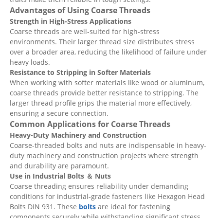
Advantages of Using Coarse Threads
Strength in High-Stress Applications
Coarse threads are well-suited for high-stress
environments. Their larger thread size distributes stress
over a broader area, reducing the likelihood of failure under
heavy loads.
Resistance to Stripping in Softer Materials
When working with softer materials like wood or aluminum,
coarse threads provide better resistance to stripping. The
larger thread profile grips the material more effectively,
ensuring a secure connection.
Common Applications for Coarse Threads
Heavy-Duty Machinery and Construction
Coarse-threaded bolts and nuts are indispensable in heavy-
duty machinery and construction projects where strength
and durability are paramount.
Use in Industrial Bolts
＆ Nuts
Coarse threading ensures reliability under demanding
conditions for industrial-grade fasteners like Hexagon Head
Bolts DIN 931. These
bolts
are ideal for fastening
components securely while withstanding significant stress.