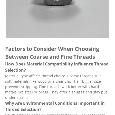
Factors to Consider When Choosing
Between Coarse and Fine Threads
How Does Material Compatibility Influence Thread
Selection?
Material type affects thread choice. Coarse threads suit
soft materials, like wood or aluminum. Their bigger size
prevents stripping. Fine threads work better with hard
metals like steel or brass. They offer a snug fit and stay put
under strain.
Why Are Environmental Conditions Important in
Thread Selection?