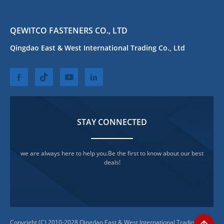
QEWITCO FASTENERS CO., LTD
Qingdao East & West International Trading Co., Ltd
STAY CONNECTED
we are always here to help you.Be the first to know about our best
deals!
Copyright (C) 2010-2028 Qingdao East & West International Trading Co.,