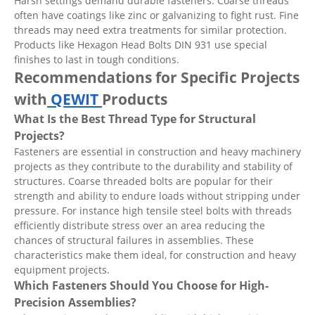
Harsh settings demand durable fasteners. Coarse threads
often have coatings like zinc or galvanizing to fight rust. Fine
threads may need extra treatments for similar protection.
Products like Hexagon Head Bolts DIN 931 use special
finishes to last in tough conditions.
Recommendations for Specific Projects
with
QEWIT
Products
What Is the Best Thread Type for Structural
Projects?
Fasteners are essential in construction and heavy machinery
projects as they contribute to the durability and stability of
structures. Coarse threaded bolts are popular for their
strength and ability to endure loads without stripping under
pressure. For instance high tensile steel bolts with threads
efficiently distribute stress over an area reducing the
chances of structural failures in assemblies. These
characteristics make them ideal, for construction and heavy
equipment projects.
Which Fasteners Should You Choose for High-
Precision Assemblies?