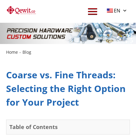
EN
Home
-
Blog
Coarse vs. Fine Threads:
Selecting the Right Option
for Your Project
Table of Contents