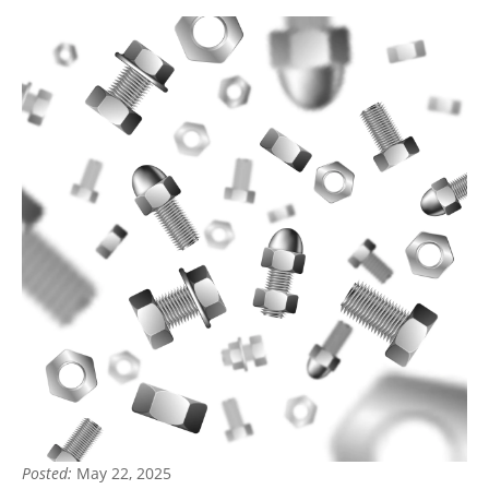
Posted:
May 22, 2025