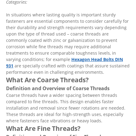
Categories:
In situations where lasting quality is important sturdy
fasteners are essential components to consider carefully for
their durability and strength requirements vary depending
upon the type of thread used – coarse threads are
commonly coated with zinc or galvanization to prevent
corrosion while fine threads may require additional
treatments to ensure comparable toughness levels, in
varying conditions; for example
Hexagon Head Bolts DIN
931
are specially crafted with coatings that assure sustained
performance even in challenging environments.
What Are Coarse Threads?
Definition and Overview of Coarse Threads
Coarse threads have a wider spacing between threads
compared to fine threads. This design enables faster
installation and removal since fewer rotations are needed.
These threads are ideal for high-strength uses, especially
where fasteners face vibrations or heavy loads.
What Are Fine Threads?