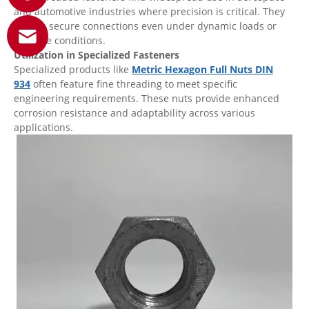
and automotive industries where precision is critical. They
ensure secure connections even under dynamic loads or
extreme conditions.
Utilization in Specialized Fasteners
Specialized products like
Metric Hexagon Full Nuts DIN
934
often feature fine threading to meet specific
engineering requirements. These nuts provide enhanced
corrosion resistance and adaptability across various
applications.