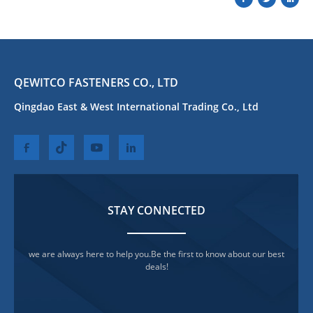
QEWITCO FASTENERS CO., LTD
Qingdao East & West International Trading Co., Ltd
STAY CONNECTED
we are always here to help you.Be the first to know about our best
deals!