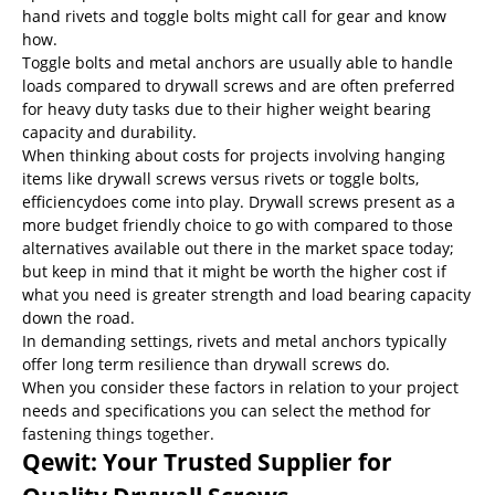
hand rivets and toggle bolts might call for gear and know
how.
Toggle bolts and metal anchors are usually able to handle
loads compared to drywall screws and are often preferred
for heavy duty tasks due to their higher weight bearing
capacity and durability.
When thinking about costs for projects involving hanging
items like drywall screws versus rivets or toggle bolts,
efficiencydoes come into play. Drywall screws present as a
more budget friendly choice to go with compared to those
alternatives available out there in the market space today;
but keep in mind that it might be worth the higher cost if
what you need is greater strength and load bearing capacity
down the road.
In demanding settings, rivets and metal anchors typically
offer long term resilience than drywall screws do.
When you consider these factors in relation to your project
needs and specifications‌ you can select the method for
fastening things together‌.
Qewit: Your Trusted Supplier for