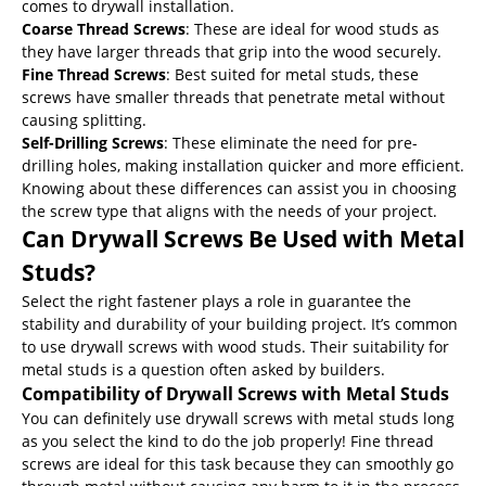
comes to drywall installation.
Coarse Thread Screws
: These are ideal for wood studs as
they have larger threads that grip into the wood securely.
Fine Thread Screws
: Best suited for metal studs, these
screws have smaller threads that penetrate metal without
causing splitting.
Self-Drilling Screws
: These eliminate the need for pre-
drilling holes, making installation quicker and more efficient.
Knowing about these differences can assist you in choosing
the screw type that aligns with the needs of your project.
Can Drywall Screws Be Used with Metal
Studs?
Select the right fastener plays a role in guarantee the
stability and durability of your building project. It’s common
to use drywall screws with wood studs. Their suitability for
metal studs is a question often asked by builders.
Compatibility of Drywall Screws with Metal Studs
You can definitely use drywall screws with metal studs long
as you select the kind to do the job properly! Fine thread
screws are ideal for this task because they can smoothly go