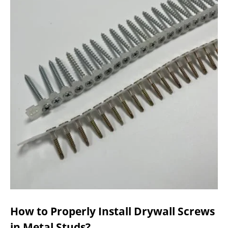
How to Properly Install Drywall Screws
in Metal Studs?