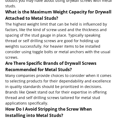
doubts you may have about using drywall screws with metal
studs.
What is the Maximum Weight Capacity for Drywall
Attached to Metal Studs?
The highest weight limit that can be held is influenced by
factors, like the kind of screw used and the thickness and
spacing of the stud gauge in place. Typically speaking
thread or self drilling screws are good for holding up
weights successfully. For heavier items to be installed
consider using toggle bolts or metal anchors with the usual
screws.
Are There Specific Brands of Drywall Screws
Recommended for Metal Studs?
Many companies provide choices to consider when it comes
to selecting products for their dependability and excellence
in quality standards should be prioritized in decisions.
Brands like Qewit stand out for their expertise in offering
thread and self drilling screws tailored for metal stud
applications specifically.
How Do I Avoid Stripping the Screw When
Installing into Metal Studs?