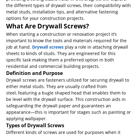
the different types of drywall screws, their compatibility with
metal studs, installation tips, and alternative fastening
options for your construction projects.
What Are Drywall Screws?
When starting a construction or renovation project it’s
important to know the tools and materials required for the
job at hand.
Drywall screws
play a role in attaching drywall
sheets to kinds of studs. They are engineered for this
specific task making them a preferred option in both
residential and commercial building projects.
Definition and Purpose
Drywall screws are fasteners utilized for securing drywall to
either metal studs. They are usually crafted from
steel, featuring a bugle shaped head that enables them to
be level with the drywall surface. This construction aids in
safeguarding the drywall paper and guarantees an
appearance—this is important for stages such as painting or
applying wallpaper.
Types of Drywall Screws
Different kinds of screws are used for purposes when it