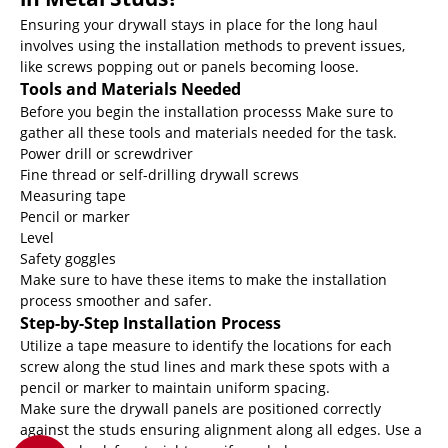
Ensuring your drywall stays in place for the long haul
involves using the installation methods to prevent issues,
like screws popping out or panels becoming loose.
Tools and Materials Needed
Before you begin the installation processs Make sure to
gather all these tools and materials needed for the task.
Power drill or screwdriver
Fine thread or self-drilling drywall screws
Measuring tape
Pencil or marker
Level
Safety goggles
Make sure to have these items to make the installation
process smoother and safer.
Step-by-Step Installation Process
Utilize a tape measure to identify the locations for each
screw along the stud lines and mark these spots with a
pencil or marker to maintain uniform spacing.
Make sure the drywall panels are positioned correctly
against the studs ensuring alignment along all edges. Use a