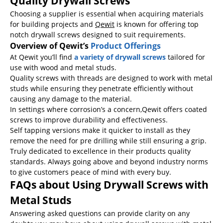
Quality Drywall Screws
Choosing a supplier is essential when acquiring materials
for building projects and
Qewit
is known for offering top
notch drywall screws designed to suit requirements.
Overview of Qewit’s
Product Offerings
At Qewit you’ll find
a variety of drywall screws
tailored for
use with wood and metal studs.
Quality screws with threads are designed to work with metal
studs while ensuring they penetrate efficiently without
causing any damage to the material.
In settings where corrosion’s a concern,Qewit offers coated
screws to improve durability and effectiveness.
Self tapping versions make it quicker to install as they
remove the need for pre drilling while still ensuring a grip.
Truly dedicated to excellence in their products quality
standards. Always going above and beyond industry norms
to give customers peace of mind with every buy.
FAQs about Using Drywall Screws with
Metal Studs
Answering asked questions can provide clarity on any