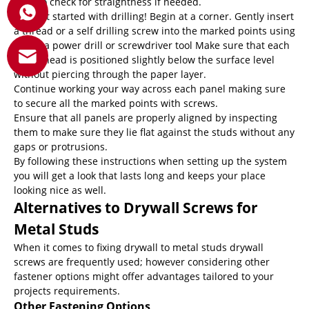
level to check for straightness if needed.
Lets get started with drilling! Begin at a corner. Gently insert
a thread or a self drilling screw into the marked points using
either a power drill or screwdriver tool Make sure that each
screw head is positioned slightly below the surface level
without piercing through the paper layer.
Continue working your way across each panel making sure
to secure all the marked points with screws.
Ensure that all panels are properly aligned by inspecting
them to make sure they lie flat against the studs without any
gaps or protrusions.
By following these instructions when setting up the system
you will get a look that lasts long and keeps your place
looking nice as well.
Alternatives to Drywall Screws for
Metal Studs
When it comes to fixing drywall to metal studs drywall
screws are frequently used; however considering other
fastener options might offer advantages tailored to your
projects requirements.
Other Fastening Options