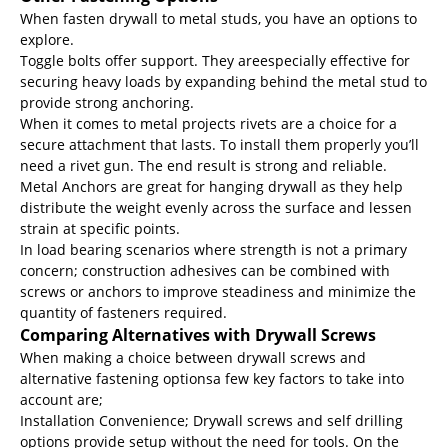
When fasten drywall to metal studs, you have an options to
explore.
Toggle bolts offer support. They areespecially effective for
securing heavy loads by expanding behind the metal stud to
provide strong anchoring.
When it comes to metal projects rivets are a choice for a
secure attachment that lasts. To install them properly you’ll
need a rivet gun. The end result is strong and reliable.
Metal Anchors are great for hanging drywall as they help
distribute the weight evenly across the surface and lessen
strain at specific points.
In load bearing scenarios where strength is not a primary
concern; construction adhesives can be combined with
screws or anchors to improve steadiness and minimize the
quantity of fasteners required.
Comparing Alternatives with Drywall Screws
When making a choice between drywall screws and
alternative fastening optionsa few key factors to take into
account are;
Installation Convenience; Drywall screws and self drilling
options provide setup without the need for tools. On the