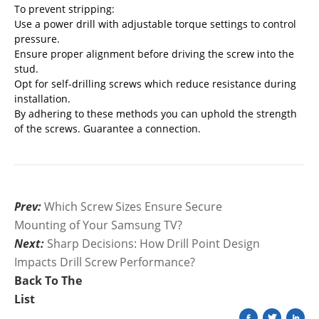
To prevent stripping:
Use a power drill with adjustable torque settings to control
pressure.
Ensure proper alignment before driving the screw into the
stud.
Opt for self-drilling screws which reduce resistance during
installation.
By adhering to these methods you can uphold the strength
of the screws. Guarantee a connection.
Prev:
Which Screw Sizes Ensure Secure
Mounting of Your Samsung TV?
Next:
Sharp Decisions: How Drill Point Design
Impacts Drill Screw Performance?
Back To The
List