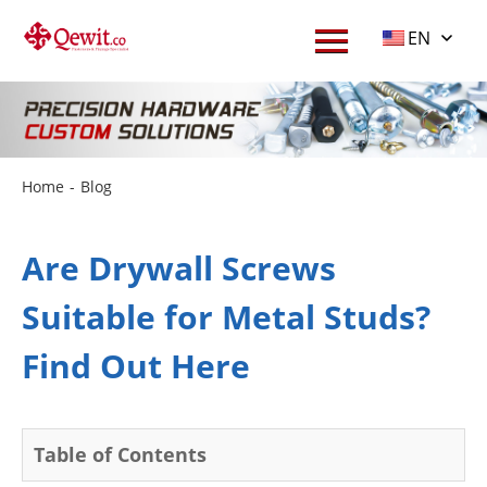
EN
Home
-
Blog
Are Drywall Screws
Suitable for Metal Studs?
Find Out Here
Table of Contents