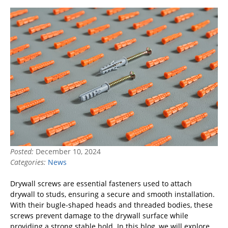
Posted:
December 10, 2024
Categories:
News
Drywall screws are essential fasteners used to attach
drywall to studs, ensuring a secure and smooth installation.
With their bugle-shaped heads and threaded bodies, these
screws prevent damage to the drywall surface while
providing a strong stable hold. In this blog, we will explore