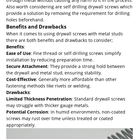
through metal without causing any harm to it in the process.
Also worth considering are self drilling drywall screws which
provide a solution by removing the requirement for drilling
holes beforehand.
Benefits and Drawbacks
When it comes to using drywall screws with metal studs
there are both benefits and drawbacks to consider;
Benefits
:
Ease of Use
: Fine thread or self-drilling screws simplify
installation by reducing preparation time.
Secure Attachment
: They provide a strong hold between
the drywall and metal stud, ensuring stability.
Cost-Effective
: Generally more affordable than other
fastening methods like rivets or welding.
Drawbacks
:
Limited Thickness Penetration
: Standard drywall screws
may struggle with thicker gauge metals.
Potential Corrosion
: In humid environments, non-coated
screws may rust over time unless treated or coated
appropriately.