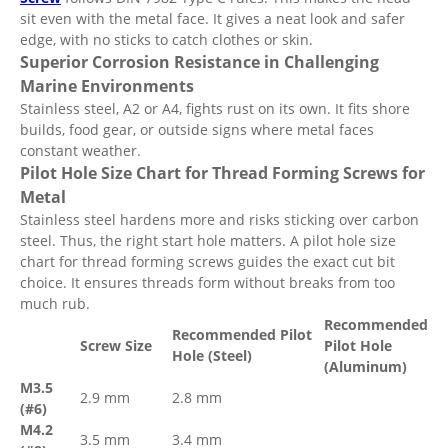
sit even with the metal face. It gives a neat look and safer
edge, with no sticks to catch clothes or skin.
Superior Corrosion Resistance in Challenging
Marine Environments
Stainless steel, A2 or A4, fights rust on its own. It fits shore
builds, food gear, or outside signs where metal faces
constant weather.
Pilot Hole Size Chart for Thread Forming Screws for
Metal
Stainless steel hardens more and risks sticking over carbon
steel. Thus, the right start hole matters. A pilot hole size
chart for thread forming screws guides the exact cut bit
choice. It ensures threads form without breaks from too
much rub.
Recommended
Recommended Pilot
Screw Size
Pilot Hole
Hole (Steel)
(Aluminum)
M3.5
2.9 mm
2.8 mm
(#6)
M4.2
3.5 mm
3.4 mm