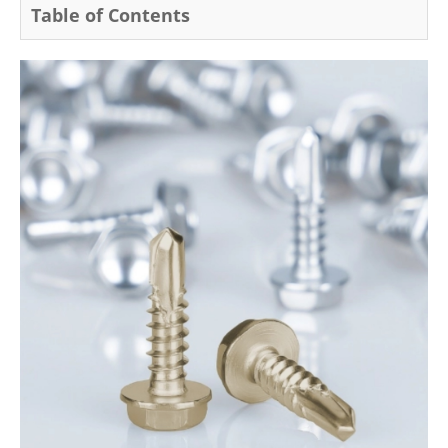
Table of Contents