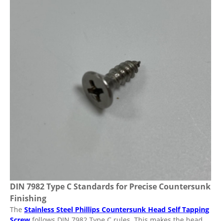
DIN 7982 Type C Standards for Precise Countersunk
Finishing
The
Stainless Steel Phillips Countersunk Head Self Tapping
Screw
follows DIN 7982 Type C rules. This makes the head