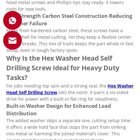
head metal screws and Phillips tips stay ready. It lowers
costs for new tools.
High Strength Carbon Steel Construction Reducing
Fastener Failure
Made from hardened carbon steel, these screws have a
tough shell for metal cutting. Yet they keep a flexible center
to fight breaks. This mix of traits keeps the part whole in fast
setup, even in tough factory spots.
Why Is the Hex Washer Head Self
Drilling Screw Ideal for Heavy Duty
Tasks?
For jobs needing top spin and a strong seal, the
Hex Washer
Head Self Drilling Screw
sets the norm. It pairs a six-sided
drive for power with a built-in flat ring for steadiness.
Built-in Washer Design for Enhanced Load
Distribution
The added washer skips a separate one, cutting setup time.
It offers a wide hold face that stops the part from sinking
into metal or harming the joined material’s cover. This