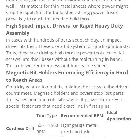
well. This matters for thin metal sheets where power might
strip the spot. Still, for build steel, strong power drivers
prove key to reach the needed hold force.
High Speed Impact Drivers for Rapid Heavy Duty
Assembly
In cases with hundreds of parts set each day, an impact
driver fits best. These use a hit system for quick spin bursts.
Thus, they ease driving high torque power tools for metal
screws into thick bases without the tool turning in hand.
This cuts worker tiredness and boosts line speed.
Magnetic Bit Holders Enhancing Efficiency in Hard
to Reach Areas
On tricky gear or top builds, holding the screw to the driver
counts most. Magnetic holders and covers stop lost parts.
This saves time and cuts site waste. It proves extra key for
special fasteners that need exact line in first spins.
Ideal
Tool Type
Recommended RPM
Application
500 – 1500
Light gauge metal,
Cordless Drill
RPM
precision tasks