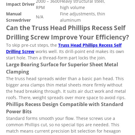
2000 – 3600
Heavy structural steel,
Impact Driver
RPM
high volume
Manual
Fine adjustments, thin
N/A
Screwdriver
aluminum
Can the Truss Head Phillips Recess Self
Drilling Screw Improve Your Efficiency?
To skip pre-cut steps, the
Truss Head Phillips Recess Self
Drilling Screw
works well. Its drill-point end makes its own
start hole. Then a thread-form part locks the join.
Large Bearing Surface for Superior Sheet Metal
Clamping
The truss head spreads wider than a basic pan head. This
bigger area clamps thin metal sheets more firmly without
the head breaking through. It suits air duct work and metal
roofs. There, weight spreads over more space to avoid rips.
Phillips Recess Design Compatible with Standard
Power Bits
Standard forms smooth your flow. These screws use a
common Phillips cut, so no special tips are needed. This
match means current precision bit selection for hexagon