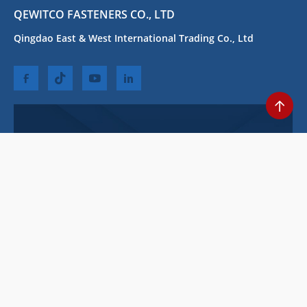
QEWITCO FASTENERS CO., LTD
Qingdao East & West International Trading Co., Ltd
STAY CONNECTED
we are always here to help you.Be the first to know about our best
deals!
Copyright (C) 2010-2028 Qingdao East & West International Trading Co.,
Ltd All Rights Reserved
Privacy Policy