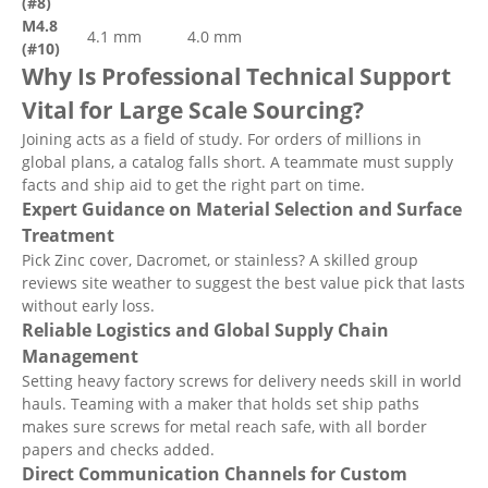
(#8)
M4.8
4.1 mm
4.0 mm
(#10)
Why Is Professional Technical Support
Vital for Large Scale Sourcing?
Joining acts as a field of study. For orders of millions in
global plans, a catalog falls short. A teammate must supply
facts and ship aid to get the right part on time.
Expert Guidance on Material Selection and Surface
Treatment
Pick Zinc cover, Dacromet, or stainless? A skilled group
reviews site weather to suggest the best value pick that lasts
without early loss.
Reliable Logistics and Global Supply Chain
Management
Setting heavy factory screws for delivery needs skill in world
hauls. Teaming with a maker that holds set ship paths
makes sure screws for metal reach safe, with all border
papers and checks added.
Direct Communication Channels for Custom