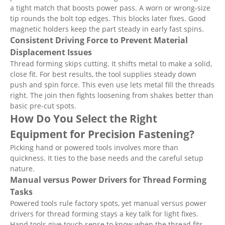
a tight match that boosts power pass. A worn or wrong-size
tip rounds the bolt top edges. This blocks later fixes. Good
magnetic holders keep the part steady in early fast spins.
Consistent Driving Force to Prevent Material
Displacement Issues
Thread forming skips cutting. It shifts metal to make a solid,
close fit. For best results, the tool supplies steady down
push and spin force. This even use lets metal fill the threads
right. The join then fights loosening from shakes better than
basic pre-cut spots.
How Do You Select the Right
Equipment for Precision Fastening?
Picking hand or powered tools involves more than
quickness. It ties to the base needs and the careful setup
nature.
Manual versus Power Drivers for Thread Forming
Tasks
Powered tools rule factory spots, yet manual versus power
drivers for thread forming stays a key talk for light fixes.
Hand tools give touch sense to know when the thread fits