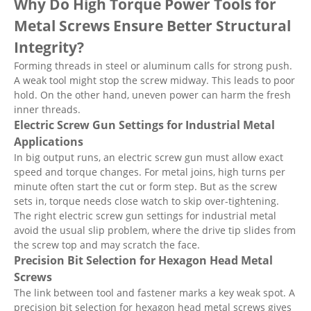
Why Do High Torque Power Tools for
Metal Screws Ensure Better Structural
Integrity?
Forming threads in steel or aluminum calls for strong push.
A weak tool might stop the screw midway. This leads to poor
hold. On the other hand, uneven power can harm the fresh
inner threads.
Electric Screw Gun Settings for Industrial Metal
Applications
In big output runs, an electric screw gun must allow exact
speed and torque changes. For metal joins, high turns per
minute often start the cut or form step. But as the screw
sets in, torque needs close watch to skip over-tightening.
The right electric screw gun settings for industrial metal
avoid the usual slip problem, where the drive tip slides from
the screw top and may scratch the face.
Precision Bit Selection for Hexagon Head Metal
Screws
The link between tool and fastener marks a key weak spot. A
precision bit selection for hexagon head metal screws gives