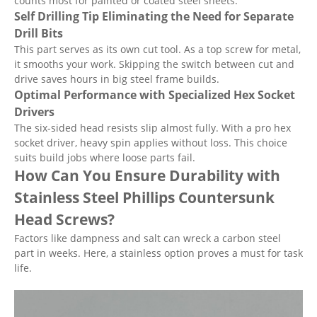
counts most for painted or coated steel sheets.
Self Drilling Tip Eliminating the Need for Separate
Drill Bits
This part serves as its own cut tool. As a top screw for metal,
it smooths your work. Skipping the switch between cut and
drive saves hours in big steel frame builds.
Optimal Performance with Specialized Hex Socket
Drivers
The six-sided head resists slip almost fully. With a pro hex
socket driver, heavy spin applies without loss. This choice
suits build jobs where loose parts fail.
How Can You Ensure Durability with
Stainless Steel Phillips Countersunk
Head Screws?
Factors like dampness and salt can wreck a carbon steel
part in weeks. Here, a stainless option proves a must for task
life.