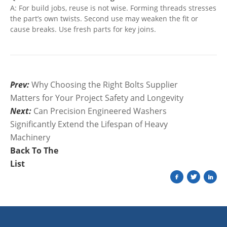
A: For build jobs, reuse is not wise. Forming threads stresses
the part’s own twists. Second use may weaken the fit or
cause breaks. Use fresh parts for key joins.
Prev:
Why Choosing the Right Bolts Supplier
Matters for Your Project Safety and Longevity
Next:
Can Precision Engineered Washers
Significantly Extend the Lifespan of Heavy
Machinery
Back To The
List