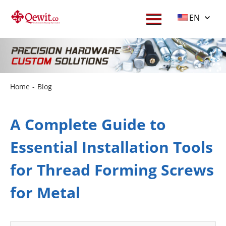
EN
Home
-
Blog
A Complete Guide to
Essential Installation Tools
for Thread Forming Screws
for Metal