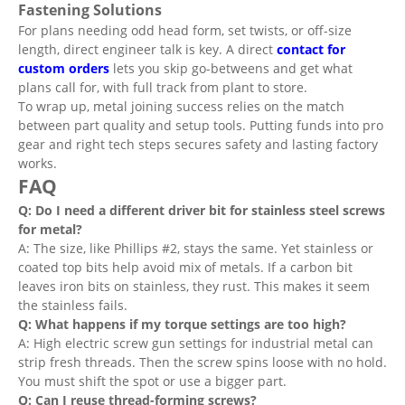
Fastening Solutions
For plans needing odd head form, set twists, or off-size
length, direct engineer talk is key. A direct
contact for
custom orders
lets you skip go-betweens and get what
plans call for, with full track from plant to store.
To wrap up, metal joining success relies on the match
between part quality and setup tools. Putting funds into pro
gear and right tech steps secures safety and lasting factory
works.
FAQ
Q: Do I need a different driver bit for stainless steel screws
for metal?
A: The size, like Phillips #2, stays the same. Yet stainless or
coated top bits help avoid mix of metals. If a carbon bit
leaves iron bits on stainless, they rust. This makes it seem
the stainless fails.
Q: What happens if my torque settings are too high?
A: High electric screw gun settings for industrial metal can
strip fresh threads. Then the screw spins loose with no hold.
You must shift the spot or use a bigger part.
Q: Can I reuse thread-forming screws?