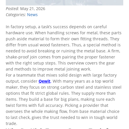
Posted:
May 21, 2026
Categories:
News
In factory setup, a task’s success depends on careful
hardware use. When handling screws for metal, these parts
push aside material to form their own fitting threads. They
differ from usual wood fasteners. Thus, a special method is
needed to avoid breaking or ruining the metal base. A firm,
shake-proof join comes from pairing the proper fastener
with the right setup steps. This overview covers the gear
and methods to improve metal joining work.
For a teammate that mixes solid design with large factory
output, consider
Qewit
.
With many years as a top world
maker, they focus on strong carbon steel and stainless steel
options that fit strict global rules. They supply more than
items. They build a base for big plans, making sure each
twist forms with full accuracy. Picking a provider that
oversees the whole making flow, from base material choice
to last check, gives the trust needed to win in tough world
trade.