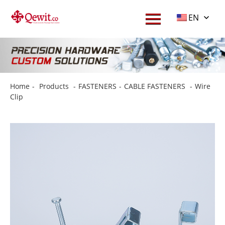
EN
Home
-
Products
-
FASTENERS
-
CABLE FASTENERS
-
Wire
Clip