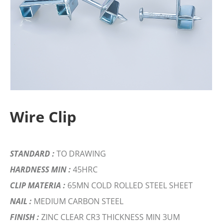
Wire Clip
STANDARD :
TO DRAWING
HARDNESS MIN :
45HRC
CLIP MATERIA :
65MN COLD ROLLED STEEL SHEET
NAIL :
MEDIUM CARBON STEEL
FINISH :
ZINC CLEAR CR3 THICKNESS MIN 3UM