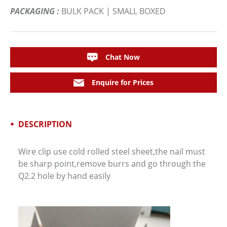
PACKAGING :
BULK PACK | SMALL BOXED
Chat Now
Enquire for Prices
DESCRIPTION
Wire clip use cold rolled steel sheet,the nail must
be sharp point,remove burrs and go through the
Q2.2 hole by hand easily