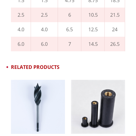
1.5
1.5
4.75
8.75
18.5
2.5
2.5
6
10.5
21.5
4.0
4.0
6.5
12.5
24
6.0
6.0
7
14.5
26.5
RELATED PRODUCTS