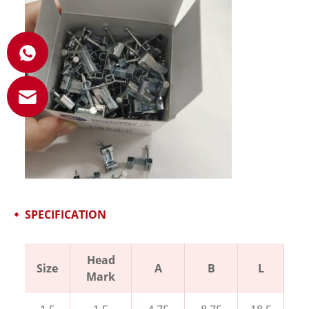
SPECIFICATION
Head
Size
A
B
L
Mark