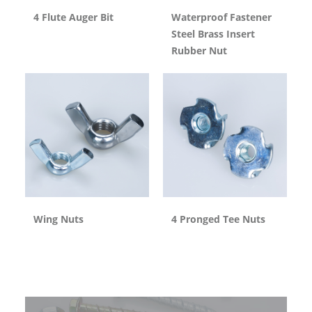
4 Flute Auger Bit
Waterproof Fastener
Steel Brass Insert
Rubber Nut
Wing Nuts
4 Pronged Tee Nuts