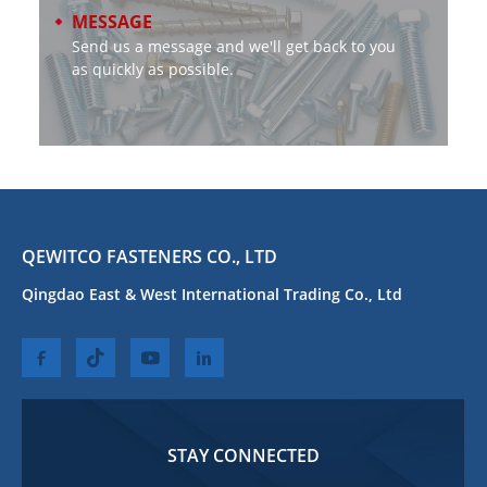
MESSAGE
Send us a message and we'll get back to you
as quickly as possible.
QEWITCO FASTENERS CO., LTD
Qingdao East & West International Trading Co., Ltd
STAY CONNECTED