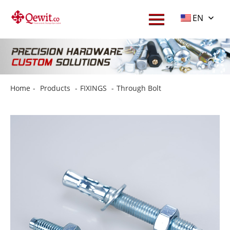
EN
Home
-
Products
-
FIXINGS
-
Through Bolt