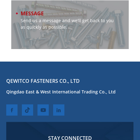
MESSAGE
Send us a message and we'll get back to you
as quickly as possible.
QEWITCO FASTENERS CO., LTD
Qingdao East & West International Trading Co., Ltd
STAY CONNECTED