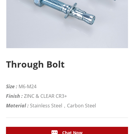
Through Bolt
Size :
M6-M24
Finish :
ZINC & CLEAR CR3+
Material :
Stainless Steel，Carbon Steel
Chat Now