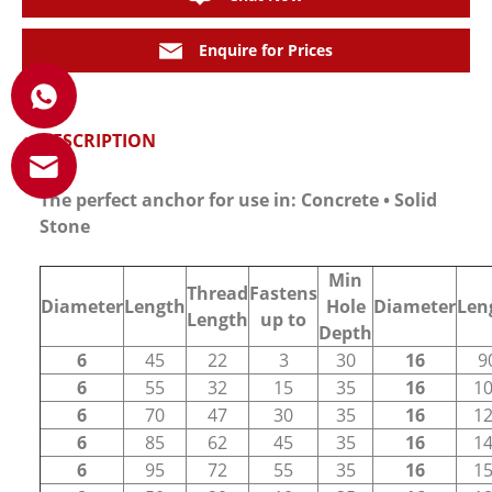
Enquire for Prices
DESCRIPTION
The perfect anchor for use in: Concrete • Solid
Stone
Min
Thread
Fastens
Diameter
Length
Hole
Diameter
Len
Length
up to
Depth
6
45
22
3
30
16
9
6
55
32
15
35
16
1
6
70
47
30
35
16
1
6
85
62
45
35
16
1
6
95
72
55
35
16
1