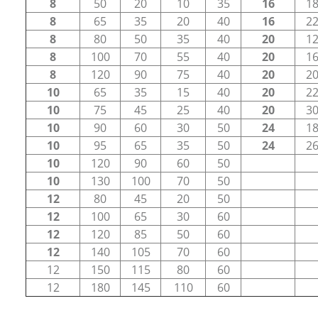
8
50
20
10
35
16
1
8
65
35
20
40
16
2
8
80
50
35
40
20
1
8
100
70
55
40
20
1
8
120
90
75
40
20
2
10
65
35
15
40
20
2
10
75
45
25
40
20
3
10
90
60
30
50
24
1
10
95
65
35
50
24
2
10
120
90
60
50
10
130
100
70
50
12
80
45
20
50
12
100
65
30
60
12
120
85
50
60
12
140
105
70
60
12
150
115
80
60
12
180
145
110
60