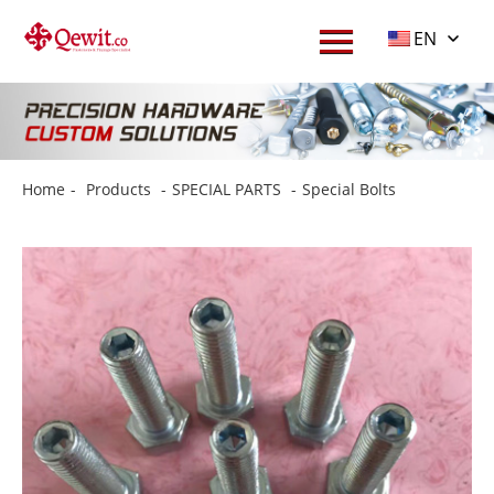
EN
Home
-
Products
-
SPECIAL PARTS
-
Special Bolts