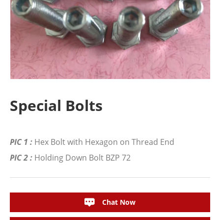
Special Bolts
PIC 1 :
Hex Bolt with Hexagon on Thread End
PIC 2 :
Holding Down Bolt BZP 72
Chat Now