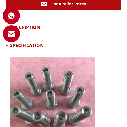
Enquire for Prices
DESCRIPTION
SPECIFICATION