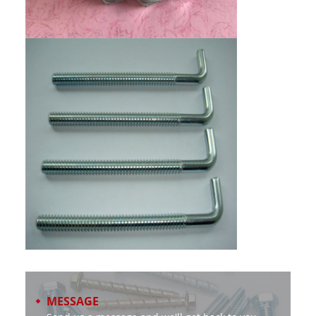
MESSAGE