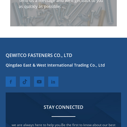
Send us a message and we'll get back to you
as quickly as possible.
QEWITCO FASTENERS CO., LTD
Qingdao East & West International Trading Co., Ltd
STAY CONNECTED
we are always here to help you.Be the first to know about our best