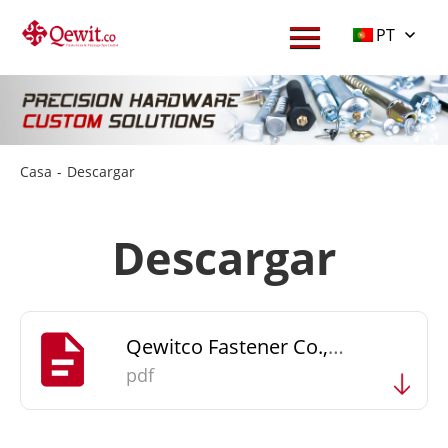
PT
Casa
-
Descargar
Descargar
Qewitco Fastener Co., Ltd Catalogue
pdf