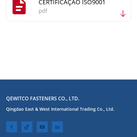
CERTIFICAÇÃO ISO9001
pdf
QEWITCO FASTENERS CO., LTD.
Qingdao East & West International Trading Co., Ltd.