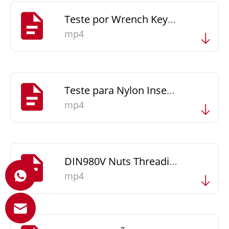
Teste por Wrench Key & Driver Bit
mp4
Teste para Nylon Insert Nuts - Screw in and Screw out
mp4
DIN980V Nuts Threading Client's Bolts-Fine
mp4