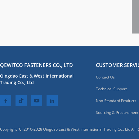
QEWITCO FASTENERS CO., LTD
CUSTOMER SERVI
Qingdao East & West International
Contact Us
Trading Co., Ltd
Technical Support
Non-Standard Products
Sourcing & Procurement
Copyright (C) 2010-2028 Qingdao East & West International Trading Co., Ltd All 