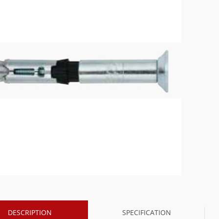
DESCRIPTION
SPECIFICATION