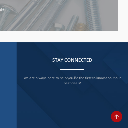
le.
STAY CONNECTED
we are always here to help you.Be the first to know about our
best deals!