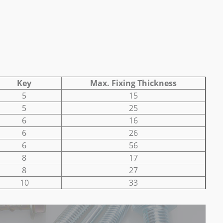
Key
Max. Fixing Thickness
5
15
5
25
6
16
6
26
6
56
8
17
8
27
10
33