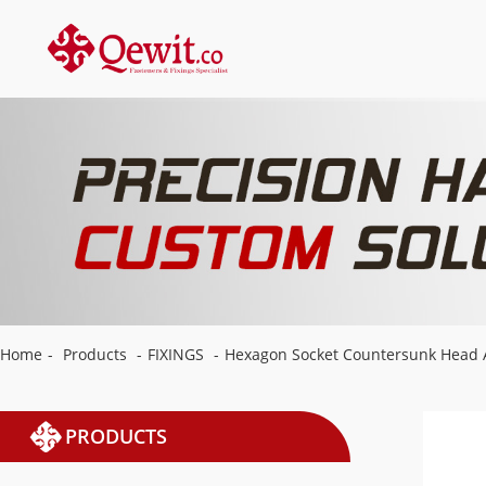
Home
-
Products
-
FIXINGS
-
Hexagon Socket Countersunk Head 
PRODUCTS