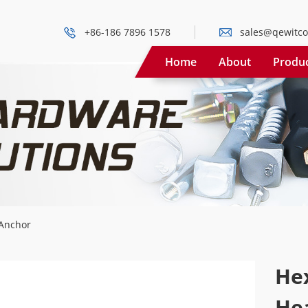
+86-186 7896 1578
sales@qewitco
Home
About
Produ
Anchor
He
He