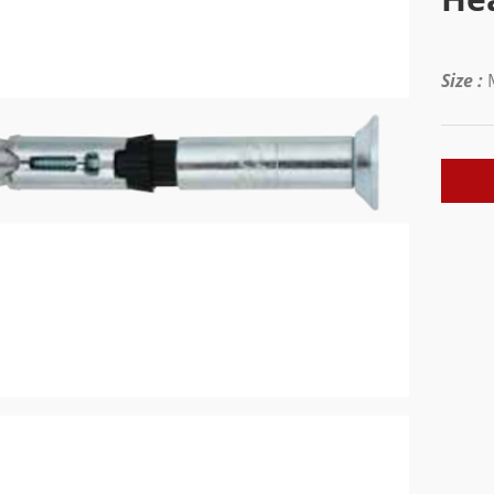
Size :