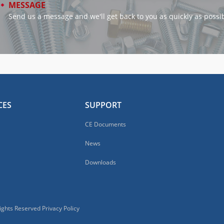
MESSAGE
Send us a message and we'll get back to you as quickly as possib
CES
SUPPORT
CE Documents
News
Downloads
Rights Reserved
Privacy Policy