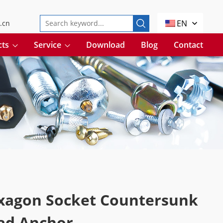
EN
.cn
cts
Service
Download
Blog
Contact
xagon Socket Countersunk
ad Anchor