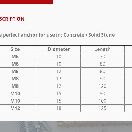
SCRIPTION
e perfect anchor for use in: Concrete • Solid Stone
Size
Diameter
Length
M6
10
70
M6
10
80
M8
12
80
M8
12
90
M8
12
120
M10
15
90
M10
15
100
M12
18
125