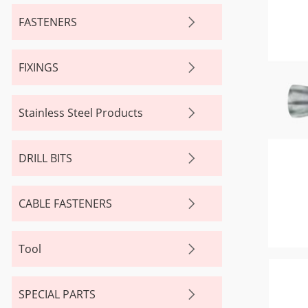
FASTENERS
FIXINGS
Stainless Steel Products
DRILL BITS
CABLE FASTENERS
Tool
SPECIAL PARTS