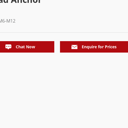
M6-M12
Chat Now
Enquire for Prices