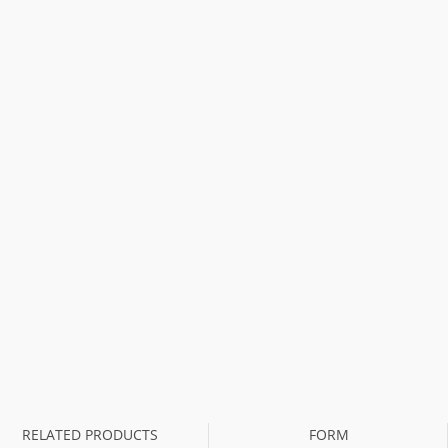
RELATED PRODUCTS
FORM