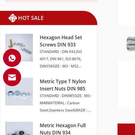
HOT SALE
Hexagon Head Set
Screws DIN 933
STANDARD : DIN 933,ISO
4017, DIN 961, ISO 8676,
DIN558SIZE : M3 - M52
LENGTH 6 - 200MMMATERIAL :
CARBON STEEL, STAINLESS
Metric Type T Nylon
STEEL, BRASSGRADE : 4.8 5.8
Insert Nuts DIN 985
6.8 8 10.9 12.9 A2-50 A2-70
STANDARD : DIN985SIZE : M3 -
A4-70 A4-80FINISH : SELF
M48MATERIAL : Carbon
COLOUR ,ZINC PLATED,
Steel,Stainless SteelGRADE : 6,
HDG,ZINC FLAKEPACKAGING :
8, 10 (Carbon Steel) A2-50, A2-
BULK PACK | SMALL
70,A4-70,A4-80（Stainless
Metric Hexagon Full
BOXEDHEAD STYLE :
Steel）FINISH : Plain | BZP |
Nuts DIN 934