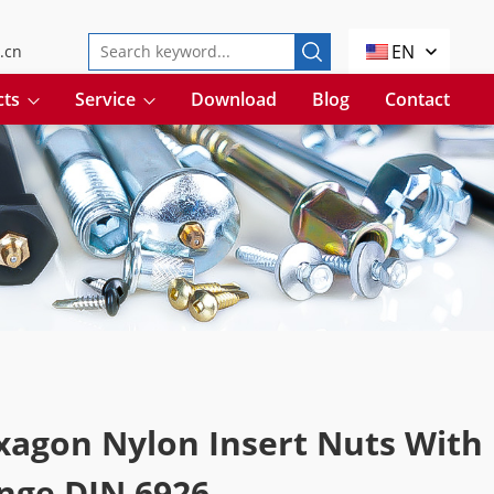
EN
.cn
cts
Service
Download
Blog
Contact
xagon Nylon Insert Nuts With
nge DIN 6926