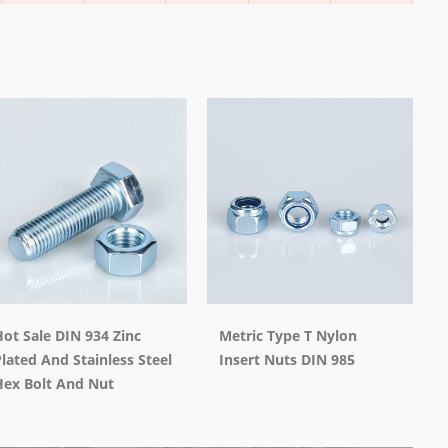
ot Sale DIN 934 Zinc
Metric Type T Nylon
lated And Stainless Steel
Insert Nuts DIN 985
Hex Bolt And Nut