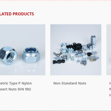
LATED PRODUCTS
etric Type P Nylon
Non Standard Nuts
H
nsert Nuts DIN 982
P