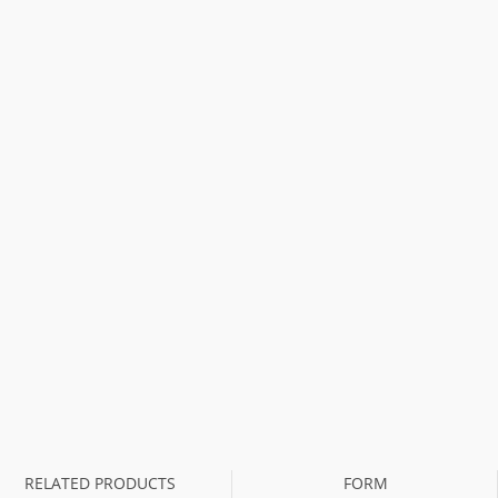
RELATED PRODUCTS
FORM