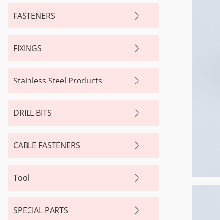
FASTENERS
FIXINGS
Stainless Steel Products
DRILL BITS
CABLE FASTENERS
Tool
SPECIAL PARTS