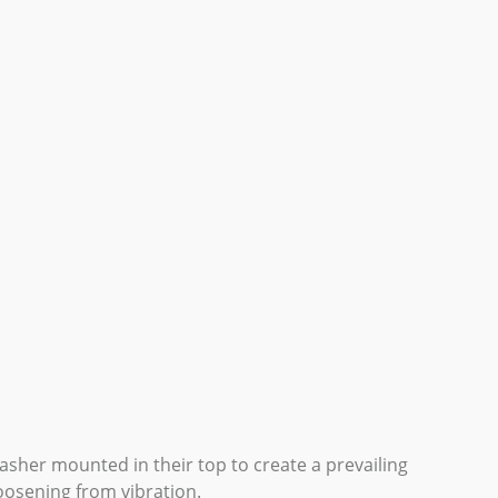
washer mounted in their top to create a prevailing
oosening from vibration.