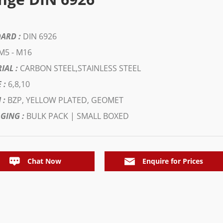
ARD :
DIN 6926
M5 - M16
IAL :
CARBON STEEL,STAINLESS STEEL
 :
6,8,10
 :
BZP, YELLOW PLATED, GEOMET
GING :
BULK PACK | SMALL BOXED
Chat Now
Enquire for Prices