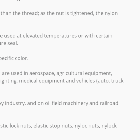
 than the thread; as the nut is tightened, the nylon
 be used at elevated temperatures or with certain
re seal.
cific color.
s are used in aerospace, agricultural equipment,
ighting, medical equipment and vehicles (auto, truck
y industry, and on oil field machinery and railroad
stic lock nuts, elastic stop nuts, nyloc nuts, nylock