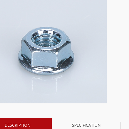
DESCRIPTION
SPECIFICATION