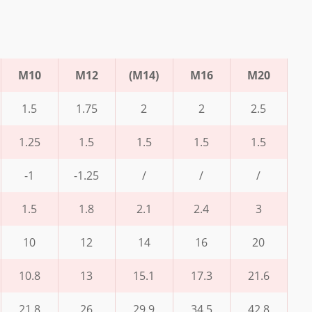
M10
M12
(M14)
M16
M20
1.5
1.75
2
2
2.5
1.25
1.5
1.5
1.5
1.5
-1
-1.25
/
/
/
1.5
1.8
2.1
2.4
3
10
12
14
16
20
10.8
13
15.1
17.3
21.6
21.8
26
29.9
34.5
42.8