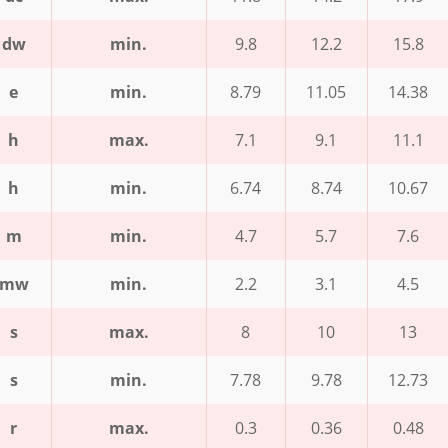
dw
min.
9.8
12.2
15.8
e
min.
8.79
11.05
14.38
h
max.
7.1
9.1
11.1
h
min.
6.74
8.74
10.67
m
min.
4.7
5.7
7.6
mw
min.
2.2
3.1
4.5
s
max.
8
10
13
s
min.
7.78
9.78
12.73
r
max.
0.3
0.36
0.48