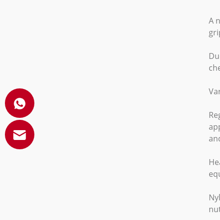
A n
gr
Due
ch
Var
Reg
app
and
Hea
eq
Nyl
nut