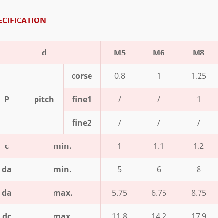
ECIFICATION
d
M5
M6
M8
corse
0.8
1
1.25
P
pitch
fine1
/
/
1
fine2
/
/
/
c
min.
1
1.1
1.2
da
min.
5
6
8
da
max.
5.75
6.75
8.75
dc
max.
11.8
14.2
17.9