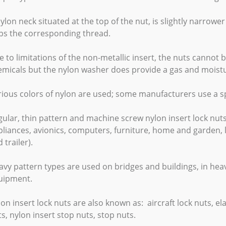
ylon neck situated at the top of the nut, is slightly narrower
ips the corresponding thread.
 to limitations of the non-metallic insert, the nuts cannot
emicals but the nylon washer does provide a gas and moistu
ious colors of nylon are used; some manufacturers use a spe
ular, thin pattern and machine screw nylon insert lock nut
liances, avionics, computers, furniture, home and garden, l
 trailer).
vy pattern types are used on bridges and buildings, in heav
uipment.
on insert lock nuts are also known as: aircraft lock nuts, ela
s, nylon insert stop nuts, stop nuts.