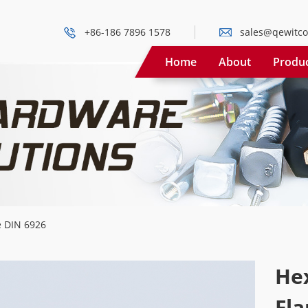
+86-186 7896 1578
sales@qewitco
Home
About
Produ
e DIN 6926
He
Fla