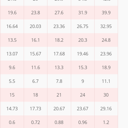
19.6
23.8
27.6
31.9
39.9
16.64
20.03
23.36
26.75
32.95
13.5
16.1
18.2
20.3
24.8
13.07
15.67
17.68
19.46
23.96
9.6
11.6
13.3
15.3
18.9
5.5
6.7
7.8
9
11.1
15
18
21
24
30
14.73
17.73
20.67
23.67
29.16
0.6
0.72
0.88
0.96
1.2