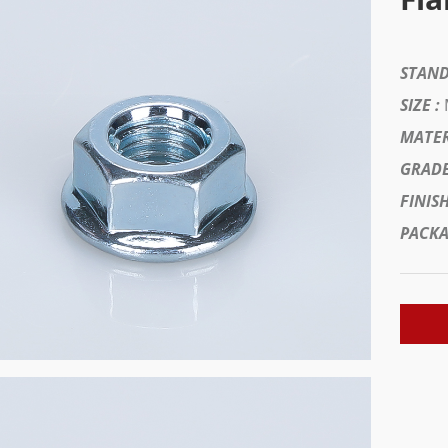
STAND
SIZE :
MATER
GRADE
FINISH
PACKA