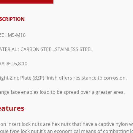
SCRIPTION
IZE : M5-M16
ATERIAL : CARBON STEEL,STAINLESS STEEL
ADE : 6,8,10
ight Zinc Plate (BZP) finish offers resistance to corrosion.
ange face enables load to be spread over a greater area.
eatures
on insert lock nuts are hex nuts that have a captive nylon 
que type lock nut.It’s an economical means of combatting l