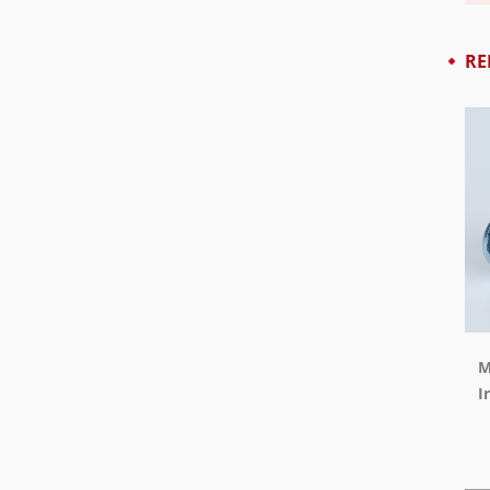
RE
M
I