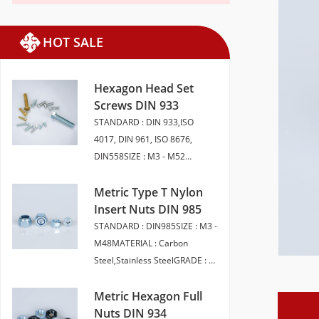
HOT SALE
Hexagon Head Set
Screws DIN 933
STANDARD : DIN 933,ISO
4017, DIN 961, ISO 8676,
DIN558SIZE : M3 - M52
LENGTH 6 - 200MMMATERIAL :
CARBON STEEL, STAINLESS
Metric Type T Nylon
STEEL, BRASSGRADE : 4.8 5.8
Insert Nuts DIN 985
6.8 8 10.9 12.9 A2-50 A2-70
STANDARD : DIN985SIZE : M3 -
A4-70 A4-80FINISH : SELF
M48MATERIAL : Carbon
COLOUR ,ZINC PLATED,
Steel,Stainless SteelGRADE : 6,
HDG,ZINC FLAKEPACKAGING :
8, 10 (Carbon Steel) A2-50, A2-
BULK PACK | SMALL
70,A4-70,A4-80（Stainless
Metric Hexagon Full
BOXEDHEAD STYLE :
Steel）FINISH : Plain | BZP |
Nuts DIN 934