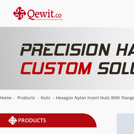
Home
-
Products
-
Nuts
-
Hexagon Nylon Insert Nuts With Flang
PRODUCTS