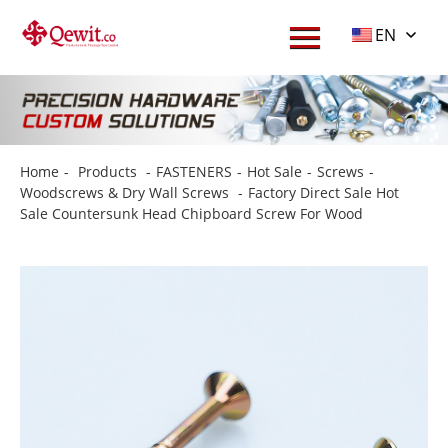
EN
Home
-
Products
-
FASTENERS
-
Hot Sale
-
Screws
-
Woodscrews & Dry Wall Screws
-
Factory Direct Sale Hot
Sale Countersunk Head Chipboard Screw For Wood