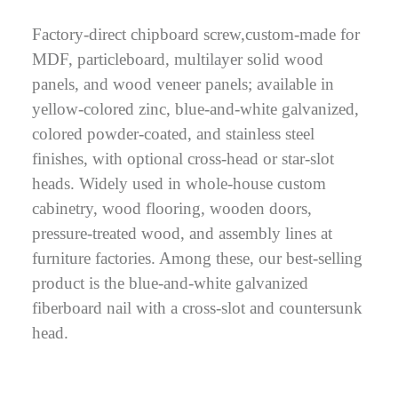
Factory-direct chipboard screw,custom-made for
MDF, particleboard, multilayer solid wood
panels, and wood veneer panels; available in
yellow-colored zinc, blue-and-white galvanized,
colored powder-coated, and stainless steel
finishes, with optional cross-head or star-slot
heads. Widely used in whole-house custom
cabinetry, wood flooring, wooden doors,
pressure-treated wood, and assembly lines at
furniture factories. Among these, our best-selling
product is the blue-and-white galvanized
fiberboard nail with a cross-slot and countersunk
head.