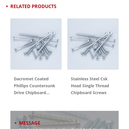
RELATED PRODUCTS
Dacromet Coated
Stainless Steel Csk
Phillips Countersunk
Head Single Thread
Drive Chipboard
Chipboard Screws
Screw With CE
Certification
MESSAGE