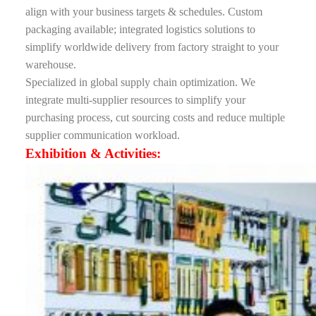
align with your business targets & schedules. Custom
packaging available; integrated logistics solutions to
simplify worldwide delivery from factory straight to your
warehouse.
Specialized in global supply chain optimization. We
integrate multi-supplier resources to simplify your
purchasing process, cut sourcing costs and reduce multiple
supplier communication workload.
Exhibition & Activities: