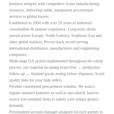
business integrity with competitive Asian manufacturing
resources, delivering stable, transparent procurement
services to global buyers.
Established in 2004 with over 20 years of industrial
consumables & fastener experience. Long-term clients
spread across Europe, North America, Southeast Asia and
other global markets. Proven track record serving
international distributors, manufacturers and engineering
companies.
Multi-stage QA system implemented throughout the whole
process: raw material incoming inspection → production
follow-up → finished goods testing before shipment. Avoid
quality risks for your bulk orders.
Flexible customized procurement solution. We source
regular standard fasteners as well as specialized, hard-to-
source non-standard items to satisfy your unique project
demands.
Personalized account manager assigned for each partner to