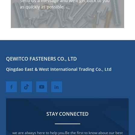
Send us a message and we'll get back to you
as quickly as possible.
QEWITCO FASTENERS CO., LTD
Qingdao East & West International Trading Co., Ltd
STAY CONNECTED
we are always here to help you.Be the first to know about our best