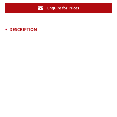
Enquire for Prices
DESCRIPTION