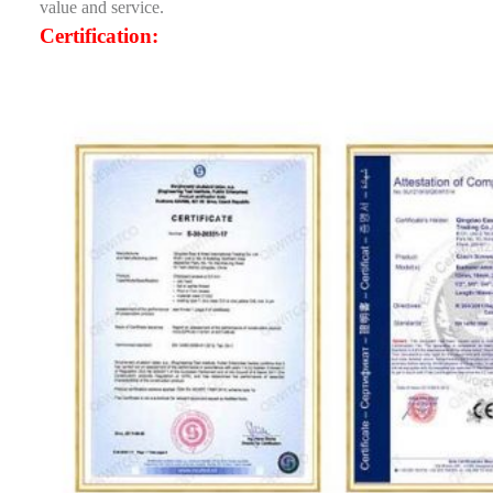
value and service.
Certification: