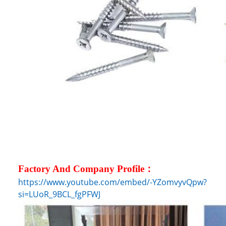
Factory And Company Profile：
https://www.youtube.com/embed/-YZomvyvQpw?
si=LUoR_9BCL_fgPFWJ