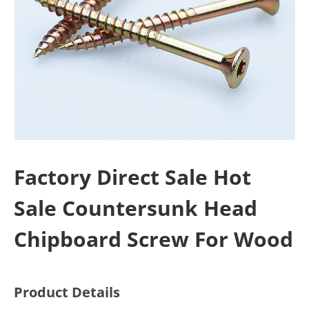
Factory Direct Sale Hot
Sale Countersunk Head
Chipboard Screw For Wood
Product Details