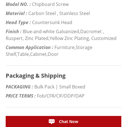
Model NO. :
Chipboard Screw
Material :
Carbon Steel , Stainless Steel
Head Type :
Countersunk Head
Finish :
Blue-and-white Galvanized,Dacromet ,
Ruspert, Zinc Plated,Yellow Zinc Plating, Customized
Common Application :
Furniture,Storage
Shelf,Table,Cabinet,Door
Packaging & Shipping
PACKAGING :
Bulk Pack | Small Boxed
PRICE TERMS :
Fob/CFR/CIF/DDP/DAP
Chat Now