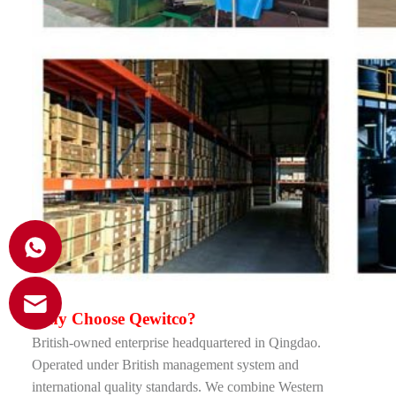
Why Choose Qewitco
?
British-owned enterprise headquartered in Qingdao.
Operated under British management system and
international quality standards. We combine Western