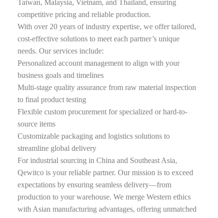
Taiwan, Malaysia, Vietnam, and Thailand, ensuring
competitive pricing and reliable production.
With over 20 years of industry expertise, we offer tailored,
cost-effective solutions to meet each partner’s unique
needs. Our services include:
Personalized account management to align with your
business goals and timelines
Multi-stage quality assurance from raw material inspection
to final product testing
Flexible custom procurement for specialized or hard-to-
source items
Customizable packaging and logistics solutions to
streamline global delivery
For industrial sourcing in China and Southeast Asia,
Qewitco is your reliable partner. Our mission is to exceed
expectations by ensuring seamless delivery—from
production to your warehouse. We merge Western ethics
with Asian manufacturing advantages, offering unmatched