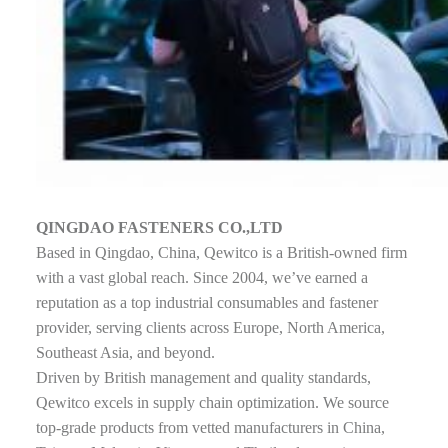
QINGDAO FASTENERS CO.,LTD
Based in Qingdao, China, Qewitco is a British-owned firm
with a vast global reach. Since 2004, we’ve earned a
reputation as a top industrial consumables and fastener
provider, serving clients across Europe, North America,
Southeast Asia, and beyond.
Driven by British management and quality standards,
Qewitco excels in supply chain optimization. We source
top-grade products from vetted manufacturers in China,