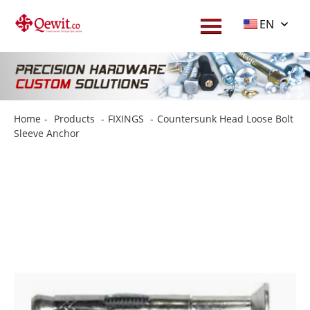
EN
Home
-
Products
-
FIXINGS
-
Countersunk Head Loose Bolt
Sleeve Anchor