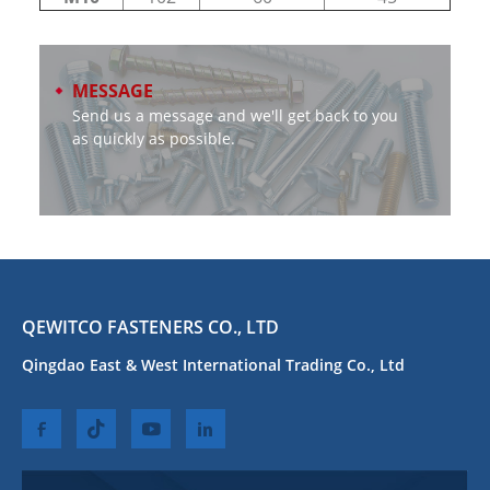
MESSAGE
Send us a message and we'll get back to you
as quickly as possible.
QEWITCO FASTENERS CO., LTD
Qingdao East & West International Trading Co., Ltd