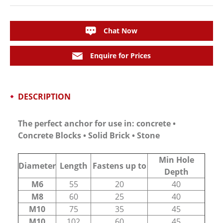
Chat Now
Enquire for Prices
DESCRIPTION
The perfect anchor for use in: concrete •
Concrete Blocks • Solid Brick • Stone
Min Hole
Diameter
Length
Fastens up to
Depth
M6
55
20
40
M8
60
25
40
M10
75
35
45
M10
102
60
45