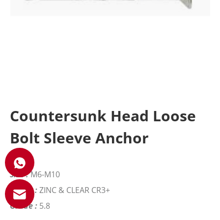
Countersunk Head Loose
Bolt Sleeve Anchor
Size :
M6-M10
Finish :
ZINC & CLEAR CR3+
Grade :
5.8