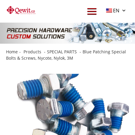
EN
Home
-
Products
-
SPECIAL PARTS
-
Blue Patching Special
Bolts & Screws, Nycote, Nylok, 3M