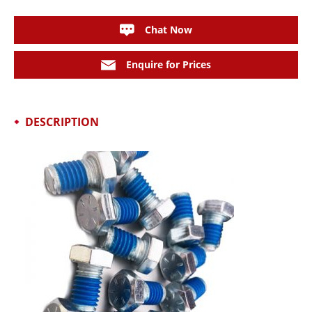
Chat Now
Enquire for Prices
DESCRIPTION