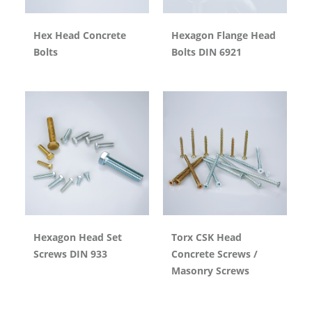
Hex Head Concrete
Hexagon Flange Head
Bolts
Bolts DIN 6921
Hexagon Head Set
Torx CSK Head
Screws DIN 933
Concrete Screws /
Masonry Screws