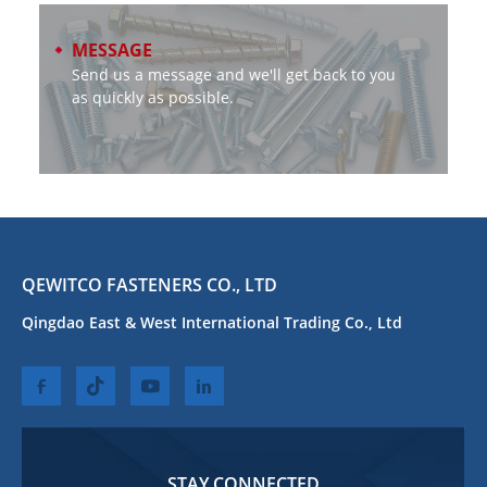
MESSAGE
Send us a message and we'll get back to you
as quickly as possible.
QEWITCO FASTENERS CO., LTD
Qingdao East & West International Trading Co., Ltd
STAY CONNECTED