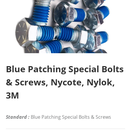
Blue Patching Special Bolts
& Screws, Nycote, Nylok,
3M
Standard :
Blue Patching Special Bolts & Screws