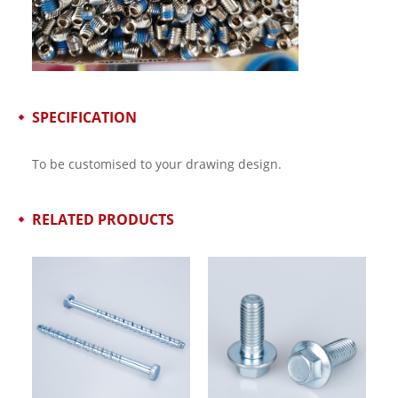
SPECIFICATION
To be customised to your drawing design.
RELATED PRODUCTS