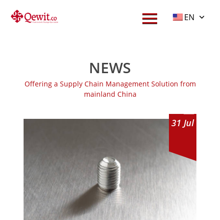
EN
NEWS
Offering a Supply Chain Management Solution from
mainland China
31
Jul