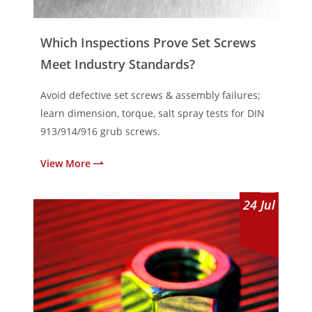
Which Inspections Prove Set Screws
Meet Industry Standards?
Avoid defective set screws & assembly failures;
learn dimension, torque, salt spray tests for DIN
913/914/916 grub screws.
View More
24
Jul