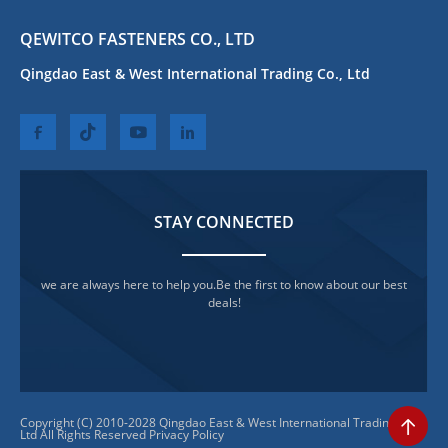
QEWITCO FASTENERS CO., LTD
Qingdao East & West International Trading Co., Ltd
STAY CONNECTED
we are always here to help you.Be the first to know about our best
deals!
Copyright (C) 2010-2028 Qingdao East & West International Trading Co.,
Ltd All Rights Reserved
Privacy Policy