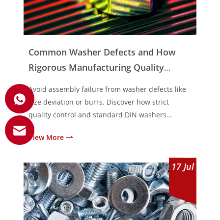
Common Washer Defects and How
Rigorous Manufacturing Quality
Control Prevents Them
Avoid assembly failure from washer defects like
size deviation or burrs. Discover how strict
quality control and standard DIN washers
prevent loosening.
View More
17
Jul