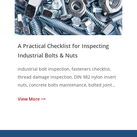
A Practical Checklist for Inspecting
Industrial Bolts & Nuts
industrial bolt inspection, fasteners checklist,
thread damage inspection, DIN 982 nylon insert
nuts, concrete bolts maintenance, bolted joint
inspection
View More